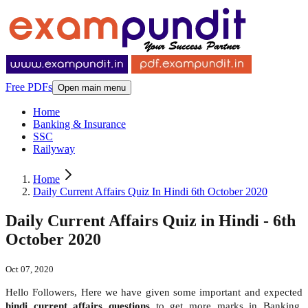
Free PDFs
Open main menu
Home
Banking & Insurance
SSC
Railyway
Home
Daily Current Affairs Quiz In Hindi 6th October 2020
Daily Current Affairs Quiz in Hindi - 6th
October 2020
Oct 07, 2020
Hello Followers, Here we have given some important and expected
hindi
current affairs questions
to get more marks in Banking,