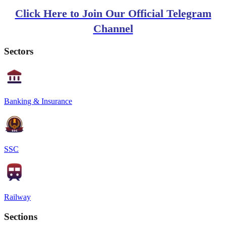
Click Here to Join Our Official Telegram
Channel
Sectors
Banking & Insurance
SSC
Railway
Sections