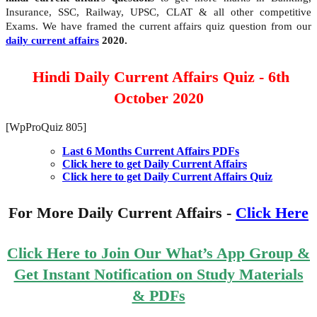
Insurance, SSC, Railway, UPSC, CLAT & all other competitive
Exams. We have framed the current affairs quiz question from our
daily current affairs
2020.
Hindi Daily Current Affairs Quiz - 6th
October 2020
[WpProQuiz 805]
Last 6 Months Current Affairs PDFs
Click here to get Daily Current Affairs
Click here to get Daily Current Affairs Quiz
For More Daily Current Affairs -
Click Here
Click Here to Join Our What’s App Group &
Get Instant Notification on Study Materials
& PDFs