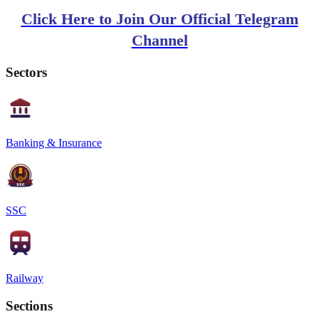
Click Here to Join Our Official Telegram
Channel
Sectors
Banking & Insurance
SSC
Railway
Sections