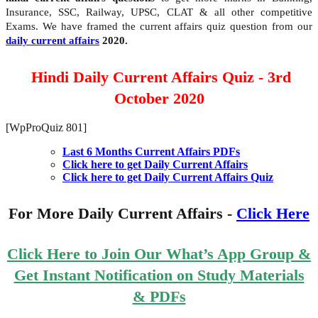
Insurance, SSC, Railway, UPSC, CLAT & all other competitive
Exams. We have framed the current affairs quiz question from our
daily current affairs
2020.
Hindi Daily Current Affairs Quiz - 3rd
October 2020
[WpProQuiz 801]
Last 6 Months Current Affairs PDFs
Click here to get Daily Current Affairs
Click here to get Daily Current Affairs Quiz
For More Daily Current Affairs -
Click Here
Click Here to Join Our What’s App Group &
Get Instant Notification on Study Materials
& PDFs