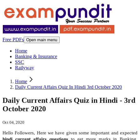
Free PDFs
Open main menu
Home
Banking & Insurance
SSC
Railyway
Home
Daily Current Affairs Quiz In Hindi 3rd October 2020
Daily Current Affairs Quiz in Hindi - 3rd
October 2020
Oct 04, 2020
Hello Followers, Here we have given some important and expected
hindi
current affairs questions
to get more marks in Banking,