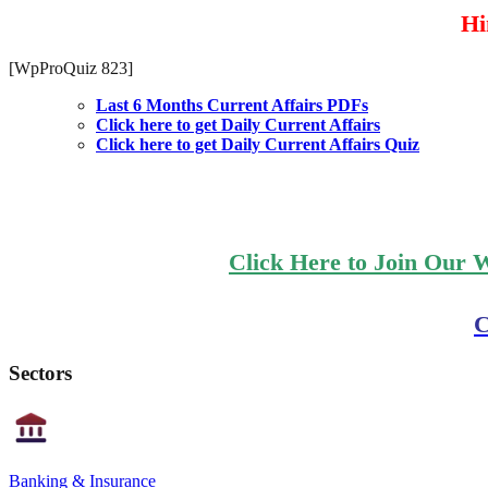
Hin
[WpProQuiz 823]
Last 6 Months Current Affairs PDFs
Click here to get Daily Current Affairs
Click here to get Daily Current Affairs Quiz
Click Here to Join Our 
C
Sectors
Banking & Insurance