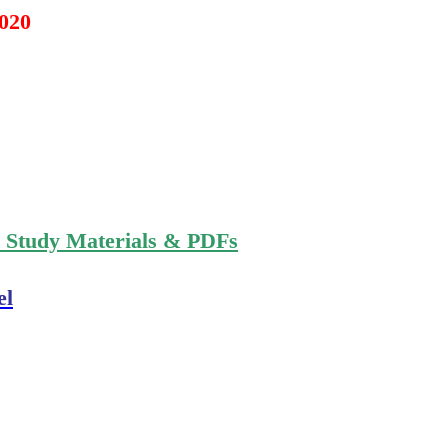
2020
n Study Materials & PDFs
el