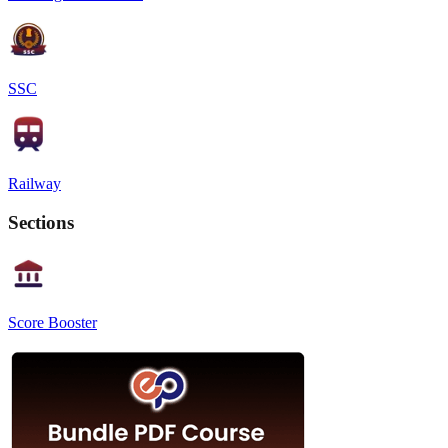
SSC
Railway
Sections
Score Booster