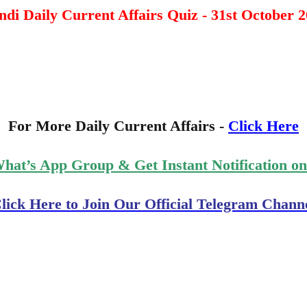
di Daily Current Affairs Quiz - 31st October 
For More Daily Current Affairs -
Click Here
What’s App Group & Get Instant Notification o
lick Here to Join Our Official Telegram Chann