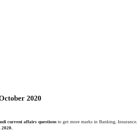
 October 2020
indi
current affairs questions
to get more marks in Banking, Insuranc
s
2020.