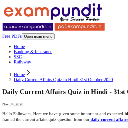
Free PDFs
Open main menu
Home
Banking & Insurance
SSC
Railyway
Home
Daily Current Affairs Quiz In Hindi 31st October 2020
Daily Current Affairs Quiz in Hindi - 31st
Nov 04, 2020
Hello Followers, Here we have given some important and expected
h
framed the current affairs quiz question from our
daily current affair