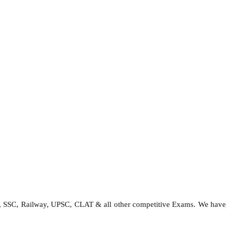
e, SSC, Railway, UPSC, CLAT & all other competitive Exams. We have