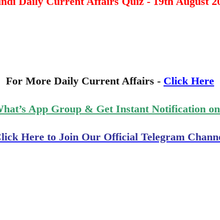
ndi Daily Current Affairs Quiz - 19th August 2
For More Daily Current Affairs -
Click Here
What’s App Group & Get Instant Notification o
lick Here to Join Our Official Telegram Chann