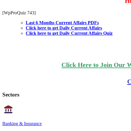
Hi
[WpProQuiz 743]
Last 6 Months Current Affairs PDFs
Click here to get Daily Current Affairs
Click here to get Daily Current Affairs Quiz
Click Here to Join Our 
C
Sectors
Banking & Insurance