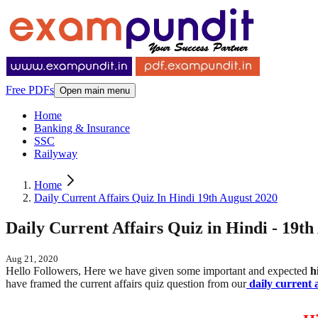
Free PDFs
Open main menu
Home
Banking & Insurance
SSC
Railyway
Home
Daily Current Affairs Quiz In Hindi 19th August 2020
Daily Current Affairs Quiz in Hindi - 19th
Aug 21, 2020
Hello Followers, Here we have given some important and expected
h
have framed the current affairs quiz question from our
daily current a