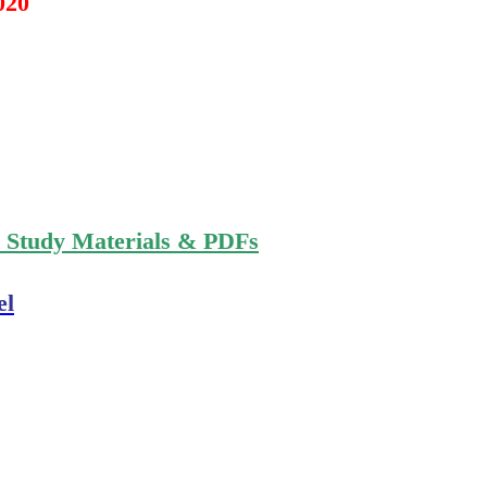
020
n Study Materials & PDFs
el