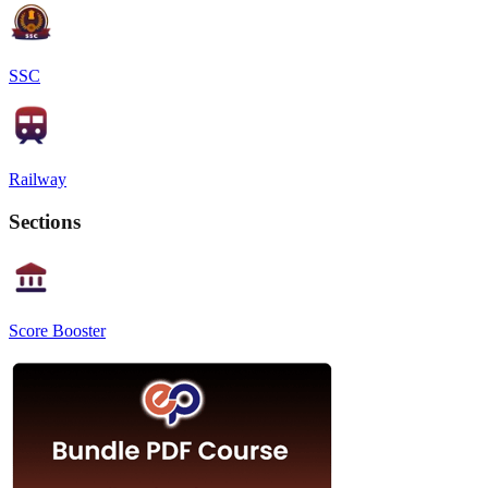
SSC
Railway
Sections
Score Booster