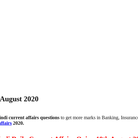
 August 2020
indi
current affairs questions
to get more marks in Banking, Insuran
ffairs
2020.