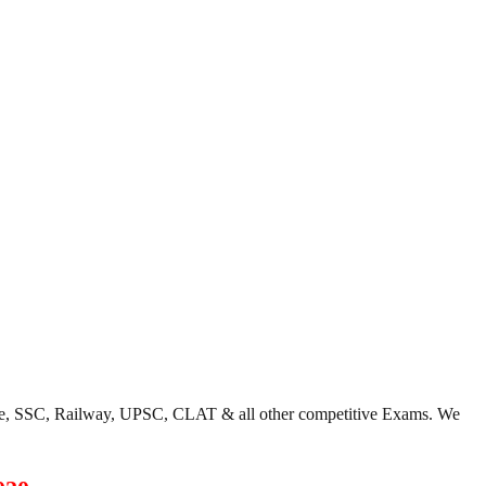
ce, SSC, Railway, UPSC, CLAT & all other competitive Exams. We