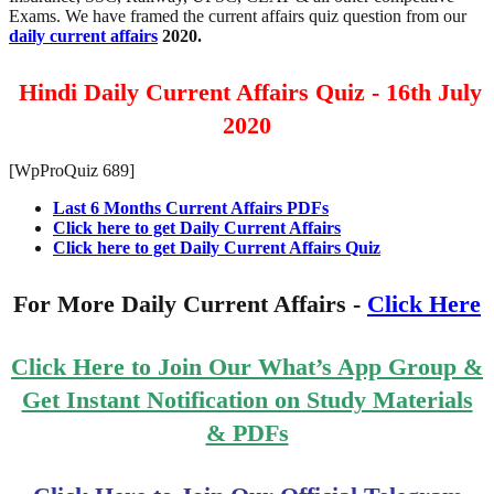
Exams. We have framed the current affairs quiz question from our
daily current affairs
2020.
Hindi Daily Current Affairs Quiz - 16th July
2020
[WpProQuiz 689]
Last 6 Months Current Affairs PDFs
Click here to get Daily Current Affairs
Click here to get Daily Current Affairs Quiz
For More Daily Current Affairs -
Click Here
Click Here to Join Our What’s App Group &
Get Instant Notification on Study Materials
& PDFs