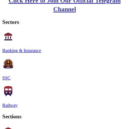
Click Here to Join Our Official Telegram
Channel
Sectors
Banking & Insurance
SSC
Railway
Sections