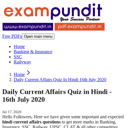
Free PDFs
Open main menu
Home
Banking & Insurance
SSC
Railyway
Home
Daily Current Affairs Quiz In Hindi 16th July 2020
Daily Current Affairs Quiz in Hindi -
16th July 2020
Jul 17, 2020
Hello Followers, Here we have given some important and expected
hindi
current affairs questions
to get more marks in Banking,
Insurance, SSC, Railway, UPSC, CLAT & all other competitive