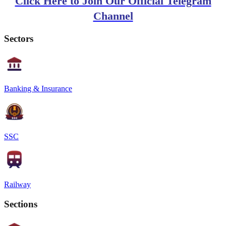
Click Here to Join Our Official Telegram
Channel
Sectors
Banking & Insurance
SSC
Railway
Sections