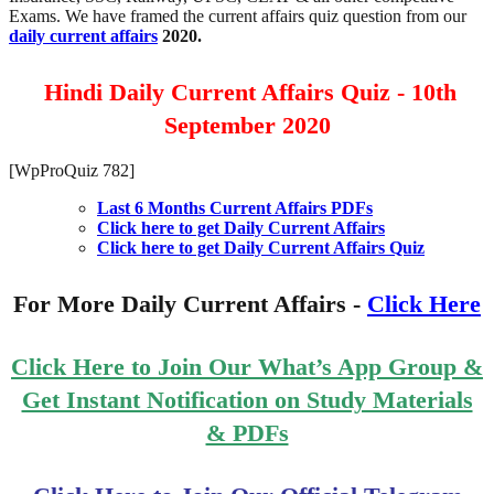
Exams. We have framed the current affairs quiz question from our
daily current affairs
2020.
Hindi Daily Current Affairs Quiz - 10th
September 2020
[WpProQuiz 782]
Last 6 Months Current Affairs PDFs
Click here to get Daily Current Affairs
Click here to get Daily Current Affairs Quiz
For More Daily Current Affairs -
Click Here
Click Here to Join Our What’s App Group &
Get Instant Notification on Study Materials
& PDFs