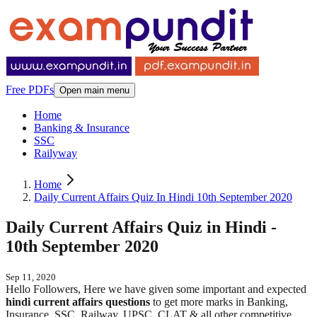
Free PDFs
Open main menu
Home
Banking & Insurance
SSC
Railyway
Home
Daily Current Affairs Quiz In Hindi 10th September 2020
Daily Current Affairs Quiz in Hindi -
10th September 2020
Sep 11, 2020
Hello Followers, Here we have given some important and expected
hindi
current affairs questions
to get more marks in Banking,
Insurance, SSC, Railway, UPSC, CLAT & all other competitive