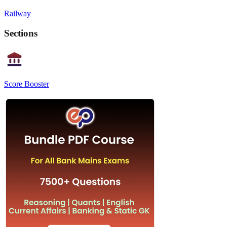
Railway
Sections
Score Booster