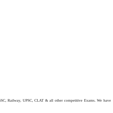
 SSC, Railway, UPSC, CLAT & all other competitive Exams. We have