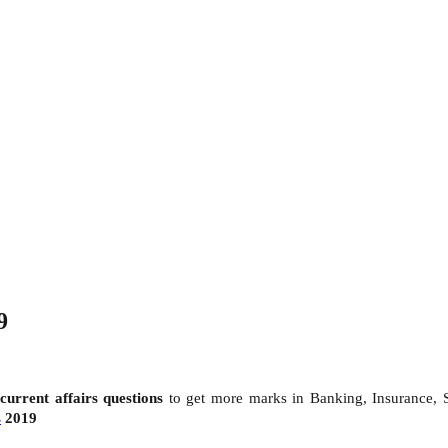
9
d
current affairs questions
to get more marks in Banking, Insurance,
s
2019