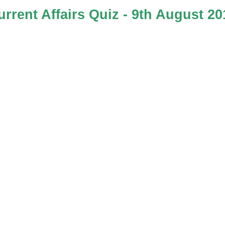
urrent Affairs Quiz - 9th August 20