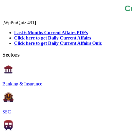
C
[WpProQuiz 491]
Last 6 Months Current Affairs PDFs
Click here to get Daily Current Affairs
Click here to get Daily Current Affairs Quiz
Sectors
Banking & Insurance
SSC