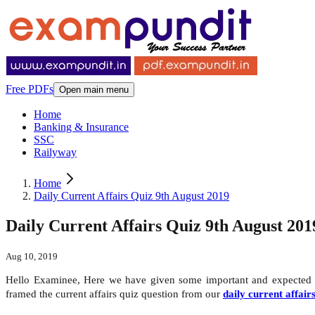
Free PDFs
Open main menu
Home
Banking & Insurance
SSC
Railyway
Home
Daily Current Affairs Quiz 9th August 2019
Daily Current Affairs Quiz 9th August 201
Aug 10, 2019
Hello Examinee, Here we have given some important and expecte
framed the current affairs quiz question from our
daily current affair