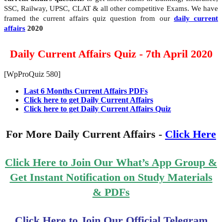
SSC, Railway, UPSC, CLAT & all other competitive Exams. We have
framed the current affairs quiz question from our
daily current
affairs
2020
Daily Current Affairs Quiz - 7th April 2020
[WpProQuiz 580]
Last 6 Months Current Affairs PDFs
Click here to get Daily Current Affairs
Click here to get Daily Current Affairs Quiz
For More Daily Current Affairs -
Click Here
Click Here to Join Our What’s App Group &
Get Instant Notification on Study Materials
& PDFs
Click Here to Join Our Official Telegram