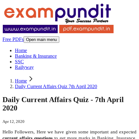
Free PDFs
Open main menu
Home
Banking & Insurance
SSC
Railyway
Home
Daily Current Affairs Quiz 7th April 2020
Daily Current Affairs Quiz - 7th April
2020
Apr 12, 2020
Hello Followers, Here we have given some important and expected
current affairs questions
to get more marks in Banking, Insurance,