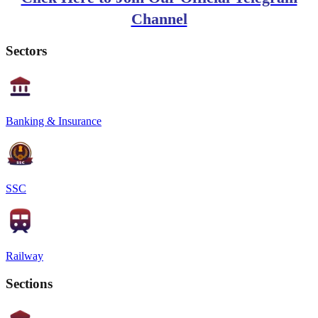
Channel
Sectors
Banking & Insurance
SSC
Railway
Sections