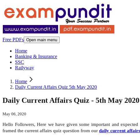
Free PDFs
Open main menu
Home
Banking & Insurance
SSC
Railyway
Home
Daily Current Affairs Quiz 5th May 2020
Daily Current Affairs Quiz - 5th May 2020
May 06, 2020
Hello Followers, Here we have given some important and expected
framed the current affairs quiz question from our
daily current affair