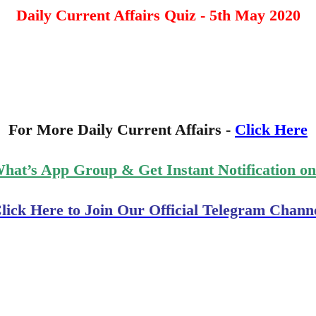
Daily Current Affairs Quiz - 5th May 2020
For More Daily Current Affairs -
Click Here
What’s App Group & Get Instant Notification o
lick Here to Join Our Official Telegram Chann