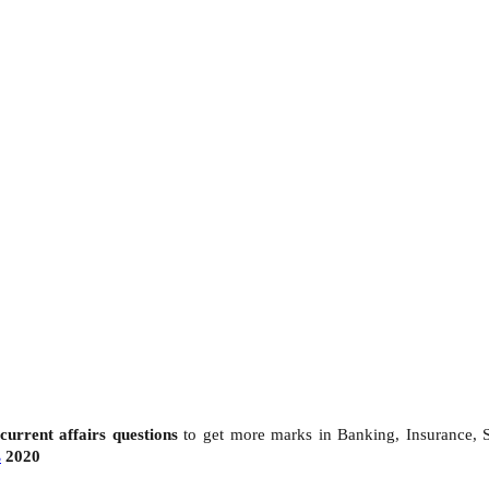
current affairs questions
to get more marks in Banking, Insurance,
s
2020