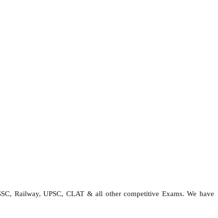
 SSC, Railway, UPSC, CLAT & all other competitive Exams. We have