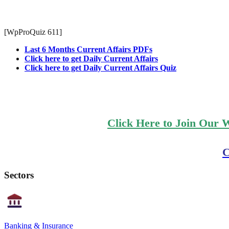
[WpProQuiz 611]
Last 6 Months Current Affairs PDFs
Click here to get Daily Current Affairs
Click here to get Daily Current Affairs Quiz
Click Here to Join Our 
C
Sectors
Banking & Insurance