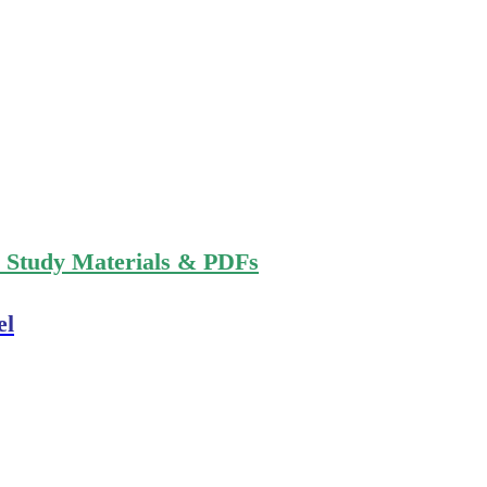
n Study Materials & PDFs
el