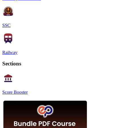
SSC
Railway
Sections
Score Booster