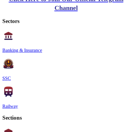
Channel
Sectors
Banking & Insurance
SSC
Railway
Sections