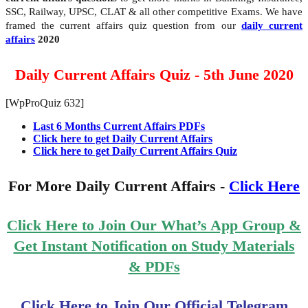
SSC, Railway, UPSC, CLAT & all other competitive Exams. We have
framed the current affairs quiz question from our
daily current
affairs
2020
Daily Current Affairs Quiz - 5th June 2020
[WpProQuiz 632]
Last 6 Months Current Affairs PDFs
Click here to get Daily Current Affairs
Click here to get Daily Current Affairs Quiz
For More Daily Current Affairs -
Click Here
Click Here to Join Our What’s App Group &
Get Instant Notification on Study Materials
& PDFs
Click Here to Join Our Official Telegram