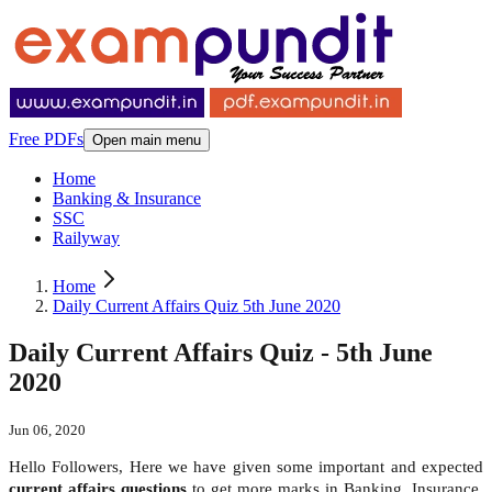
Free PDFs
Open main menu
Home
Banking & Insurance
SSC
Railyway
Home
Daily Current Affairs Quiz 5th June 2020
Daily Current Affairs Quiz - 5th June
2020
Jun 06, 2020
Hello Followers, Here we have given some important and expected
current affairs questions
to get more marks in Banking, Insurance,