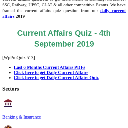
SSC, Railway, UPSC, CLAT & all other competitive Exams. We have
framed the current affairs quiz question from our
daily current
affairs
2019
Current Affairs Quiz - 4th
September 2019
[WpProQuiz 513]
Last 6 Months Current Affairs PDFs
Click here to get Daily Current Affairs
Click here to get Daily Current Affairs Quiz
Sectors
Banking & Insurance