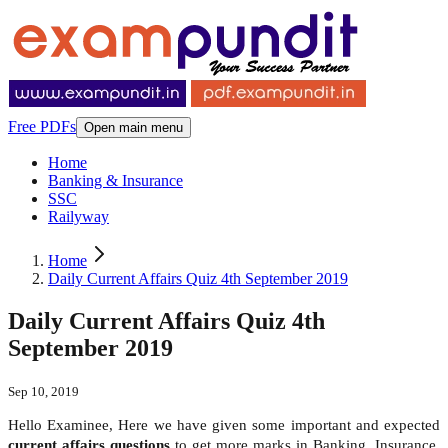
Free PDFs
Open main menu
Home
Banking & Insurance
SSC
Railyway
Home
Daily Current Affairs Quiz 4th September 2019
Daily Current Affairs Quiz 4th
September 2019
Sep 10, 2019
Hello Examinee, Here we have given some important and expected
current affairs questions
to get more marks in Banking, Insurance,