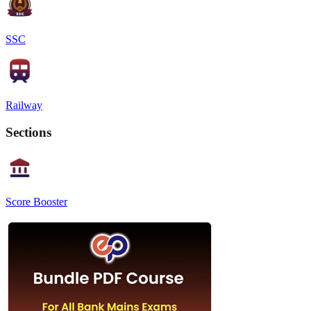
SSC
Railway
Sections
Score Booster