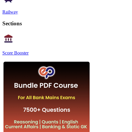
Railway
Sections
Score Booster