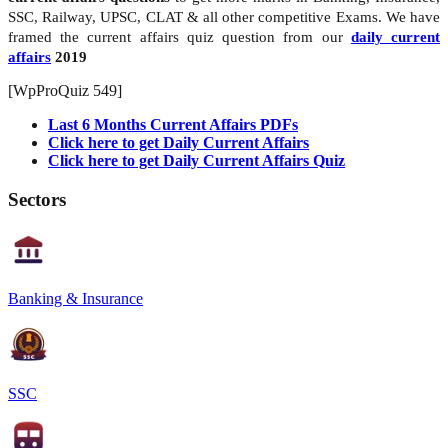
SSC, Railway, UPSC, CLAT & all other competitive Exams. We have
framed the current affairs quiz question from our
daily current
affairs
2019
[WpProQuiz 549]
Last 6 Months Current Affairs PDFs
Click here to get Daily Current Affairs
Click here to get Daily Current Affairs Quiz
Sectors
Banking & Insurance
SSC