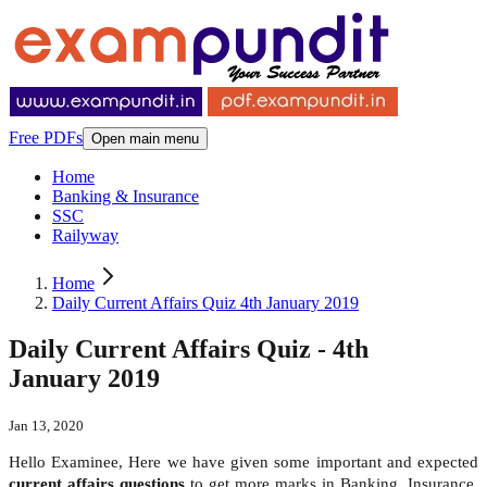
Free PDFs
Open main menu
Home
Banking & Insurance
SSC
Railyway
Home
Daily Current Affairs Quiz 4th January 2019
Daily Current Affairs Quiz - 4th
January 2019
Jan 13, 2020
Hello Examinee, Here we have given some important and expected
current affairs questions
to get more marks in Banking, Insurance,