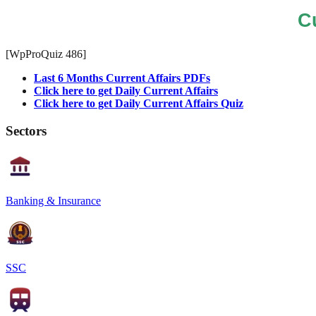
C
[WpProQuiz 486]
Last 6 Months Current Affairs PDFs
Click here to get Daily Current Affairs
Click here to get Daily Current Affairs Quiz
Sectors
Banking & Insurance
SSC