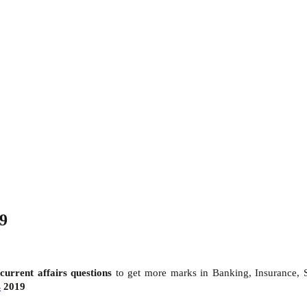
19
d
current affairs questions
to get more marks in Banking, Insurance,
s
2019