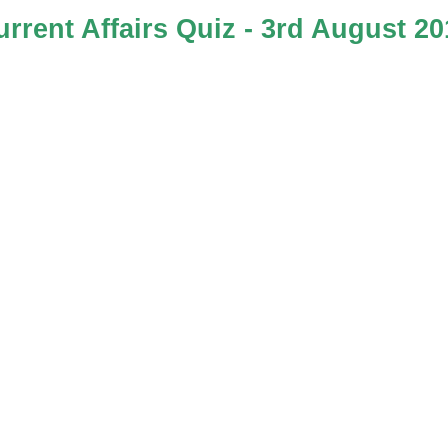
urrent Affairs Quiz - 3rd August 20