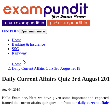
Free PDFs
Open main menu
Home
Banking & Insurance
SSC
Railyway
Home
Daily Current Affairs Quiz 3rd August 2019
Daily Current Affairs Quiz 3rd August 20
Aug 04, 2019
Hello Examinee, Here we have given some important and expecte
framed the current affairs quiz question from our
daily current affair