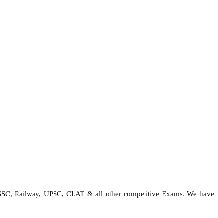
 SSC, Railway, UPSC, CLAT & all other competitive Exams. We have