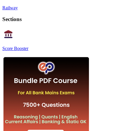
Railway
Sections
Score Booster