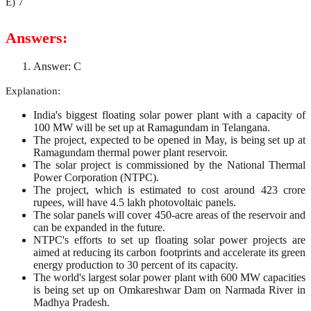
E) 7
Answers:
Answer: C
Explanation:
India's biggest floating solar power plant with a capacity of
100 MW will be set up at Ramagundam in Telangana.
The project, expected to be opened in May, is being set up at
Ramagundam thermal power plant reservoir.
The solar project is commissioned by the National Thermal
Power Corporation (NTPC).
The project, which is estimated to cost around 423 crore
rupees, will have 4.5 lakh photovoltaic panels.
The solar panels will cover 450-acre areas of the reservoir and
can be expanded in the future.
NTPC's efforts to set up floating solar power projects are
aimed at reducing its carbon footprints and accelerate its green
energy production to 30 percent of its capacity.
The world's largest solar power plant with 600 MW capacities
is being set up on Omkareshwar Dam on Narmada River in
Madhya Pradesh.