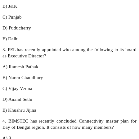
B) J&K
C) Punjab
D) Puducherry
E) Delhi
3. PEL has recently appointed who among the following to its board
as Executive Director?
A) Ramesh Pathak
B) Naren Chaudhury
C) Vijay Verma
D) Anand Sethi
E) Khushru Jijina
4. BIMSTEC has recently concluded Connectivity master plan for
Bay of Bengal region. It consists of how many members?
A) 9