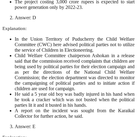
The project costing 3,000 crore rupees is expected to start
power generation only by 2022-23.
Answer: D
Explanation:
In the Union Territory of Puducherry the Child Welfare
Committee (CWC) here advised political parties not to utilize
the service of Children in Electioneering.
Child Welfare Committee chairperson Ashokan in a release
said that the commission received complaints that children are
being used by political parties for their election campaign and
as per the directions of the National Child Welfare
Commission; the election department was directed to monitor
the campaigning of political parties and to initiate action if
children are used for campaign.
He said a 5 year old boy was badly injured in his hand when
he took a cracker which was not busted when the political
parties lit it and it busted in his hands.
A report on the incident was sought from the Karaikal
Collector for further action, he said.
Answer: E