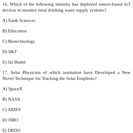
16. Which of the following ministry has deployed sensor-based IoT
devices to monitor rural drinking water supply systems?
A) Earth Sciences
B) Education
C) Biotechnology
D) S&T
E) Jal Shakti
17. Solar Physicists of which institution have Developed a New
Novel Technique for Tracking the Solar Eruptions?
A) SpaceX
B) NASA
C) ARIES
D) ISRO
E) DRDO