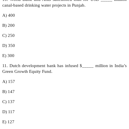
canal-based drinking water projects in Punjab.
A) 400
B) 200
C) 250
D) 350
E) 300
11. Dutch development bank has infused $_____ million in India’s
Green Growth Equity Fund.
A) 157
B) 147
C) 137
D) 117
E) 127