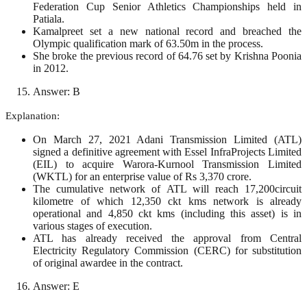
Federation Cup Senior Athletics Championships held in
Patiala.
Kamalpreet set a new national record and breached the
Olympic qualification mark of 63.50m in the process.
She broke the previous record of 64.76 set by Krishna Poonia
in 2012.
Answer: B
Explanation:
On March 27, 2021 Adani Transmission Limited (ATL)
signed a definitive agreement with Essel InfraProjects Limited
(EIL) to acquire Warora-Kurnool Transmission Limited
(WKTL) for an enterprise value of Rs 3,370 crore.
The cumulative network of ATL will reach 17,200circuit
kilometre of which 12,350 ckt kms network is already
operational and 4,850 ckt kms (including this asset) is in
various stages of execution.
ATL has already received the approval from Central
Electricity Regulatory Commission (CERC) for substitution
of original awardee in the contract.
Answer: E