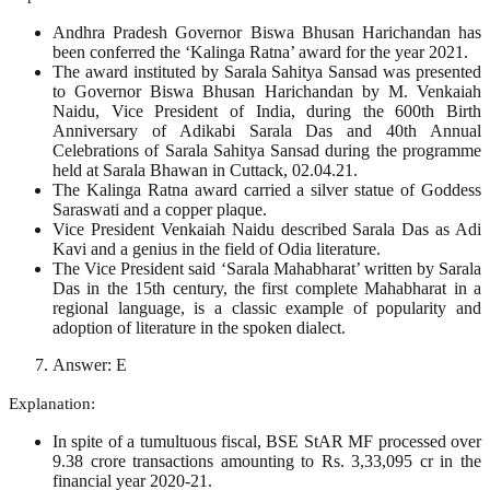
Andhra Pradesh Governor Biswa Bhusan Harichandan has
been conferred the ‘Kalinga Ratna’ award for the year 2021.
The award instituted by Sarala Sahitya Sansad was presented
to Governor Biswa Bhusan Harichandan by M. Venkaiah
Naidu, Vice President of India, during the 600th Birth
Anniversary of Adikabi Sarala Das and 40th Annual
Celebrations of Sarala Sahitya Sansad during the programme
held at Sarala Bhawan in Cuttack, 02.04.21.
The Kalinga Ratna award carried a silver statue of Goddess
Saraswati and a copper plaque.
Vice President Venkaiah Naidu described Sarala Das as Adi
Kavi and a genius in the field of Odia literature.
The Vice President said ‘Sarala Mahabharat’ written by Sarala
Das in the 15th century, the first complete Mahabharat in a
regional language, is a classic example of popularity and
adoption of literature in the spoken dialect.
Answer: E
Explanation:
In spite of a tumultuous fiscal, BSE StAR MF processed over
9.38 crore transactions amounting to Rs. 3,33,095 cr in the
financial year 2020-21.