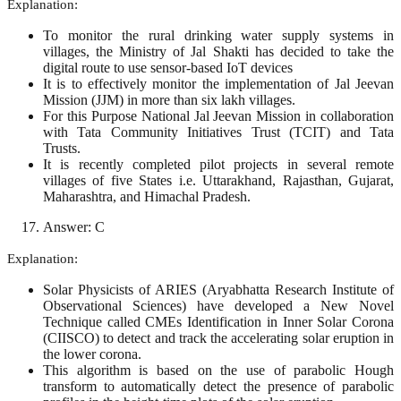
Explanation:
To monitor the rural drinking water supply systems in
villages, the Ministry of Jal Shakti has decided to take the
digital route to use sensor-based IoT devices
It is to effectively monitor the implementation of Jal Jeevan
Mission (JJM) in more than six lakh villages.
For this Purpose National Jal Jeevan Mission in collaboration
with Tata Community Initiatives Trust (TCIT) and Tata
Trusts.
It is recently completed pilot projects in several remote
villages of five States i.e. Uttarakhand, Rajasthan, Gujarat,
Maharashtra, and Himachal Pradesh.
Answer: C
Explanation:
Solar Physicists of ARIES (Aryabhatta Research Institute of
Observational Sciences) have developed a New Novel
Technique called CMEs Identification in Inner Solar Corona
(CIISCO) to detect and track the accelerating solar eruption in
the lower corona.
This algorithm is based on the use of parabolic Hough
transform to automatically detect the presence of parabolic