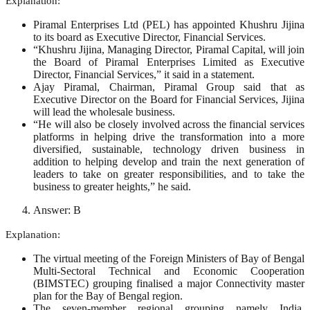
Explanation:
Piramal Enterprises Ltd (PEL) has appointed Khushru Jijina
to its board as Executive Director, Financial Services.
“Khushru Jijina, Managing Director, Piramal Capital, will join
the Board of Piramal Enterprises Limited as Executive
Director, Financial Services,” it said in a statement.
Ajay Piramal, Chairman, Piramal Group said that as
Executive Director on the Board for Financial Services, Jijina
will lead the wholesale business.
“He will also be closely involved across the financial services
platforms in helping drive the transformation into a more
diversified, sustainable, technology driven business in
addition to helping develop and train the next generation of
leaders to take on greater responsibilities, and to take the
business to greater heights,” he said.
Answer: B
Explanation:
The virtual meeting of the Foreign Ministers of Bay of Bengal
Multi-Sectoral Technical and Economic Cooperation
(BIMSTEC) grouping finalised a major Connectivity master
plan for the Bay of Bengal region.
The seven-member regional grouping namely India,