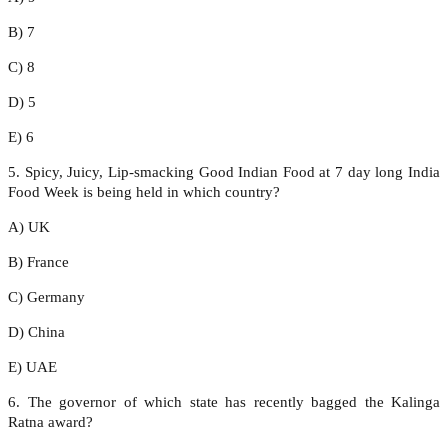
B) 7
C) 8
D) 5
E) 6
5. Spicy, Juicy, Lip-smacking Good Indian Food at 7 day long India
Food Week is being held in which country?
A) UK
B) France
C) Germany
D) China
E) UAE
6. The governor of which state has recently bagged the Kalinga
Ratna award?