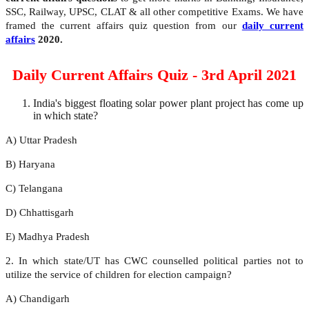
SSC, Railway, UPSC, CLAT & all other competitive Exams. We have
framed the current affairs quiz question from our
daily current
affairs
2020.
Daily Current Affairs Quiz - 3rd April 2021
India's biggest floating solar power plant project has come up
in which state?
A) Uttar Pradesh
B) Haryana
C) Telangana
D) Chhattisgarh
E) Madhya Pradesh
2. In which state/UT has CWC counselled political parties not to
utilize the service of children for election campaign?
A) Chandigarh