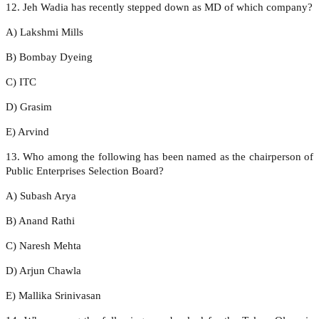
12. Jeh Wadia has recently stepped down as MD of which company?
A) Lakshmi Mills
B) Bombay Dyeing
C) ITC
D) Grasim
E) Arvind
13. Who among the following has been named as the chairperson of
Public Enterprises Selection Board?
A) Subash Arya
B) Anand Rathi
C) Naresh Mehta
D) Arjun Chawla
E) Mallika Srinivasan