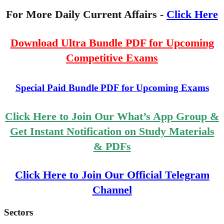
For More Daily Current Affairs -
Click Here
Download Ultra Bundle PDF for Upcoming
Competitive Exams
Special Paid Bundle PDF for Upcoming Exams
Click Here to Join Our What’s App Group &
Get Instant Notification on Study Materials
& PDFs
Click Here to Join Our Official Telegram
Channel
Sectors