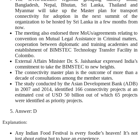
Bangladesh, Nepal, Bhutan, Sri Lanka, Thailand and
Myanmar will take up the Master plan for transport
connectivity for adoption in the next summit of the
organization to be hosted by Sri Lanka in a few months from
now.
The meeting also endorsed three MoUs/agreements relating to
convention on Mutual Legal Assistance in Criminal matters,
cooperation between diplomatic and training academies and
establishment of BIMSTEC Technology Transfer Facility in
Colombo.
External Affairs Minister Dr. S. Jaishankar expressed India’s
commitment to take the BIMSTEC to new heights.
The connectivity master plan is the outcome of more than a
decade of consultations among the member states.
The study conducted by the Asian Development Bank (ADB)
in 2007 and 2014, identified 166 connectivity projects at an
estimated cost of USD 50 billion out of which 65 projects
were identified as priority projects.
Answer: D
Explanation:
Any Indian Food Festival is every foodie’s heaven! It’s not
just about eating but to have an experience.