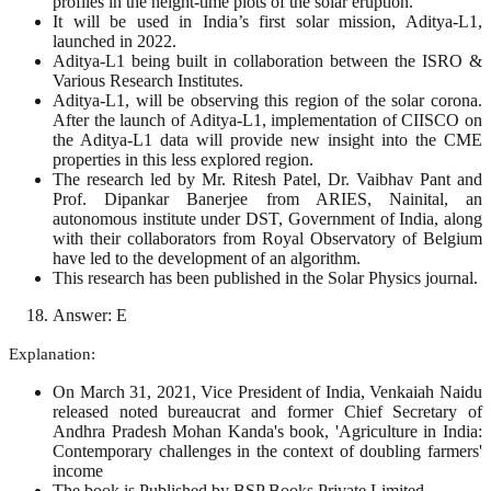
profiles in the height-time plots of the solar eruption.
It will be used in India’s first solar mission, Aditya-L1,
launched in 2022.
Aditya-L1 being built in collaboration between the ISRO &
Various Research Institutes.
Aditya-L1, will be observing this region of the solar corona.
After the launch of Aditya-L1, implementation of CIISCO on
the Aditya-L1 data will provide new insight into the CME
properties in this less explored region.
The research led by Mr. Ritesh Patel, Dr. Vaibhav Pant and
Prof. Dipankar Banerjee from ARIES, Nainital, an
autonomous institute under DST, Government of India, along
with their collaborators from Royal Observatory of Belgium
have led to the development of an algorithm.
This research has been published in the Solar Physics journal.
Answer: E
Explanation:
On March 31, 2021, Vice President of India, Venkaiah Naidu
released noted bureaucrat and former Chief Secretary of
Andhra Pradesh Mohan Kanda's book, 'Agriculture in India:
Contemporary challenges in the context of doubling farmers'
income
The book is Published by BSP Books Private Limited.