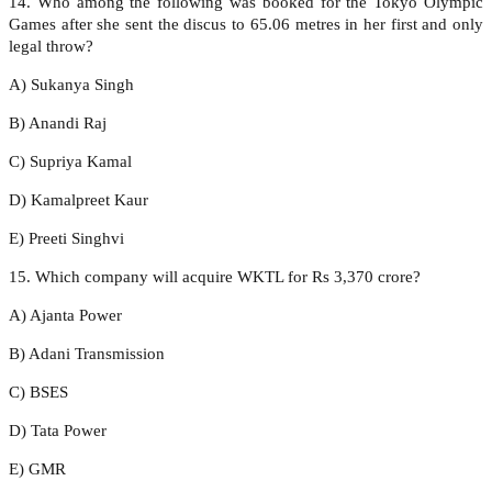
14. Who among the following was booked for the Tokyo Olympic
Games after she sent the discus to 65.06 metres in her first and only
legal throw?
A) Sukanya Singh
B) Anandi Raj
C) Supriya Kamal
D) Kamalpreet Kaur
E) Preeti Singhvi
15. Which company will acquire WKTL for Rs 3,370 crore?
A) Ajanta Power
B) Adani Transmission
C) BSES
D) Tata Power
E) GMR