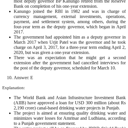
most deputy governor BP Kanungo retired from the Reserve
Bank on completion of his one-year extension.
Kanungo joined the RBI in 1982 and was in charge of
currency management, external investments, operations,
payment, and settlement system, among others, during the
four-year term as the deputy governor, which began in April
2017.
The government had appointed him as a deputy governor in
March 2017 when Urjit Patel was the governor and he took
charge on April 3, 2017, for a three-year term ending April 2,
2020, but was given a one-year extension.
There was an expectation that he might get a second
extension after the government had cancelled interviews for
the post of the deputy governor, scheduled for March 10.
Answer: E
Explanation:
The World Bank and Asian Infrastructure Investment Bank
(AIIB) have approved a loan for USD 300 million (about Rs
2,190 crore) canal-based drinking water projects in Punjab.
The project is aimed at ensuring quality drinking water and
minimizes water losses for Amritsar and Ludhiana, according
to a Punjab government statement.