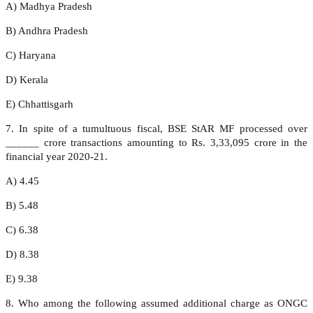
A) Madhya Pradesh
B) Andhra Pradesh
C) Haryana
D) Kerala
E) Chhattisgarh
7. In spite of a tumultuous fiscal, BSE StAR MF processed over
______ crore transactions amounting to Rs. 3,33,095 crore in the
financial year 2020-21.
A) 4.45
B) 5.48
C) 6.38
D) 8.38
E) 9.38
8. Who among the following assumed additional charge as ONGC