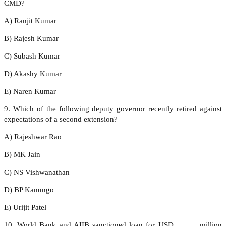
CMD?
A) Ranjit Kumar
B) Rajesh Kumar
C) Subash Kumar
D) Akashy Kumar
E) Naren Kumar
9. Which of the following deputy governor recently retired against
expectations of a second extension?
A) Rajeshwar Rao
B) MK Jain
C) NS Vishwanathan
D) BP Kanungo
E) Urijit Patel
10. World Bank and AIIB sanctioned loan for USD _____ million