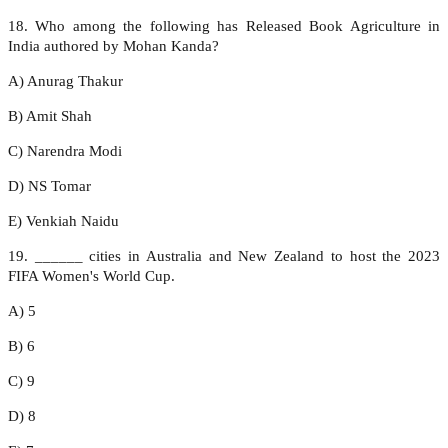
18. Who among the following has Released Book Agriculture in
India authored by Mohan Kanda?
A) Anurag Thakur
B) Amit Shah
C) Narendra Modi
D) NS Tomar
E) Venkiah Naidu
19. ______ cities in Australia and New Zealand to host the 2023
FIFA Women's World Cup.
A) 5
B) 6
C) 9
D) 8