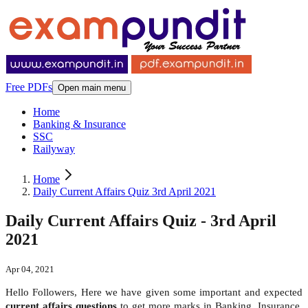
Free PDFs
Open main menu
Home
Banking & Insurance
SSC
Railyway
Home
Daily Current Affairs Quiz 3rd April 2021
Daily Current Affairs Quiz - 3rd April
2021
Apr 04, 2021
Hello Followers, Here we have given some important and expected
current affairs questions
to get more marks in Banking, Insurance,