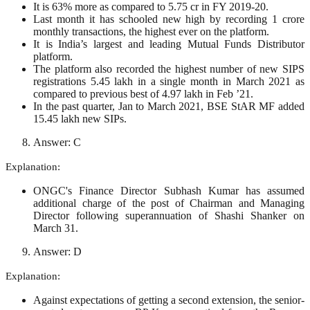
It is 63% more as compared to 5.75 cr in FY 2019-20.
Last month it has schooled new high by recording 1 crore
monthly transactions, the highest ever on the platform.
It is India’s largest and leading Mutual Funds Distributor
platform.
The platform also recorded the highest number of new SIPS
registrations 5.45 lakh in a single month in March 2021 as
compared to previous best of 4.97 lakh in Feb ’21.
In the past quarter, Jan to March 2021, BSE StAR MF added
15.45 lakh new SIPs.
Answer: C
Explanation:
ONGC's Finance Director Subhash Kumar has assumed
additional charge of the post of Chairman and Managing
Director following superannuation of Shashi Shanker on
March 31.
Answer: D
Explanation:
Against expectations of getting a second extension, the senior-