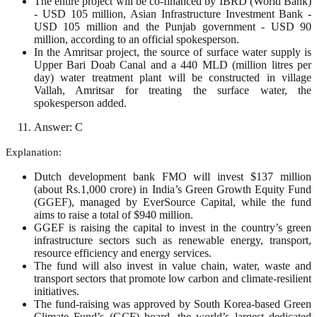
The entire project will be co-financed by IBRD (World Bank)
- USD 105 million, Asian Infrastructure Investment Bank -
USD 105 million and the Punjab government - USD 90
million, according to an official spokesperson.
In the Amritsar project, the source of surface water supply is
Upper Bari Doab Canal and a 440 MLD (million litres per
day) water treatment plant will be constructed in village
Vallah, Amritsar for treating the surface water, the
spokesperson added.
Answer: C
Explanation:
Dutch development bank FMO will invest $137 million
(about Rs.1,000 crore) in India’s Green Growth Equity Fund
(GGEF), managed by EverSource Capital, while the fund
aims to raise a total of $940 million.
GGEF is raising the capital to invest in the country’s green
infrastructure sectors such as renewable energy, transport,
resource efficiency and energy services.
The fund will also invest in value chain, water, waste and
transport sectors that promote low carbon and climate-resilient
initiatives.
The fund-raising was approved by South Korea-based Green
Climate Fund’s (GCF) board, the world’s largest dedicated