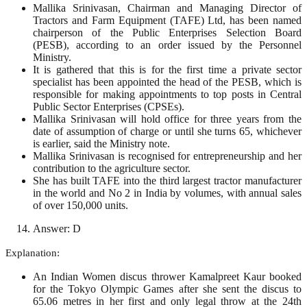
Mallika Srinivasan, Chairman and Managing Director of
Tractors and Farm Equipment (TAFE) Ltd, has been named
chairperson of the Public Enterprises Selection Board
(PESB), according to an order issued by the Personnel
Ministry.
It is gathered that this is for the first time a private sector
specialist has been appointed the head of the PESB, which is
responsible for making appointments to top posts in Central
Public Sector Enterprises (CPSEs).
Mallika Srinivasan will hold office for three years from the
date of assumption of charge or until she turns 65, whichever
is earlier, said the Ministry note.
Mallika Srinivasan is recognised for entrepreneurship and her
contribution to the agriculture sector.
She has built TAFE into the third largest tractor manufacturer
in the world and No 2 in India by volumes, with annual sales
of over 150,000 units.
Answer: D
Explanation:
An Indian Women discus thrower Kamalpreet Kaur booked
for the Tokyo Olympic Games after she sent the discus to
65.06 metres in her first and only legal throw at the 24th