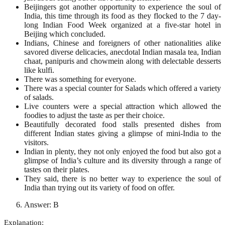
Beijingers got another opportunity to experience the soul of
India, this time through its food as they flocked to the 7 day-
long Indian Food Week organized at a five-star hotel in
Beijing which concluded.
Indians, Chinese and foreigners of other nationalities alike
savored diverse delicacies, anecdotal Indian masala tea, Indian
chaat, panipuris and chowmein along with delectable desserts
like kulfi.
There was something for everyone.
There was a special counter for Salads which offered a variety
of salads.
Live counters were a special attraction which allowed the
foodies to adjust the taste as per their choice.
Beautifully decorated food stalls presented dishes from
different Indian states giving a glimpse of mini-India to the
visitors.
Indian in plenty, they not only enjoyed the food but also got a
glimpse of India’s culture and its diversity through a range of
tastes on their plates.
They said, there is no better way to experience the soul of
India than trying out its variety of food on offer.
Answer: B
Explanation: