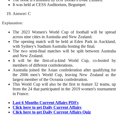
It was held at CESS Auditorium, Begumpet
Answer: C
Explanation:
The 2023 Women's World Cup of football will be spread
across nine cities in Australia and New Zealand.
The opening match will be held at Eden Park in Auckland,
with Sydney's Stadium Australia hosting the final.
The two semi-final matches will be split between Australia
and New Zealand.
It will be the first-of-a-kind World Cup, co-hosted by
members of different confederations.
Australia joined the Asian confederation after qualifying for
the 2006 men’s World Cup, leaving New Zealand as the
largest member of the Oceania confederation.
This World Cup will also be the first to feature 32 teams, up
from the 24 that participated in the 2019 women's tournament
in France.
Last 6 Months Current Affairs PDFs
Click here to get Daily Current Affairs
Click here to get Daily Current Affairs Quiz