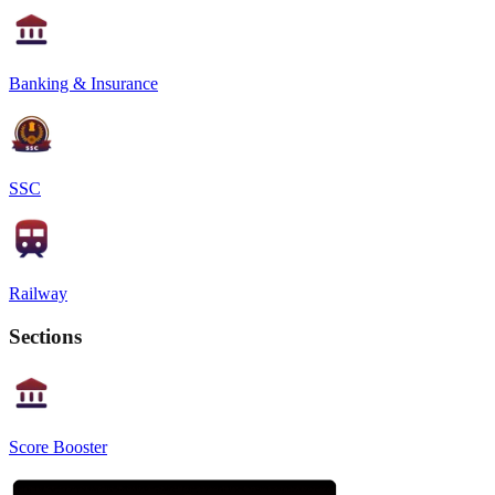
Banking & Insurance
SSC
Railway
Sections
Score Booster