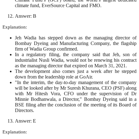
climate fund, EverSource Capital and FMO.
Answer: B
Explanation:
Jeh Wadia has stepped down as the managing director of
Bombay Dyeing and Manufacturing Company, the flagship
firm of Wadia Group confirmed.
In a regulatory filing, the company said that Jeh, son of
industrialist Nusli Wadia, would not be renewing his contract
as the managing director that expired on March 31, 2021.
The development also comes just a week after he stepped
down from the leadership role at GoAir.
"In the interim, the day-to-day management of the company
will be looked after by Mr Suresh Khurana, CEO (PSF) along
with Mr Hitesh Vora, CFO under the supervision of Dr
Minnie Bodhanwala, a Director," Bombay Dyeing said in a
BSE filing after the conclusion of the meeting of its Board of
Directors.
Answer: E
Explanation: