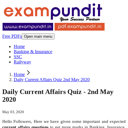
Free PDFs
Open main menu
Home
Banking & Insurance
SSC
Railyway
Home
Daily Current Affairs Quiz 2nd May 2020
Daily Current Affairs Quiz - 2nd May
2020
May 03, 2020
Hello Followers, Here we have given some important and expected
current affairs questions
to get more marks in Banking, Insurance,