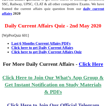
SSC, Railway, UPSC, CLAT & all other competitive Exams. We have
framed the current affairs quiz question from our
daily current
affairs
2020
Daily Current Affairs Quiz - 2nd May 2020
[WpProQuiz 601]
Last 6 Months Current Affairs PDFs
Click here to get Daily Current Affairs
Click here to get Daily Current Affairs Quiz
For More Daily Current Affairs -
Click Here
Click Here to Join Our What’s App Group &
Get Instant Notification on Study Materials
& PDFs
Click Here to Join Our Official Telegram