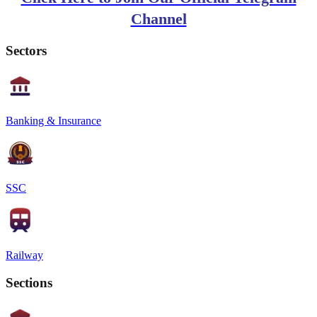
Channel
Sectors
Banking & Insurance
SSC
Railway
Sections