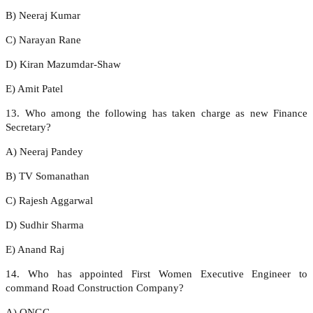
B) Neeraj Kumar
C) Narayan Rane
D) Kiran Mazumdar-Shaw
E) Amit Patel
13. Who among the following has taken charge as new Finance
Secretary?
A) Neeraj Pandey
B) TV Somanathan
C) Rajesh Aggarwal
D) Sudhir Sharma
E) Anand Raj
14. Who has appointed First Women Executive Engineer to
command Road Construction Company?
A) ONGC