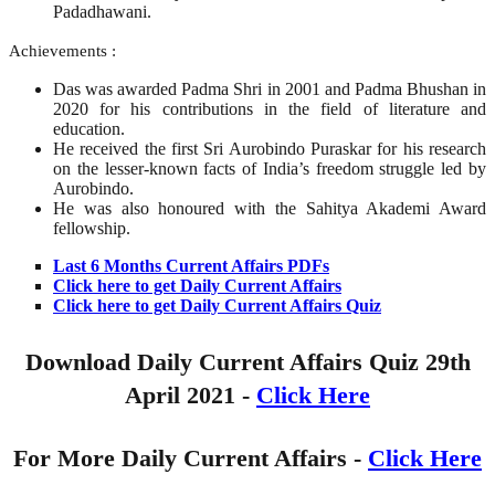
Padadhawani.
Achievements :
Das was awarded Padma Shri in 2001 and Padma Bhushan in
2020 for his contributions in the field of literature and
education.
He received the first Sri Aurobindo Puraskar for his research
on the lesser-known facts of India’s freedom struggle led by
Aurobindo.
He was also honoured with the Sahitya Akademi Award
fellowship.
Last 6 Months Current Affairs PDFs
Click here to get Daily Current Affairs
Click here to get Daily Current Affairs Quiz
Download Daily Current Affairs Quiz 29th
April
2021 -
Click Here
For More Daily Current Affairs -
Click Here