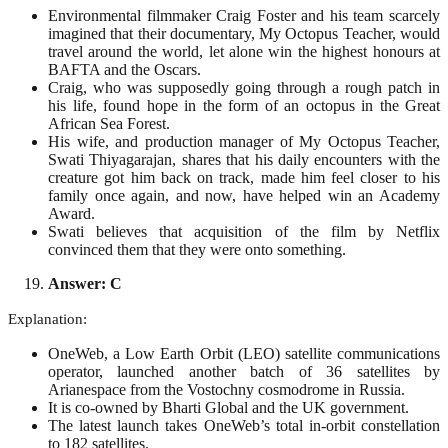
Environmental filmmaker Craig Foster and his team scarcely
imagined that their documentary, My Octopus Teacher, would
travel around the world, let alone win the highest honours at
BAFTA and the Oscars.
Craig, who was supposedly going through a rough patch in
his life, found hope in the form of an octopus in the Great
African Sea Forest.
His wife, and production manager of My Octopus Teacher,
Swati Thiyagarajan, shares that his daily encounters with the
creature got him back on track, made him feel closer to his
family once again, and now, have helped win an Academy
Award.
Swati believes that acquisition of the film by Netflix
convinced them that they were onto something.
Answer: C
Explanation:
OneWeb, a Low Earth Orbit (LEO) satellite communications
operator, launched another batch of 36 satellites by
Arianespace from the Vostochny cosmodrome in Russia.
It is co-owned by Bharti Global and the UK government.
The latest launch takes OneWeb’s total in-orbit constellation
to 182 satellites.