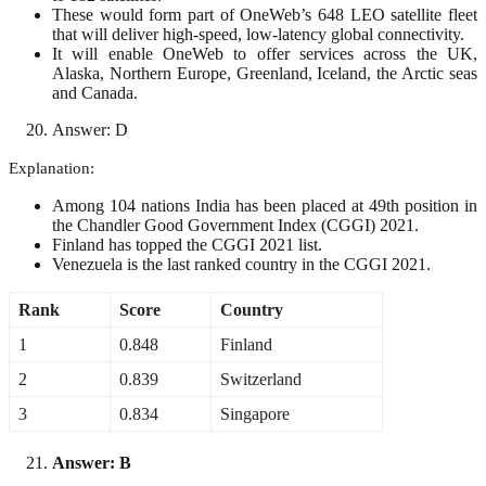
These would form part of OneWeb’s 648 LEO satellite fleet
that will deliver high-speed, low-latency global connectivity.
It will enable OneWeb to offer services across the UK,
Alaska, Northern Europe, Greenland, Iceland, the Arctic seas
and Canada.
Answer: D
Explanation:
Among 104 nations India has been placed at 49th position in
the Chandler Good Government Index (CGGI) 2021.
Finland has topped the CGGI 2021 list.
Venezuela is the last ranked country in the CGGI 2021.
Rank
Score
Country
1
0.848
Finland
2
0.839
Switzerland
3
0.834
Singapore
Answer: B