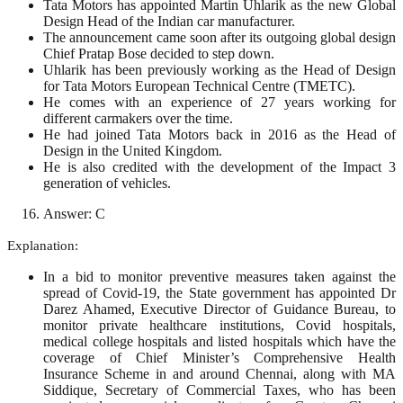
Tata Motors has appointed Martin Uhlarik as the new Global
Design Head of the Indian car manufacturer.
The announcement came soon after its outgoing global design
Chief Pratap Bose decided to step down.
Uhlarik has been previously working as the Head of Design
for Tata Motors European Technical Centre (TMETC).
He comes with an experience of 27 years working for
different carmakers over the time.
He had joined Tata Motors back in 2016 as the Head of
Design in the United Kingdom.
He is also credited with the development of the Impact 3
generation of vehicles.
Answer: C
Explanation:
In a bid to monitor preventive measures taken against the
spread of Covid-19, the State government has appointed Dr
Darez Ahamed, Executive Director of Guidance Bureau, to
monitor private healthcare institutions, Covid hospitals,
medical college hospitals and listed hospitals which have the
coverage of Chief Minister’s Comprehensive Health
Insurance Scheme in and around Chennai, along with MA
Siddique, Secretary of Commercial Taxes, who has been