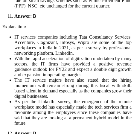
rate on small savings schemes such as Public Provident Fund
(PPF), NSC, etc unchanged for the current quarter.
Answer: B
Explanation:
IT services companies including Tata Consultancy Services,
Accenture, Cognizant, Infosys, Wipro are some of the top
workplaces in India in 2021, as per a survey by professional
networking platform, LinkedIn.
With the rapid acceleration of digitization undertaken by many
sectors, the IT firms have provided a positive revenue
guidance outlook for FY22 and expect a double-digit growth
and expansion in operating margins.
The IT service majors have also stated that the hiring
momentum will remain strong during this fiscal with skill-
based talent in demand especially as the companies grow their
digital businesses.
As per the LinkedIn survey, the emergence of the remote
workplace model has especially made the tech services firm a
favourite among the employees since these companies have
said that they are looking at a permanent hybrid model in the
future.
Answer: D