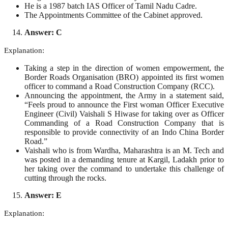
He is a 1987 batch IAS Officer of Tamil Nadu Cadre.
The Appointments Committee of the Cabinet approved.
Answer: C
Explanation:
Taking a step in the direction of women empowerment, the
Border Roads Organisation (BRO) appointed its first women
officer to command a Road Construction Company (RCC).
Announcing the appointment, the Army in a statement said,
“Feels proud to announce the First woman Officer Executive
Engineer (Civil) Vaishali S Hiwase for taking over as Officer
Commanding of a Road Construction Company that is
responsible to provide connectivity of an Indo China Border
Road.”
Vaishali who is from Wardha, Maharashtra is an M. Tech and
was posted in a demanding tenure at Kargil, Ladakh prior to
her taking over the command to undertake this challenge of
cutting through the rocks.
Answer: E
Explanation: