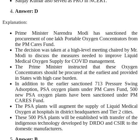
Sanjay Kumar also served as PRO in NCERT.
Answer: D
Explanation:
Prime Minister Narendra Modi has sanctioned the
procurement of one lakh Portable Oxygen Concentrators from
the PM Cares Fund.
The decision was taken at a high-level meeting chaired by Mr.
Modi to discuss the measures needed to improve Liquid
Medical Oxygen Supply for COVID management.
The Prime Minister instructed that these Oxygen
Concentrators should be procured at the earliest and provided
in States with high case burden.
In addition to the earlier sanctioned 713 Pressure Swing
Adsorption, PSA oxygen plants under PM Cares Fund, 500
new PSA oxygen plants have been sanctioned under PM
CARES Fund.
The PSA plants will augment the supply of Liquid Medical
Oxygen at hospitals in district headquarters and Tier 2 cities.
These 500 PSA plants will be established with transfer of the
indigenous technology developed by DRDO and CSIR to the
domestic manufacturers.
Answer: B