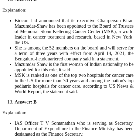
Explanation:
Biocon Ltd announced that its executive Chairperson Kiran
Mazumdar-Shaw has been appointed to the Board of Trustees
of Memorial Sloan Kettering Cancer Center (MSK), a world
leader in cancer treatment and research, based in New York,
the US.
She is among the 52 members on the board and will serve for
a term of three years with effect from April 14, 2021, the
Bengaluru-headquartered company said in a statement.
Mazumdar-Shaw is the first woman of Indian nationality to be
appointed for this role, it said.
MSK is ranked as one of the top two hospitals for cancer care
in the US for more than 30 years and among the nation's top
pediatric hospitals for cancer care, according to US News &
World Report, the statement said.
Answer: B
Explanation:
IAS Officer T V Somanathan who is serving as Secretary,
Department of Expenditure in the Finance Ministry has been
designated as the Finance Secretary.