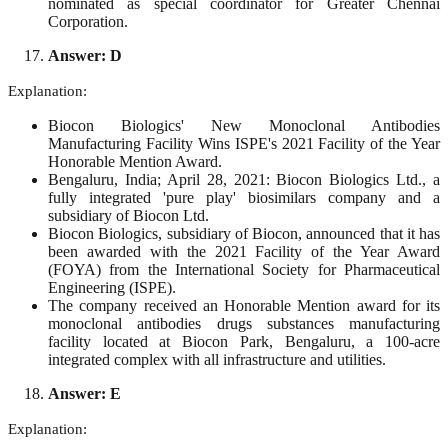
nominated as special coordinator for Greater Chennai
Corporation.
Answer: D
Explanation:
Biocon Biologics' New Monoclonal Antibodies
Manufacturing Facility Wins ISPE's 2021 Facility of the Year
Honorable Mention Award.
Bengaluru, India; April 28, 2021: Biocon Biologics Ltd., a
fully integrated 'pure play' biosimilars company and a
subsidiary of Biocon Ltd.
Biocon Biologics, subsidiary of Biocon, announced that it has
been awarded with the 2021 Facility of the Year Award
(FOYA) from the International Society for Pharmaceutical
Engineering (ISPE).
The company received an Honorable Mention award for its
monoclonal antibodies drugs substances manufacturing
facility located at Biocon Park, Bengaluru, a 100-acre
integrated complex with all infrastructure and utilities.
Answer: E
Explanation: