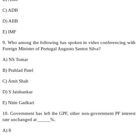
C) ADB
D) AIIB
E) IMF
9. Who among the following has spoken in video conferencing with
Foreign Minister of Portugal Augusto Santos Silva?
A) NS Tomar
B) Prahlad Patel
C) Amit Shah
D) S Jaishankar
E) Nitin Gadkari
10. Government has left the GPF, other non-government PF interest
rate unchanged at _____%.
A) 8