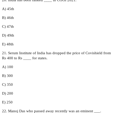
A) 45th
B) 46th
C) 47th
D) 49th
E) 48th
21. Serum Institute of India has dropped the price of Covishield from
Rs 400 to Rs ____ for states.
A) 100
B) 300
C) 350
D) 200
E) 250
22. Manoj Das who passed away recently was an eminent ___.