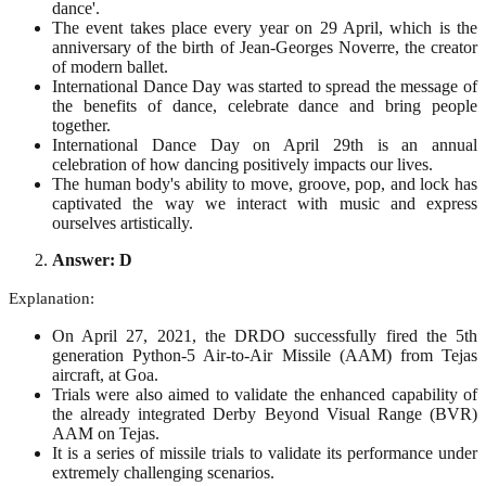
dance'.
The event takes place every year on 29 April, which is the
anniversary of the birth of Jean-Georges Noverre, the creator
of modern ballet.
International Dance Day was started to spread the message of
the benefits of dance, celebrate dance and bring people
together.
International Dance Day on April 29th is an annual
celebration of how dancing positively impacts our lives.
The human body's ability to move, groove, pop, and lock has
captivated the way we interact with music and express
ourselves artistically.
Answer: D
Explanation:
On April 27, 2021, the DRDO successfully fired the 5th
generation Python-5 Air-to-Air Missile (AAM) from Tejas
aircraft, at Goa.
Trials were also aimed to validate the enhanced capability of
the already integrated Derby Beyond Visual Range (BVR)
AAM on Tejas.
It is a series of missile trials to validate its performance under
extremely challenging scenarios.