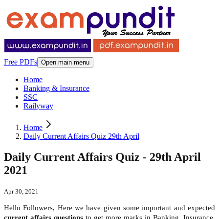
Free PDFs
Open main menu
Home
Banking & Insurance
SSC
Railyway
Home
Daily Current Affairs Quiz 29th April
Daily Current Affairs Quiz - 29th April
2021
Apr 30, 2021
Hello Followers, Here we have given some important and expected
current affairs questions
to get more marks in Banking, Insurance,