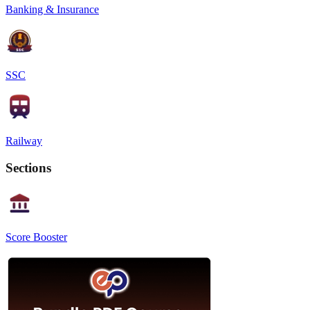
Banking & Insurance
SSC
Railway
Sections
Score Booster