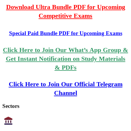
Download Ultra Bundle PDF for Upcoming
Competitive Exams
Special Paid Bundle PDF for Upcoming Exams
Click Here to Join Our What’s App Group &
Get Instant Notification on Study Materials
& PDFs
Click Here to Join Our Official Telegram
Channel
Sectors