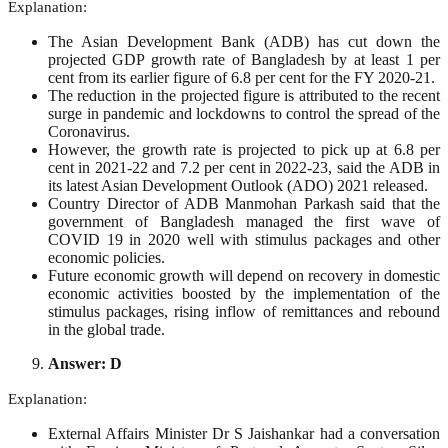
Explanation:
The Asian Development Bank (ADB) has cut down the
projected GDP growth rate of Bangladesh by at least 1 per
cent from its earlier figure of 6.8 per cent for the FY 2020-21.
The reduction in the projected figure is attributed to the recent
surge in pandemic and lockdowns to control the spread of the
Coronavirus.
However, the growth rate is projected to pick up at 6.8 per
cent in 2021-22 and 7.2 per cent in 2022-23, said the ADB in
its latest Asian Development Outlook (ADO) 2021 released.
Country Director of ADB Manmohan Parkash said that the
government of Bangladesh managed the first wave of
COVID 19 in 2020 well with stimulus packages and other
economic policies.
Future economic growth will depend on recovery in domestic
economic activities boosted by the implementation of the
stimulus packages, rising inflow of remittances and rebound
in the global trade.
Answer: D
Explanation:
External Affairs Minister Dr S Jaishankar had a conversation