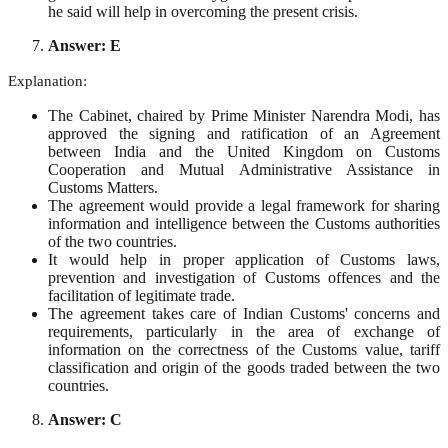
he said will help in overcoming the present crisis.
Answer: E
Explanation:
The Cabinet, chaired by Prime Minister Narendra Modi, has
approved the signing and ratification of an Agreement
between India and the United Kingdom on Customs
Cooperation and Mutual Administrative Assistance in
Customs Matters.
The agreement would provide a legal framework for sharing
information and intelligence between the Customs authorities
of the two countries.
It would help in proper application of Customs laws,
prevention and investigation of Customs offences and the
facilitation of legitimate trade.
The agreement takes care of Indian Customs' concerns and
requirements, particularly in the area of exchange of
information on the correctness of the Customs value, tariff
classification and origin of the goods traded between the two
countries.
Answer: C