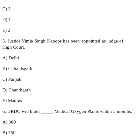
C) 3
D) 1
E) 2
5. Justice Vimla Singh Kapoor has been appointed as judge of ____
High Court.
A) Delhi
B) Chhattisgarh
C) Punjab
D) Chandigarh
E) Madras
6. DRDO will build _____ Medical Oxygen Plants within 3 months.
A) 300
B) 350