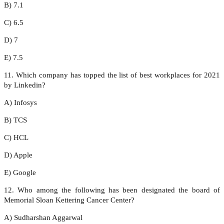
B) 7.1
C) 6.5
D) 7
E) 7.5
11. Which company has topped the list of best workplaces for 2021
by Linkedin?
A) Infosys
B) TCS
C) HCL
D) Apple
E) Google
12. Who among the following has been designated the board of
Memorial Sloan Kettering Cancer Center?
A) Sudharshan Aggarwal