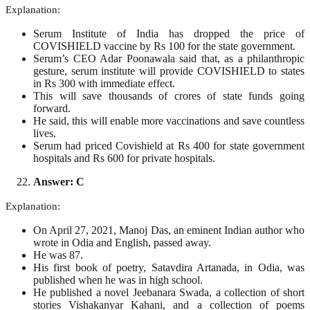
Explanation:
Serum Institute of India has dropped the price of
COVISHIELD vaccine by Rs 100 for the state government.
Serum’s CEO Adar Poonawala said that, as a philanthropic
gesture, serum institute will provide COVISHIELD to states
in Rs 300 with immediate effect.
This will save thousands of crores of state funds going
forward.
He said, this will enable more vaccinations and save countless
lives.
Serum had priced Covishield at Rs 400 for state government
hospitals and Rs 600 for private hospitals.
Answer: C
Explanation:
On April 27, 2021, Manoj Das, an eminent Indian author who
wrote in Odia and English, passed away.
He was 87.
His first book of poetry, Satavdira Artanada, in Odia, was
published when he was in high school.
He published a novel Jeebanara Swada, a collection of short
stories Vishakanyar Kahani, and a collection of poems