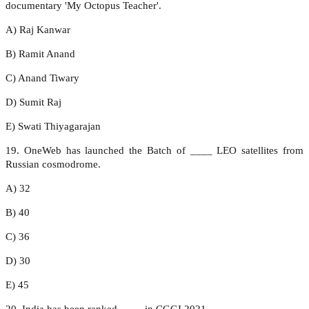
documentary 'My Octopus Teacher'.
A) Raj Kanwar
B) Ramit Anand
C) Anand Tiwary
D) Sumit Raj
E) Swati Thiyagarajan
19. OneWeb has launched the Batch of ____ LEO satellites from
Russian cosmodrome.
A) 32
B) 40
C) 36
D) 30
E) 45
20. India has been ranked ____ in CGGI 2021.