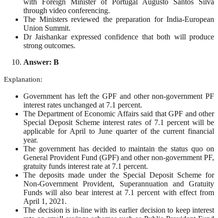
with Foreign Minister of Portugal Augusto Santos Silva
through video conferencing.
The Ministers reviewed the preparation for India-European
Union Summit.
Dr Jaishankar expressed confidence that both will produce
strong outcomes.
Answer: B
Explanation:
Government has left the GPF and other non-government PF
interest rates unchanged at 7.1 percent.
The Department of Economic Affairs said that GPF and other
Special Deposit Scheme interest rates of 7.1 percent will be
applicable for April to June quarter of the current financial
year.
The government has decided to maintain the status quo on
General Provident Fund (GPF) and other non-government PF,
gratuity funds interest rate at 7.1 percent.
The deposits made under the Special Deposit Scheme for
Non-Government Provident, Superannuation and Gratuity
Funds will also bear interest at 7.1 percent with effect from
April 1, 2021.
The decision is in-line with its earlier decision to keep interest