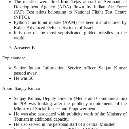
The missiles were fired from Tejas aircraft of Aeronautical
Development Agency (ADA) flown by Indian Air Force
(IAF) Test pilots belonging to National Flight Test Centre
(NFTC).
Python-5 air-to-air missile (AAM) has been manufactured by
Rafael Advanced Defense Systems of Israel
It is one of the most sophisticated guided missiles in the
world.
Answer: E
Explanation:
Senior Indian Information Service officer Sanjay Kumar
passed away.
He was 56.
About Sanjay Kumar :
Sanjay Kumar, Deputy Director (Media and Communication)
in PIB was looking after the publicity requirements of the
Ministry of Social Justice and Empowerment.
He was also associated with publicity work of the Ministry of
Tourism in additional capacity.
He also served in the personal staff of a central Minister.