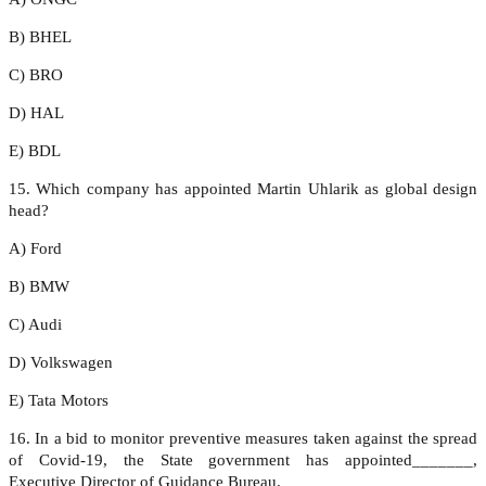
B) BHEL
C) BRO
D) HAL
E) BDL
15. Which company has appointed Martin Uhlarik as global design
head?
A) Ford
B) BMW
C) Audi
D) Volkswagen
E) Tata Motors
16. In a bid to monitor preventive measures taken against the spread
of Covid-19, the State government has appointed_______,
Executive Director of Guidance Bureau.