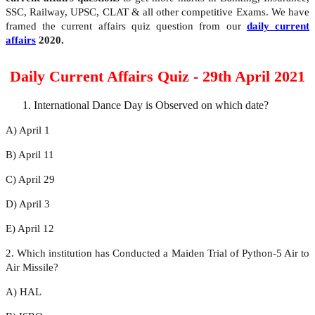
SSC, Railway, UPSC, CLAT & all other competitive Exams. We have
framed the current affairs quiz question from our
daily current
affairs
2020.
Daily Current Affairs Quiz - 29th April 2021
International Dance Day is Observed on which date?
A) April 1
B) April 11
C) April 29
D) April 3
E) April 12
2. Which institution has Conducted a Maiden Trial of Python-5 Air to
Air Missile?
A) HAL