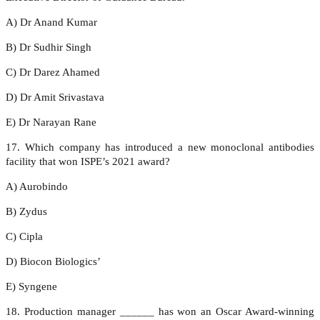
A) Dr Anand Kumar
B) Dr Sudhir Singh
C) Dr Darez Ahamed
D) Dr Amit Srivastava
E) Dr Narayan Rane
17. Which company has introduced a new monoclonal antibodies
facility that won ISPE’s 2021 award?
A) Aurobindo
B) Zydus
C) Cipla
D) Biocon Biologics’
E) Syngene
18. Production manager ______ has won an Oscar Award-winning