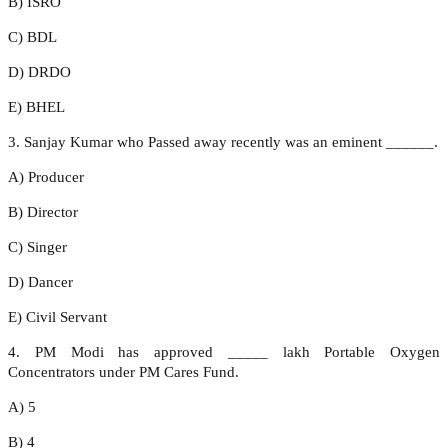
B) ISRO
C) BDL
D) DRDO
E) BHEL
3. Sanjay Kumar who Passed away recently was an eminent ______.
A) Producer
B) Director
C) Singer
D) Dancer
E) Civil Servant
4. PM Modi has approved _____ lakh Portable Oxygen
Concentrators under PM Cares Fund.
A) 5
B) 4