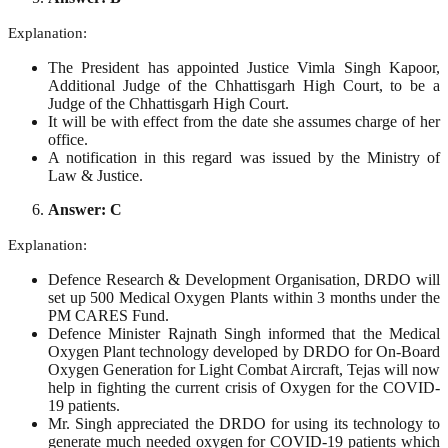
Explanation:
The President has appointed Justice Vimla Singh Kapoor,
Additional Judge of the Chhattisgarh High Court, to be a
Judge of the Chhattisgarh High Court.
It will be with effect from the date she assumes charge of her
office.
A notification in this regard was issued by the Ministry of
Law & Justice.
Answer: C
Explanation:
Defence Research & Development Organisation, DRDO will
set up 500 Medical Oxygen Plants within 3 months under the
PM CARES Fund.
Defence Minister Rajnath Singh informed that the Medical
Oxygen Plant technology developed by DRDO for On‐Board
Oxygen Generation for Light Combat Aircraft, Tejas will now
help in fighting the current crisis of Oxygen for the COVID-
19 patients.
Mr. Singh appreciated the DRDO for using its technology to
generate much needed oxygen for COVID-19 patients which