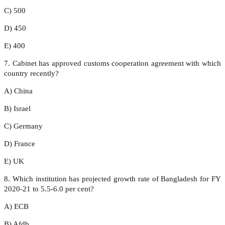
C) 500
D) 450
E) 400
7. Cabinet has approved customs cooperation agreement with which
country recently?
A) China
B) Israel
C) Germany
D) France
E) UK
8. Which institution has projected growth rate of Bangladesh for FY
2020-21 to 5.5-6.0 per cent?
A) ECB
B) Afdb