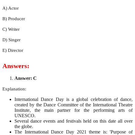
A) Actor
B) Producer
C) Writer
D) Singer
E) Director
Answers:
Answer: C
Explanation:
International Dance Day is a global celebration of dance,
created by the Dance Committee of the International Theatre
Institute, the main partner for the performing arts of
UNESCO.
Several dance events and festivals held on this date all over
the globe.
The International Dance Day 2021 theme is: 'Purpose of