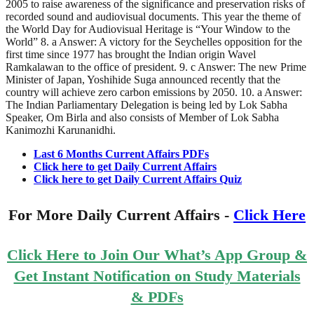
2005 to raise awareness of the significance and preservation risks of
recorded sound and audiovisual documents. This year the theme of
the World Day for Audiovisual Heritage is “Your Window to the
World” 8. a Answer: A victory for the Seychelles opposition for the
first time since 1977 has brought the Indian origin Wavel
Ramkalawan to the office of president. 9. c Answer: The new Prime
Minister of Japan, Yoshihide Suga announced recently that the
country will achieve zero carbon emissions by 2050. 10. a Answer:
The Indian Parliamentary Delegation is being led by Lok Sabha
Speaker, Om Birla and also consists of Member of Lok Sabha
Kanimozhi Karunanidhi.
Last 6 Months Current Affairs PDFs
Click here to get Daily Current Affairs
Click here to get Daily Current Affairs Quiz
For More Daily Current Affairs -
Click Here
Click Here to Join Our What’s App Group &
Get Instant Notification on Study Materials
& PDFs