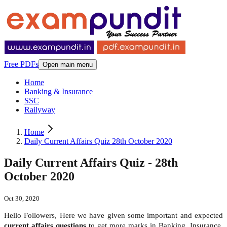
Free PDFs
Open main menu
Home
Banking & Insurance
SSC
Railyway
Home
Daily Current Affairs Quiz 28th October 2020
Daily Current Affairs Quiz - 28th
October 2020
Oct 30, 2020
Hello Followers, Here we have given some important and expected
current affairs questions
to get more marks in Banking, Insurance,