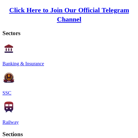
Click Here to Join Our Official Telegram
Channel
Sectors
Banking & Insurance
SSC
Railway
Sections