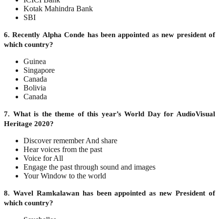
Kotak Mahindra Bank
SBI
6. Recently Alpha Conde has been appointed as new president of
which country?
Guinea
Singapore
Canada
Bolivia
Canada
7. What is the theme of this year’s World Day for AudioVisual
Heritage 2020?
Discover remember And share
Hear voices from the past
Voice for All
Engage the past through sound and images
Your Window to the world
8. Wavel Ramkalawan has been appointed as new President of
which country?