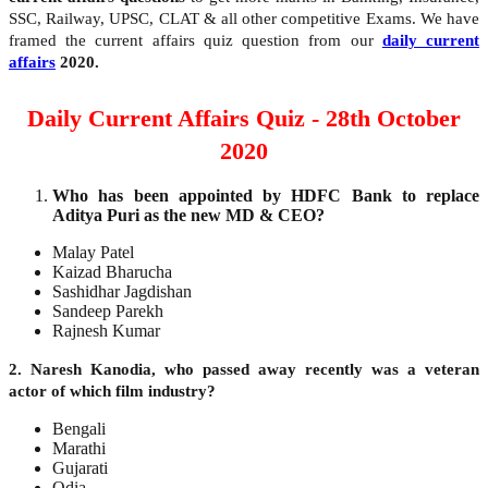
SSC, Railway, UPSC, CLAT & all other competitive Exams. We have
framed the current affairs quiz question from our
daily current
affairs
2020.
Daily Current Affairs Quiz - 28th October
2020
Who has been appointed by HDFC Bank to replace
Aditya Puri as the new MD & CEO?
Malay Patel
Kaizad Bharucha
Sashidhar Jagdishan
Sandeep Parekh
Rajnesh Kumar
2. Naresh Kanodia, who passed away recently was a veteran
actor of which film industry?
Bengali
Marathi
Gujarati
Odia