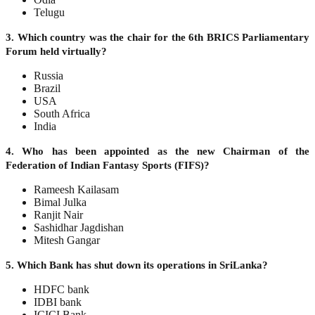
Telugu
3. Which country was the chair for the 6th BRICS Parliamentary
Forum held virtually?
Russia
Brazil
USA
South Africa
India
4. Who has been appointed as the new Chairman of the
Federation of Indian Fantasy Sports (FIFS)?
Rameesh Kailasam
Bimal Julka
Ranjit Nair
Sashidhar Jagdishan
Mitesh Gangar
5. Which Bank has shut down its operations in SriLanka?
HDFC bank
IDBI bank
ICICI Bank