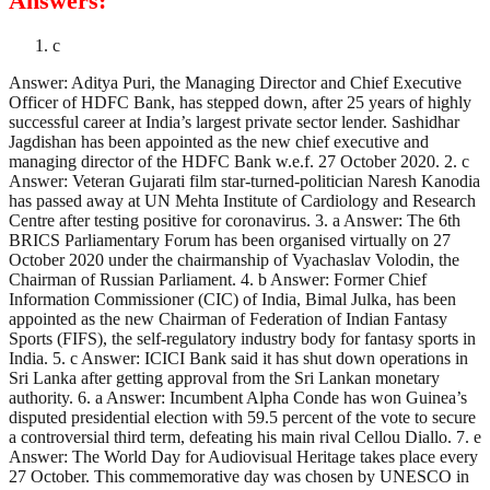
Answers:
c
Answer: Aditya Puri, the Managing Director and Chief Executive
Officer of HDFC Bank, has stepped down, after 25 years of highly
successful career at India’s largest private sector lender. Sashidhar
Jagdishan has been appointed as the new chief executive and
managing director of the HDFC Bank w.e.f. 27 October 2020. 2. c
Answer: Veteran Gujarati film star-turned-politician Naresh Kanodia
has passed away at UN Mehta Institute of Cardiology and Research
Centre after testing positive for coronavirus. 3. a Answer: The 6th
BRICS Parliamentary Forum has been organised virtually on 27
October 2020 under the chairmanship of Vyachaslav Volodin, the
Chairman of Russian Parliament. 4. b Answer: Former Chief
Information Commissioner (CIC) of India, Bimal Julka, has been
appointed as the new Chairman of Federation of Indian Fantasy
Sports (FIFS), the self-regulatory industry body for fantasy sports in
India. 5. c Answer: ICICI Bank said it has shut down operations in
Sri Lanka after getting approval from the Sri Lankan monetary
authority. 6. a Answer: Incumbent Alpha Conde has won Guinea’s
disputed presidential election with 59.5 percent of the vote to secure
a controversial third term, defeating his main rival Cellou Diallo. 7. e
Answer: The World Day for Audiovisual Heritage takes place every
27 October. This commemorative day was chosen by UNESCO in