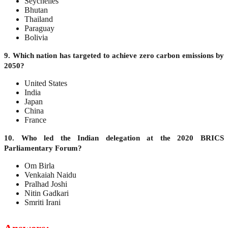
Seychelles
Bhutan
Thailand
Paraguay
Bolivia
9. Which nation has targeted to achieve zero carbon emissions by
2050?
United States
India
Japan
China
France
10. Who led the Indian delegation at the 2020 BRICS
Parliamentary Forum?
Om Birla
Venkaiah Naidu
Pralhad Joshi
Nitin Gadkari
Smriti Irani