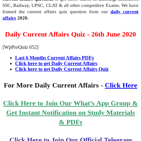
SSC, Railway, UPSC, CLAT & all other competitive Exams. We have
framed the current affairs quiz question from our
daily current
affairs
2020.
Daily Current Affairs Quiz - 26th June 2020
[WpProQuiz 652]
Last 6 Months Current Affairs PDFs
Click here to get Daily Current Affairs
Click here to get Daily Current Affairs Quiz
For More Daily Current Affairs -
Click Here
Click Here to Join Our What’s App Group &
Get Instant Notification on Study Materials
& PDFs
Click Here to Join Our Official Telegram