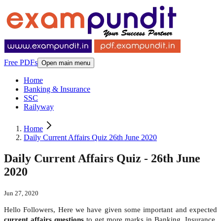
Free PDFs
Open main menu
Home
Banking & Insurance
SSC
Railyway
Home
Daily Current Affairs Quiz 26th June 2020
Daily Current Affairs Quiz - 26th June
2020
Jun 27, 2020
Hello Followers, Here we have given some important and expected
current affairs questions
to get more marks in Banking, Insurance,