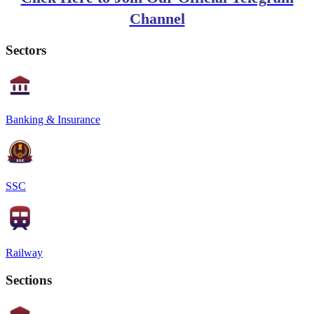
Channel
Sectors
Banking & Insurance
SSC
Railway
Sections