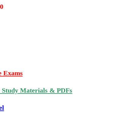
20
e Exams
n Study Materials & PDFs
el