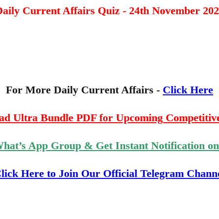
aily Current Affairs Quiz - 24th November 20
For More Daily Current Affairs -
Click Here
ad Ultra Bundle PDF for Upcoming Competitiv
What’s App Group & Get Instant Notification o
lick Here to Join Our Official Telegram Chann