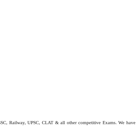
 SSC, Railway, UPSC, CLAT & all other competitive Exams. We have