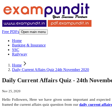
Free PDFs
Open main menu
Home
Banking & Insurance
SSC
Railyway
Home
Daily Current Affairs Quiz 24th November 2020
Daily Current Affairs Quiz - 24th Novemb
Nov 25, 2020
Hello Followers, Here we have given some important and expected
framed the current affairs quiz question from our
daily current affair