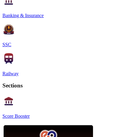
Banking & Insurance
SSC
Railway
Sections
Score Booster