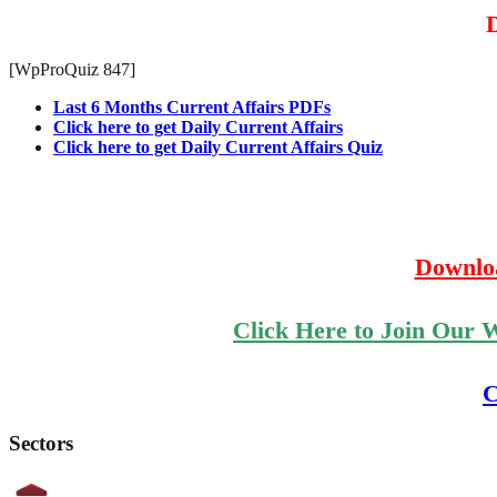
D
[WpProQuiz 847]
Last 6 Months Current Affairs PDFs
Click here to get Daily Current Affairs
Click here to get Daily Current Affairs Quiz
Downlo
Click Here to Join Our 
C
Sectors