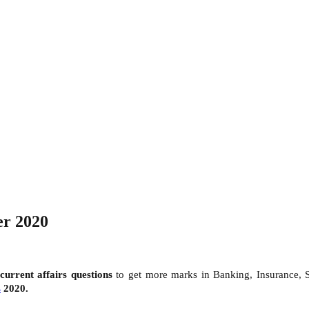
er 2020
current affairs questions
to get more marks in Banking, Insurance,
s
2020.