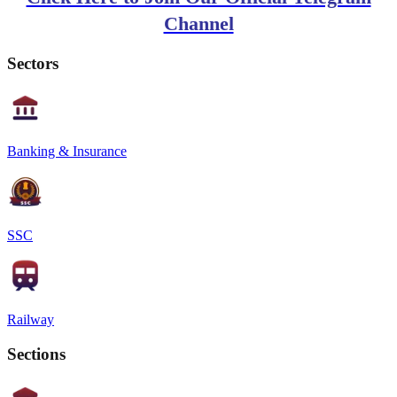
Channel
Sectors
Banking & Insurance
SSC
Railway
Sections