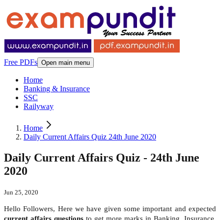
Free PDFs
Open main menu
Home
Banking & Insurance
SSC
Railyway
Home
Daily Current Affairs Quiz 24th June 2020
Daily Current Affairs Quiz - 24th June
2020
Jun 25, 2020
Hello Followers, Here we have given some important and expected
current affairs questions
to get more marks in Banking, Insurance,