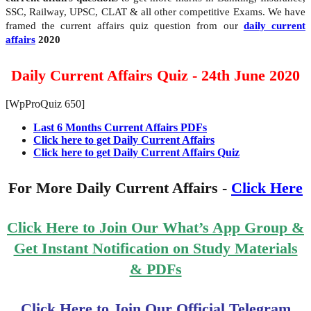
SSC, Railway, UPSC, CLAT & all other competitive Exams. We have
framed the current affairs quiz question from our
daily current
affairs
2020
Daily Current Affairs Quiz - 24th June 2020
[WpProQuiz 650]
Last 6 Months Current Affairs PDFs
Click here to get Daily Current Affairs
Click here to get Daily Current Affairs Quiz
For More Daily Current Affairs -
Click Here
Click Here to Join Our What’s App Group &
Get Instant Notification on Study Materials
& PDFs
Click Here to Join Our Official Telegram