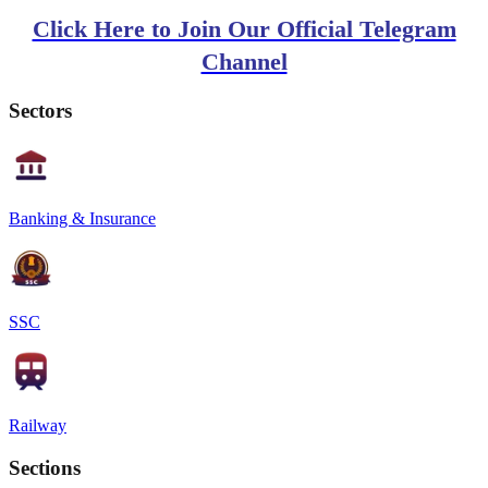
Click Here to Join Our Official Telegram
Channel
Sectors
Banking & Insurance
SSC
Railway
Sections