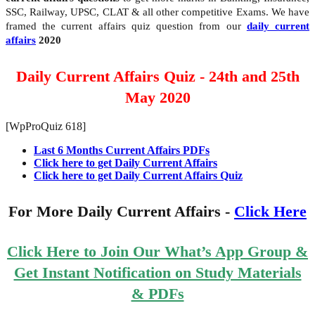
SSC, Railway, UPSC, CLAT & all other competitive Exams. We have
framed the current affairs quiz question from our
daily current
affairs
2020
Daily Current Affairs Quiz - 24th and 25th
May 2020
[WpProQuiz 618]
Last 6 Months Current Affairs PDFs
Click here to get Daily Current Affairs
Click here to get Daily Current Affairs Quiz
For More Daily Current Affairs -
Click Here
Click Here to Join Our What’s App Group &
Get Instant Notification on Study Materials
& PDFs