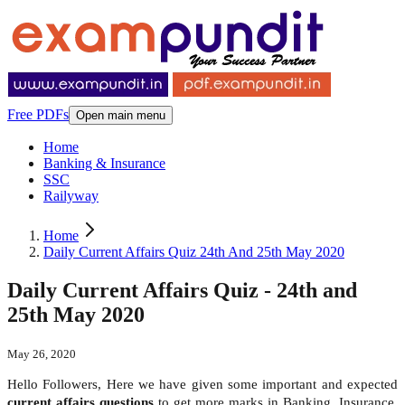
Free PDFs
Open main menu
Home
Banking & Insurance
SSC
Railyway
Home
Daily Current Affairs Quiz 24th And 25th May 2020
Daily Current Affairs Quiz - 24th and
25th May 2020
May 26, 2020
Hello Followers, Here we have given some important and expected
current affairs questions
to get more marks in Banking, Insurance,