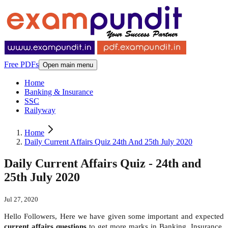
Free PDFs
Open main menu
Home
Banking & Insurance
SSC
Railyway
Home
Daily Current Affairs Quiz 24th And 25th July 2020
Daily Current Affairs Quiz - 24th and
25th July 2020
Jul 27, 2020
Hello Followers, Here we have given some important and expected
current affairs questions
to get more marks in Banking, Insurance,