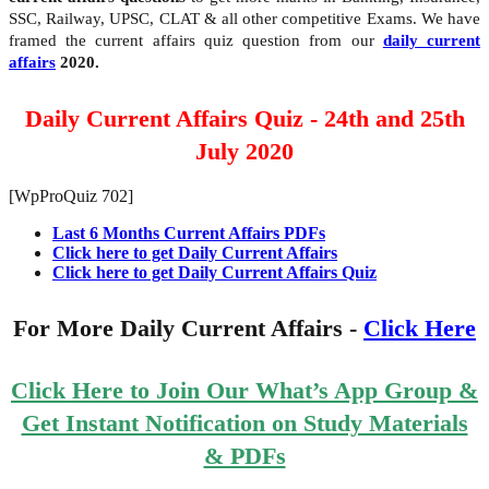
SSC, Railway, UPSC, CLAT & all other competitive Exams. We have
framed the current affairs quiz question from our
daily current
affairs
2020.
Daily Current Affairs Quiz - 24th and 25th
July 2020
[WpProQuiz 702]
Last 6 Months Current Affairs PDFs
Click here to get Daily Current Affairs
Click here to get Daily Current Affairs Quiz
For More Daily Current Affairs -
Click Here
Click Here to Join Our What’s App Group &
Get Instant Notification on Study Materials
& PDFs