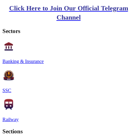
Click Here to Join Our Official Telegram
Channel
Sectors
Banking & Insurance
SSC
Railway
Sections