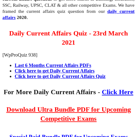
SSC, Railway, UPSC, CLAT & all other competitive Exams. We have
framed the current affairs quiz question from our
daily current
affairs
2020.
Daily Current Affairs Quiz - 23rd March
2021
[WpProQuiz 938]
Last 6 Months Current Affairs PDFs
Click here to get Daily Current Affairs
Click here to get Daily Current Affairs Quiz
For More Daily Current Affairs -
Click Here
Download Ultra Bundle PDF for Upcoming
Competitive Exams
Special Paid Bundle PDF for Upcoming Exams