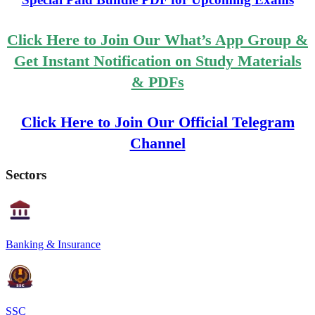
Click Here to Join Our What’s App Group &
Get Instant Notification on Study Materials
& PDFs
Click Here to Join Our Official Telegram
Channel
Sectors
Banking & Insurance
SSC