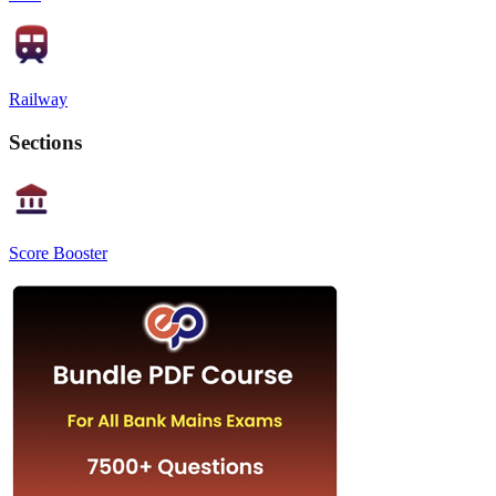
Railway
Sections
Score Booster