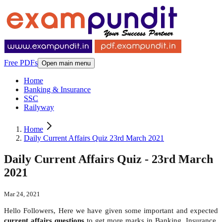
Free PDFs
Open main menu
Home
Banking & Insurance
SSC
Railyway
Home
Daily Current Affairs Quiz 23rd March 2021
Daily Current Affairs Quiz - 23rd March
2021
Mar 24, 2021
Hello Followers, Here we have given some important and expected
current affairs questions
to get more marks in Banking, Insurance,