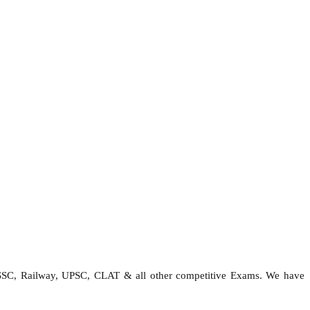
 SSC, Railway, UPSC, CLAT & all other competitive Exams. We have