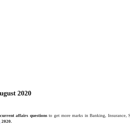
August 2020
current affairs questions
to get more marks in Banking, Insurance,
s
2020.