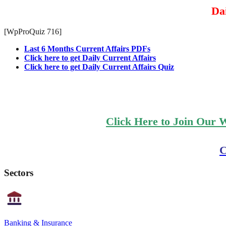
Dai
[WpProQuiz 716]
Last 6 Months Current Affairs PDFs
Click here to get Daily Current Affairs
Click here to get Daily Current Affairs Quiz
Click Here to Join Our 
C
Sectors
Banking & Insurance