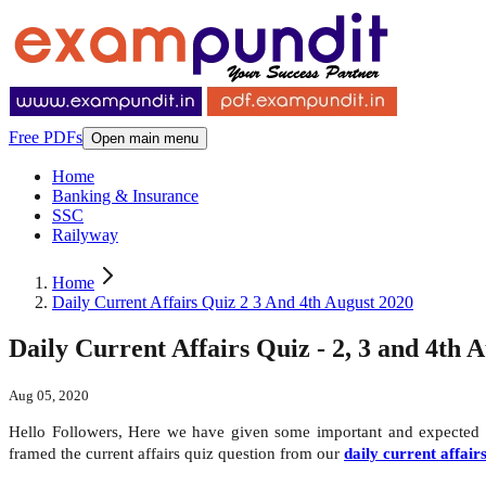
Free PDFs
Open main menu
Home
Banking & Insurance
SSC
Railyway
Home
Daily Current Affairs Quiz 2 3 And 4th August 2020
Daily Current Affairs Quiz - 2, 3 and 4th 
Aug 05, 2020
Hello Followers, Here we have given some important and expected
framed the current affairs quiz question from our
daily current affair