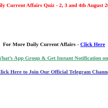
ly Current Affairs Quiz - 2, 3 and 4th August 
For More Daily Current Affairs -
Click Here
What’s App Group & Get Instant Notification o
lick Here to Join Our Official Telegram Chann