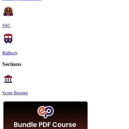
SSC
Railway
Sections
Score Booster