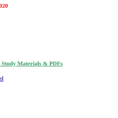
2020
n Study Materials & PDFs
el