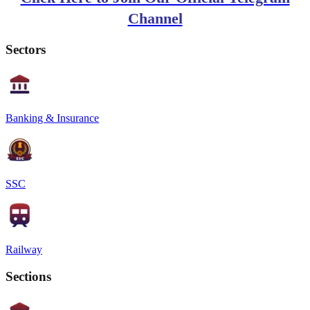
Channel
Sectors
Banking & Insurance
SSC
Railway
Sections