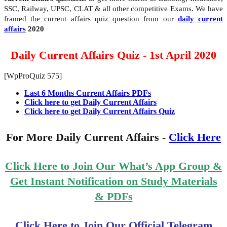
SSC, Railway, UPSC, CLAT & all other competitive Exams. We have
framed the current affairs quiz question from our
daily current
affairs
2020
Daily Current Affairs Quiz - 1st April 2020
[WpProQuiz 575]
Last 6 Months Current Affairs PDFs
Click here to get Daily Current Affairs
Click here to get Daily Current Affairs Quiz
For More Daily Current Affairs -
Click Here
Click Here to Join Our What’s App Group &
Get Instant Notification on Study Materials
& PDFs
Click Here to Join Our Official Telegram