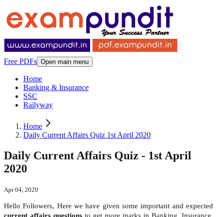
Free PDFs
Open main menu
Home
Banking & Insurance
SSC
Railyway
Home
Daily Current Affairs Quiz 1st April 2020
Daily Current Affairs Quiz - 1st April
2020
Apr 04, 2020
Hello Followers, Here we have given some important and expected
current affairs questions
to get more marks in Banking, Insurance,