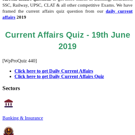
SSC, Railway, UPSC, CLAT & all other competitive Exams. We have
framed the current affairs quiz question from our
daily current
affairs
2019
Current Affairs Quiz - 19th June
2019
[WpProQuiz 440]
Click here to get Daily Current Affairs
Click here to get Daily Current Affairs Quiz
Sectors
Banking & Insurance