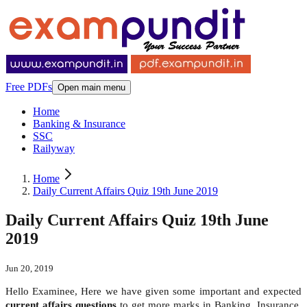
Free PDFs
Open main menu
Home
Banking & Insurance
SSC
Railyway
Home
Daily Current Affairs Quiz 19th June 2019
Daily Current Affairs Quiz 19th June
2019
Jun 20, 2019
Hello Examinee, Here we have given some important and expected
current affairs questions
to get more marks in Banking, Insurance,