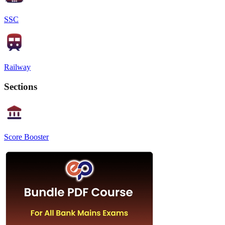
SSC
Railway
Sections
Score Booster