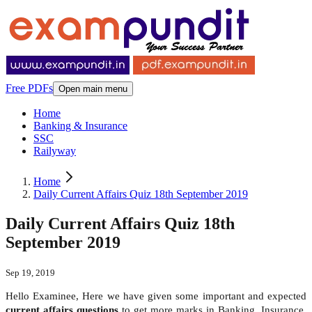
Free PDFs
Open main menu
Home
Banking & Insurance
SSC
Railyway
Home
Daily Current Affairs Quiz 18th September 2019
Daily Current Affairs Quiz 18th
September 2019
Sep 19, 2019
Hello Examinee, Here we have given some important and expected
current affairs questions
to get more marks in Banking, Insurance,