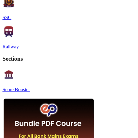
SSC
Railway
Sections
Score Booster