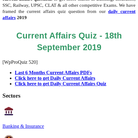
SSC, Railway, UPSC, CLAT & all other competitive Exams. We have
framed the current affairs quiz question from our
daily current
affairs
2019
Current Affairs Quiz - 18th
September 2019
[WpProQuiz 520]
Last 6 Months Current Affairs PDFs
Click here to get Daily Current Affairs
Click here to get Daily Current Affairs Quiz
Sectors
Banking & Insurance