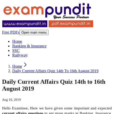
Free PDFs
Open main menu
Home
Banking & Insurance
SSC
Railyway
Home
Daily Current Affairs Quiz 14th To 16th August 2019
Daily Current Affairs Quiz 14th to 16th
August 2019
Aug 16, 2019
Hello Examinee, Here we have given some important and expected
current affairs questions
to get more marks in Banking, Insurance,