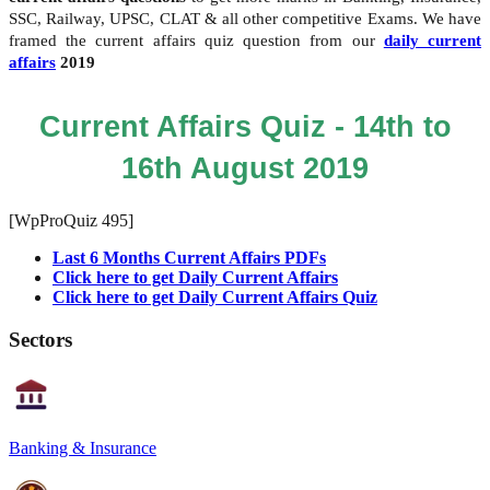
SSC, Railway, UPSC, CLAT & all other competitive Exams. We have
framed the current affairs quiz question from our
daily current
affairs
2019
Current Affairs Quiz - 14th to
16th August 2019
[WpProQuiz 495]
Last 6 Months Current Affairs PDFs
Click here to get Daily Current Affairs
Click here to get Daily Current Affairs Quiz
Sectors
Banking & Insurance