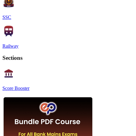
SSC
Railway
Sections
Score Booster