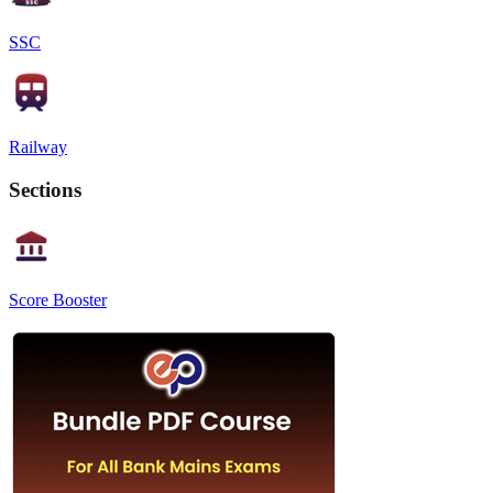
SSC
Railway
Sections
Score Booster