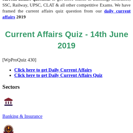
SSC, Railway, UPSC, CLAT & all other competitive Exams. We have
framed the current affairs quiz question from our
daily current
affairs
2019
Current Affairs Quiz - 14th June
2019
[WpProQuiz 430]
Click here to get Daily Current Affairs
Click here to get Daily Current Affairs Quiz
Sectors
Banking & Insurance