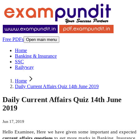
Free PDFs
Open main menu
Home
Banking & Insurance
SSC
Railyway
Home
Daily Current Affairs Quiz 14th June 2019
Daily Current Affairs Quiz 14th June
2019
Jun 17, 2019
Hello Examinee, Here we have given some important and expected
current affairs questions
to get more marks in Banking, Insurance,