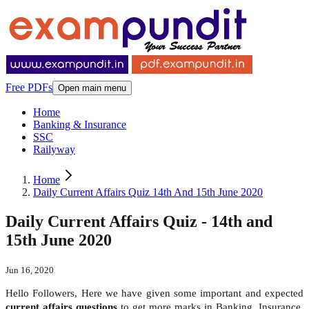
Free PDFs
Open main menu
Home
Banking & Insurance
SSC
Railyway
Home
Daily Current Affairs Quiz 14th And 15th June 2020
Daily Current Affairs Quiz - 14th and
15th June 2020
Jun 16, 2020
Hello Followers, Here we have given some important and expected
current affairs questions
to get more marks in Banking, Insurance,