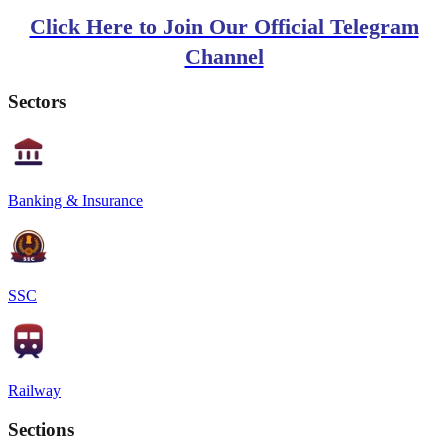
Click Here to Join Our Official Telegram
Channel
Sectors
Banking & Insurance
SSC
Railway
Sections