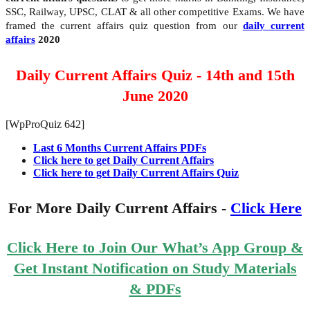
SSC, Railway, UPSC, CLAT & all other competitive Exams. We have
framed the current affairs quiz question from our
daily current
affairs
2020
Daily Current Affairs Quiz - 14th and 15th
June 2020
[WpProQuiz 642]
Last 6 Months Current Affairs PDFs
Click here to get Daily Current Affairs
Click here to get Daily Current Affairs Quiz
For More Daily Current Affairs -
Click Here
Click Here to Join Our What’s App Group &
Get Instant Notification on Study Materials
& PDFs