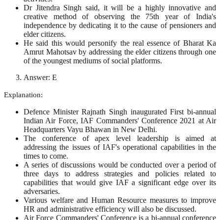
Dr Jitendra Singh said, it will be a highly innovative and
creative method of observing the 75th year of India's
independence by dedicating it to the cause of pensioners and
elder citizens.
He said this would personify the real essence of Bharat Ka
Amrut Mahotsav by addressing the elder citizens through one
of the youngest mediums of social platforms.
Answer: E
Explanation:
Defence Minister Rajnath Singh inaugurated First bi-annual
Indian Air Force, IAF Commanders' Conference 2021 at Air
Headquarters Vayu Bhawan in New Delhi.
The conference of apex level leadership is aimed at
addressing the issues of IAF's operational capabilities in the
times to come.
A series of discussions would be conducted over a period of
three days to address strategies and policies related to
capabilities that would give IAF a significant edge over its
adversaries.
Various welfare and Human Resource measures to improve
HR and administrative efficiency will also be discussed.
Air Force Commanders' Conference is a bi-annual conference