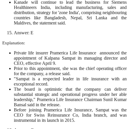
Kanade will continue to lead the business for Siemens
Healthineers India, including manufacturing, sales and
distribution, strategy for 'zone India', comprising neighbouring
countries like Bangladesh, Nepal, Sri Lanka and the
Maldives, the statement said.
Answer: E
Explanation:
Private life insurer Pramerica Life Insurance announced the
appointment of Kalpana Sampat its managing director and
CEO, effective April 9.
Prior to this appointment, she was the chief operating officer
for the company, a release said.
"Sampat is a respected leader in life insurance with an
exceptional record.
The board is optimistic that the company can deliver
substantial strategic and operational progress under her able
leadership," Pramerica Life Insurance Chairman Sunil Kumar
Bansal said in the release.
Before joining Pramerica Life Insurance, Sampat was the
CEO for Swiss Reinsurance Co, India branch, and was
instrumental in its launch in 2015.