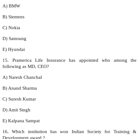
A) BMW
B) Siemens
C) Nokia
D) Samsung
E) Hyundai
15. Pramerica Life Insurance has appointed who among the
following as MD, CEO?
A) Naresh Chanchal
B) Anand Sharma
C) Suresh Kumar
D) Amit Singh
E) Kalpana Sampat
16. Which institution has won Indian Society for Training &
Development award ?