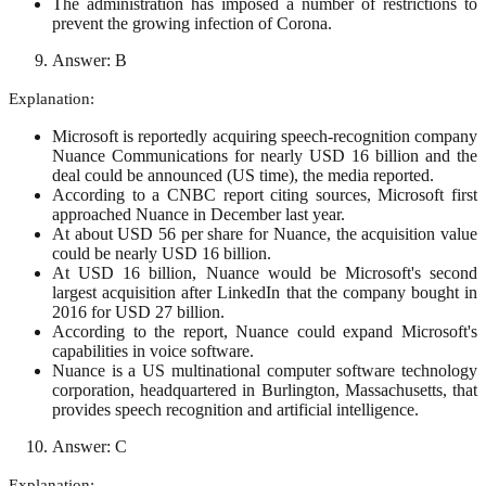
The administration has imposed a number of restrictions to
prevent the growing infection of Corona.
Answer: B
Explanation:
Microsoft is reportedly acquiring speech-recognition company
Nuance Communications for nearly USD 16 billion and the
deal could be announced (US time), the media reported.
According to a CNBC report citing sources, Microsoft first
approached Nuance in December last year.
At about USD 56 per share for Nuance, the acquisition value
could be nearly USD 16 billion.
At USD 16 billion, Nuance would be Microsoft's second
largest acquisition after LinkedIn that the company bought in
2016 for USD 27 billion.
According to the report, Nuance could expand Microsoft's
capabilities in voice software.
Nuance is a US multinational computer software technology
corporation, headquartered in Burlington, Massachusetts, that
provides speech recognition and artificial intelligence.
Answer: C
Explanation: