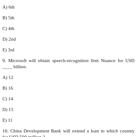
A) 6th
B) 5th
C) 4th
D) 2nd
E) 3rd
9. Microsoft will obtain speech-recognition firm Nuance for USD
____ billion.
A) 12
B) 16
C) 14
D) 15
E) 11
10. China Development Bank will extend a loan to which country
for USD 500 million ?