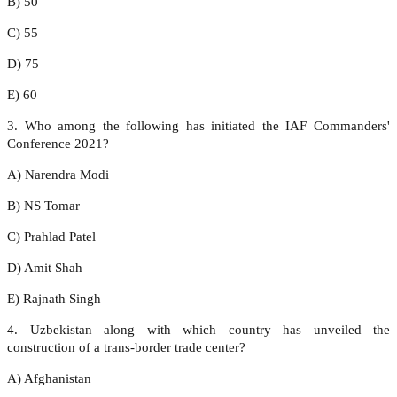
B) 50
C) 55
D) 75
E) 60
3. Who among the following has initiated the IAF Commanders'
Conference 2021?
A) Narendra Modi
B) NS Tomar
C) Prahlad Patel
D) Amit Shah
E) Rajnath Singh
4. Uzbekistan along with which country has unveiled the
construction of a trans-border trade center?
A) Afghanistan