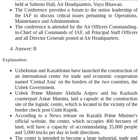
held at Subroto Hall, Air Headquarters, Vayu Bhawan.
The Conference provides a forum to the senior leadership of
the IAF to discuss critical issues pertaining to Operations,
Maintenance and Administration.
The conference is attended by the Air Officers Commanding-
in-Chief of all Commands of IAF, all Principal Staff Officers
and all Director Generals posted at Air Headquarters.
Answer: B
Explanation:
Uzbekistan and Kazakhstan have launched the construction of
an international center for trade and economic cooperation
named 'Central Asia' on the borders of the two countries, the
Uzbek Government.
Uzbek Prime Minister Abdulla Aripov and his Kazkazh
counterpart Askar Mamim, laid a capsule at the construction
site of the logistic centre, which is located in the vicinity of the
border check post Gisht Kuprik.
According to a News release on Kazakh Prime Minister's
official website, the center, which occupies 400 hectares of
land, will have a capacity of accommodating 35,000 people
and 5,000 trucks per day in both directions.
The center is intended to become a large industrial, trade and