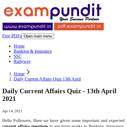
Free PDFs
Open main menu
Home
Banking & Insurance
SSC
Railyway
Home
Daily Current Affairs Quiz 13th April
Daily Current Affairs Quiz - 13th April
2021
Apr 14, 2021
Hello Followers, Here we have given some important and expected
current affairs questions
to get more marks in Banking, Insurance,