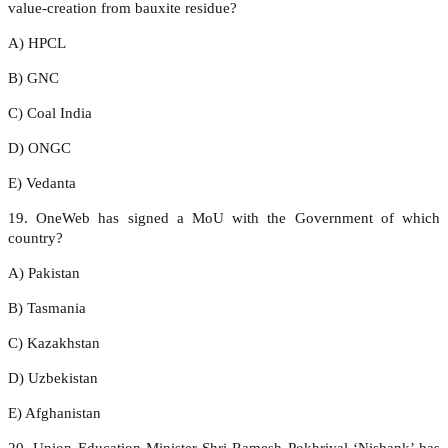
value-creation from bauxite residue?
A) HPCL
B) GNC
C) Coal India
D) ONGC
E) Vedanta
19. OneWeb has signed a MoU with the Government of which
country?
A) Pakistan
B) Tasmania
C) Kazakhstan
D) Uzbekistan
E) Afghanistan
20. Union Education Minister Shri Ramesh Pokhriyal ‘Nishank’ has