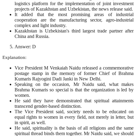
logistics platform for the implementation of joint investment
projects of Kazakhstan and Uzbekistan, the news release said.
It added that the most promising areas of industrial
cooperation are the manufacturing sector, agro-industrial
complex and light industry.
Kazakhstan is Uzbekistan's third largest trade partner after
China and Russia.
Answer: D
Explanation:
Vice President M Venkaiah Naidu released a commemorative
postage stamp in the memory of former Chief of Brahma
Kumaris Rajyogini Dadi Janki in New Delhi.
Speaking on the occasion, Mr Naidu said, what makes
Brahma Kumaris so special is that the organization is led by
women.
He said they have demonstrated that spiritual attainments
transcend gender-based distinction.
The Vice President said, society needs to be educated on
equal rights to women in every field, not merely in letter, but
in spirit, as well.
He said, spirituality is the basis of all religions and the same
spiritual thread binds them together. Mr Naidu said, we should