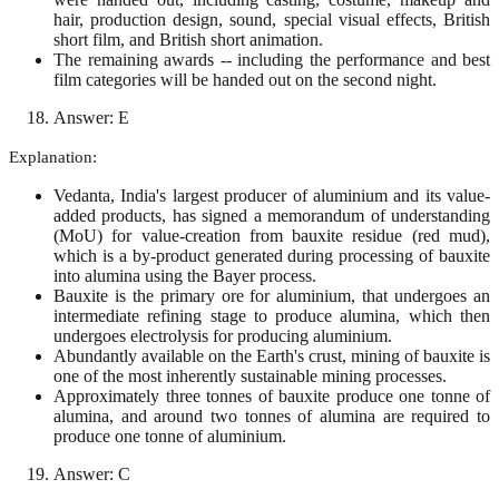
hair, production design, sound, special visual effects, British
short film, and British short animation.
The remaining awards -- including the performance and best
film categories will be handed out on the second night.
Answer: E
Explanation:
Vedanta, India's largest producer of aluminium and its value-
added products, has signed a memorandum of understanding
(MoU) for value-creation from bauxite residue (red mud),
which is a by-product generated during processing of bauxite
into alumina using the Bayer process.
Bauxite is the primary ore for aluminium, that undergoes an
intermediate refining stage to produce alumina, which then
undergoes electrolysis for producing aluminium.
Abundantly available on the Earth's crust, mining of bauxite is
one of the most inherently sustainable mining processes.
Approximately three tonnes of bauxite produce one tonne of
alumina, and around two tonnes of alumina are required to
produce one tonne of aluminium.
Answer: C