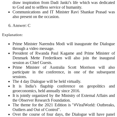
draw inspiration from Dadi Janki’s life which was dedicated
to God and to selfless service of humanity.
Communications and IT Minister Ravi Shankar Prasad was
also present on the occasion.
Answer: C
Explanation:
Prime Minister Narendra Modi will inaugurate the Dialogue
through a video message.
President of Rwanda Paul Kagame and Prime Minister of
Denmark Mette Frederiksen will also join the inaugural
session as Chief Guests.
Prime Minister of Australia Scott Morrison will also
participate in the conference, in one of the subsequent
sessions.
The 4 day Dialogue will be held virtually.
It is India’s flagship conference on geopolitics and
geoeconomics, held annually since 2016.
It is jointly organized by the Ministry of External Affairs and
the Observer Research Foundation.
The theme for the 2021 Edition is "#ViralWorld: Outbreaks,
Outliers and Out of Control".
Over the course of four days, the Dialogue will have panel