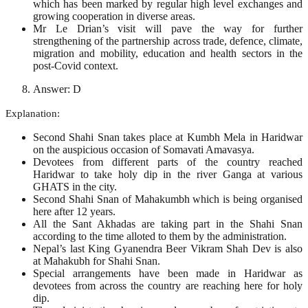
which has been marked by regular high level exchanges and
growing cooperation in diverse areas.
Mr Le Drian’s visit will pave the way for further
strengthening of the partnership across trade, defence, climate,
migration and mobility, education and health sectors in the
post-Covid context.
Answer: D
Explanation:
Second Shahi Snan takes place at Kumbh Mela in Haridwar
on the auspicious occasion of Somavati Amavasya.
Devotees from different parts of the country reached
Haridwar to take holy dip in the river Ganga at various
GHATS in the city.
Second Shahi Snan of Mahakumbh which is being organised
here after 12 years.
All the Sant Akhadas are taking part in the Shahi Snan
according to the time alloted to them by the administration.
Nepal’s last King Gyanendra Beer Vikram Shah Dev is also
at Mahakubh for Shahi Snan.
Special arrangements have been made in Haridwar as
devotees from across the country are reaching here for holy
dip.