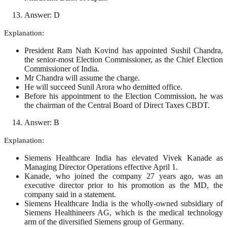
Answer: D
Explanation:
President Ram Nath Kovind has appointed Sushil Chandra,
the senior-most Election Commissioner, as the Chief Election
Commissioner of India.
Mr Chandra will assume the charge.
He will succeed Sunil Arora who demitted office.
Before his appointment to the Election Commission, he was
the chairman of the Central Board of Direct Taxes CBDT.
Answer: B
Explanation:
Siemens Healthcare India has elevated Vivek Kanade as
Managing Director Operations effective April 1.
Kanade, who joined the company 27 years ago, was an
executive director prior to his promotion as the MD, the
company said in a statement.
Siemens Healthcare India is the wholly-owned subsidiary of
Siemens Healthineers AG, which is the medical technology
arm of the diversified Siemens group of Germany.