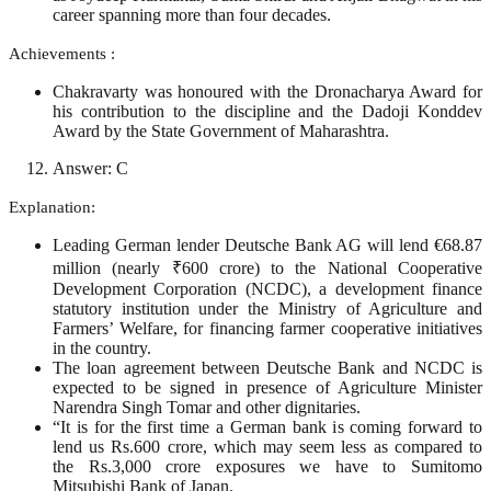
career spanning more than four decades.
Achievements :
Chakravarty was honoured with the Dronacharya Award for
his contribution to the discipline and the Dadoji Konddev
Award by the State Government of Maharashtra.
Answer: C
Explanation:
Leading German lender Deutsche Bank AG will lend €68.87
million (nearly ₹600 crore) to the National Cooperative
Development Corporation (NCDC), a development finance
statutory institution under the Ministry of Agriculture and
Farmers’ Welfare, for financing farmer cooperative initiatives
in the country.
The loan agreement between Deutsche Bank and NCDC is
expected to be signed in presence of Agriculture Minister
Narendra Singh Tomar and other dignitaries.
“It is for the first time a German bank is coming forward to
lend us Rs.600 crore, which may seem less as compared to
the Rs.3,000 crore exposures we have to Sumitomo
Mitsubishi Bank of Japan.