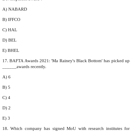
A) NABARD
B) IFFCO
C) HAL
D) BEL
E) BHEL
17. BAFTA Awards 2021: 'Ma Rainey's Black Bottom' has picked up
______awards recently.
A) 6
B) 5
C) 4
D) 2
E) 3
18. Which company has signed MoU with research institutes for