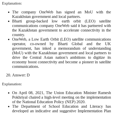
Explanation:
The company OneWeb has signed an MoU with the
Kazakhstan government and local partners.
Bharti group-backed low earth orbit (LEO) satellite
communications company OneWeb said it has partnered with
the Kazakhstan government to accelerate connectivity in the
country.
OneWeb, a Low Earth Orbit (LEO) satellite communications
operator, co-owned by Bharti Global and the UK
government, has inked a memorandum of understanding
(MoU) with the Kazakhstan government and local partners to
drive the Central Asian nation’s ambitions to digitize its
economy boost connectivity and become a pioneer in satellite
communications.
Answer: D
Explanation:
On April 08, 2021, The Union Education Minister Ramesh
Pokhriyal chaired a high-level meeting on the implementation
of the National Education Policy (NEP) 2020.
The Department of School Education and Literacy has
developed an indicative and suggestive Implementation Plan