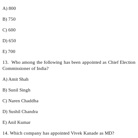
A) 800
B) 750
C) 600
D) 650
E) 700
13. Who among the following has been appointed as Chief Election
Commissioner of India?
A) Amit Shah
B) Sunil Singh
C) Naren Chaddha
D) Sushil Chandra
E) Anil Kumar
14. Which company has appointed Vivek Kanade as MD?