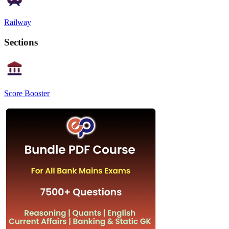
Railway
Sections
Score Booster