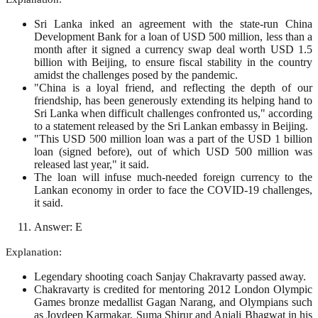
Sri Lanka inked an agreement with the state-run China
Development Bank for a loan of USD 500 million, less than a
month after it signed a currency swap deal worth USD 1.5
billion with Beijing, to ensure fiscal stability in the country
amidst the challenges posed by the pandemic.
"China is a loyal friend, and reflecting the depth of our
friendship, has been generously extending its helping hand to
Sri Lanka when difficult challenges confronted us," according
to a statement released by the Sri Lankan embassy in Beijing.
"This USD 500 million loan was a part of the USD 1 billion
loan (signed before), out of which USD 500 million was
released last year," it said.
The loan will infuse much-needed foreign currency to the
Lankan economy in order to face the COVID-19 challenges,
it said.
Answer: E
Explanation:
Legendary shooting coach Sanjay Chakravarty passed away.
Chakravarty is credited for mentoring 2012 London Olympic
Games bronze medallist Gagan Narang, and Olympians such
as Joydeep Karmakar, Suma Shirur and Anjali Bhagwat in his