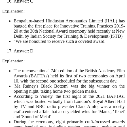
Answer: C
Explanation:
Bengaluru-based Hindustan Aeronautics Limited (HAL) has
bagged the first place for Innovative Training Practices 2019-
20 at the 30th National Award ceremony held recently at New
Delhi by Indian Society for Training & Development (ISTD).
“We are honoured to receive such a coveted award.
Answer: D
Explanation:
The unconventional 74th edition of the British Academy Film
Awards (BAFTAs) held its first of two ceremonies on April
10, with the second one scheduled for the subsequent day.
'Ma Rainey's Black Bottom' was the big winner on the
opening night, taking home two golden masks.
According to Variety, the first night of the 2021 BAFTAs,
which was hosted virtually from London's Royal Albert Hall
by TV and BBC radio presenter Clara Amfo, was a mostly
craft-centered affair that also yielded wins for 'Mank', 'Tenet'
and 'Sound of Metal'.
During the ceremony, eight primarily craft-focussed awards
were handed out, including casting, costume, makeup and