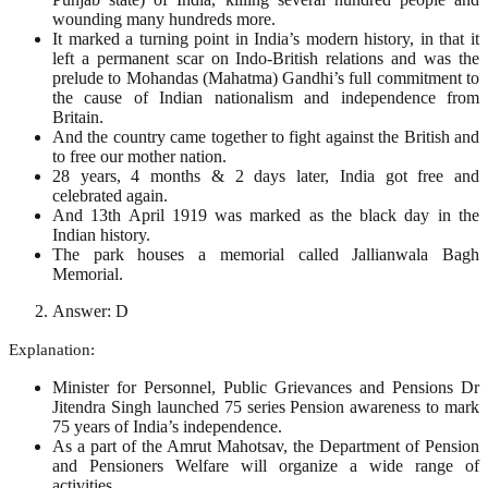
wounding many hundreds more.
It marked a turning point in India’s modern history, in that it
left a permanent scar on Indo-British relations and was the
prelude to Mohandas (Mahatma) Gandhi’s full commitment to
the cause of Indian nationalism and independence from
Britain.
And the country came together to fight against the British and
to free our mother nation.
28 years, 4 months & 2 days later, India got free and
celebrated again.
And 13th April 1919 was marked as the black day in the
Indian history.
The park houses a memorial called Jallianwala Bagh
Memorial.
Answer: D
Explanation:
Minister for Personnel, Public Grievances and Pensions Dr
Jitendra Singh launched 75 series Pension awareness to mark
75 years of India’s independence.
As a part of the Amrut Mahotsav, the Department of Pension
and Pensioners Welfare will organize a wide range of
activities.