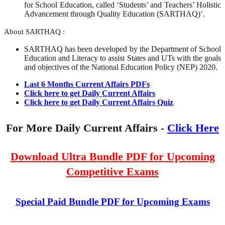
for School Education, called ‘Students’ and Teachers’ Holistic
Advancement through Quality Education (SARTHAQ)’.
About SARTHAQ :
SARTHAQ has been developed by the Department of School
Education and Literacy to assist States and UTs with the goals
and objectives of the National Education Policy (NEP) 2020.
Last 6 Months Current Affairs PDFs
Click here to get Daily Current Affairs
Click here to get Daily Current Affairs Quiz
For More Daily Current Affairs -
Click Here
Download Ultra Bundle PDF for Upcoming
Competitive Exams
Special Paid Bundle PDF for Upcoming Exams