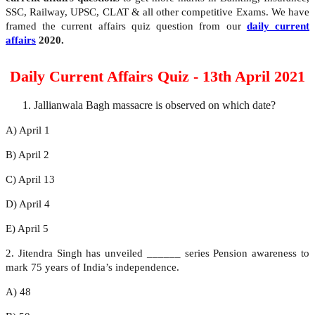
SSC, Railway, UPSC, CLAT & all other competitive Exams. We have
framed the current affairs quiz question from our
daily current
affairs
2020.
Daily Current Affairs Quiz - 13th April 2021
Jallianwala Bagh massacre is observed on which date?
A) April 1
B) April 2
C) April 13
D) April 4
E) April 5
2. Jitendra Singh has unveiled ______ series Pension awareness to
mark 75 years of India’s independence.
A) 48