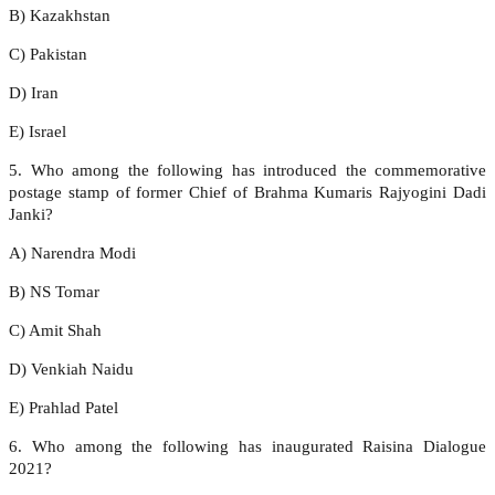
B) Kazakhstan
C) Pakistan
D) Iran
E) Israel
5. Who among the following has introduced the commemorative
postage stamp of former Chief of Brahma Kumaris Rajyogini Dadi
Janki?
A) Narendra Modi
B) NS Tomar
C) Amit Shah
D) Venkiah Naidu
E) Prahlad Patel
6. Who among the following has inaugurated Raisina Dialogue
2021?