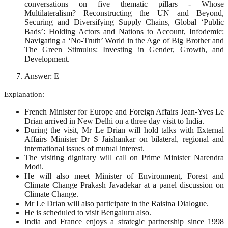
conversations on five thematic pillars - Whose
Multilateralism? Reconstructing the UN and Beyond,
Securing and Diversifying Supply Chains, Global ‘Public
Bads’: Holding Actors and Nations to Account, Infodemic:
Navigating a ‘No-Truth’ World in the Age of Big Brother and
The Green Stimulus: Investing in Gender, Growth, and
Development.
Answer: E
Explanation:
French Minister for Europe and Foreign Affairs Jean-Yves Le
Drian arrived in New Delhi on a three day visit to India.
During the visit, Mr Le Drian will hold talks with External
Affairs Minister Dr S Jaishankar on bilateral, regional and
international issues of mutual interest.
The visiting dignitary will call on Prime Minister Narendra
Modi.
He will also meet Minister of Environment, Forest and
Climate Change Prakash Javadekar at a panel discussion on
Climate Change.
Mr Le Drian will also participate in the Raisina Dialogue.
He is scheduled to visit Bengaluru also.
India and France enjoys a strategic partnership since 1998