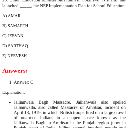
launched _____, the NEP Implementation Plan for School Education
A) AMAR
B) SAMARTH
C) JEEVAN
D) SARTHAQ
E) NEEVESH
Answers:
Answer: C
Explanation:
Jallianwala Bagh Massacre, Jallianwala also spelled
Jallianwalla, also called Massacre of Amritsar, incident on
April 13, 1919, in which British troops fired on a large crowd
of unarmed Indians in an open space known as the
Jallianwala Bagh in Amritsar in the Punjab region (now in
Punjab state) of India, killing several hundred people and