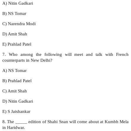
A) Nitin Gadkari
B) NS Tomar
C) Narendra Modi
D) Amit Shah
E) Prahlad Patel
7. Who among the following will meet and talk with French
counterparts in New Delhi?
A) NS Tomar
B) Prahlad Patel
C) Amit Shah
D) Nitin Gadkari
E) S Jaishankar
8. The _____ edition of Shahi Snan will come about at Kumbh Mela
in Haridwar.