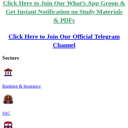
Click Here to Join Our What’s App Group &
Get Instant Notification on Study Materials
& PDFs
Click Here to Join Our Official Telegram
Channel
Sectors
Banking & Insurance
SSC