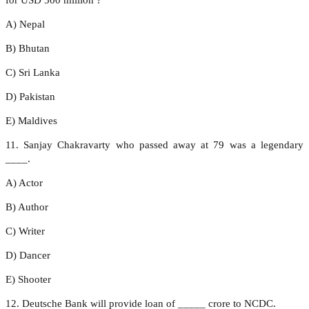
A) Nepal
B) Bhutan
C) Sri Lanka
D) Pakistan
E) Maldives
11. Sanjay Chakravarty who passed away at 79 was a legendary
____.
A) Actor
B) Author
C) Writer
D) Dancer
E) Shooter
12. Deutsche Bank will provide loan of _____ crore to NCDC.