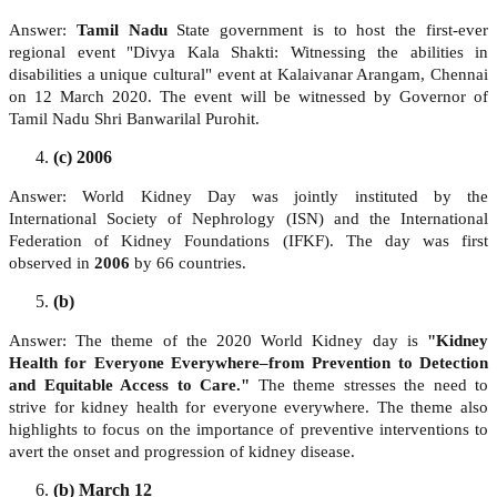
Answer:
Tamil Nadu
State government is to host the first-ever
regional event "Divya Kala Shakti: Witnessing the abilities in
disabilities a unique cultural" event at Kalaivanar Arangam, Chennai
on 12 March 2020. The event will be witnessed by Governor of
Tamil Nadu Shri Banwarilal Purohit.
(c) 2006
Answer: World Kidney Day was jointly instituted by the
International Society of Nephrology (ISN) and the International
Federation of Kidney Foundations (IFKF). The day was first
observed in
2006
by 66 countries.
(b)
Answer: The theme of the 2020 World Kidney day is
"Kidney
Health for Everyone Everywhere–from Prevention to Detection
and Equitable Access to Care."
The theme stresses the need to
strive for kidney health for everyone everywhere. The theme also
highlights to focus on the importance of preventive interventions to
avert the onset and progression of kidney disease.
(b) March 12