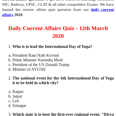
SSC, Railway, UPSC, CLAT & all other competitive Exams. We have
framed the current affairs quiz question from our
daily current
affairs
2020
Daily Current Affairs Quiz - 12th March
2020
Who is to lead the International Day of Yoga?
President Ram Nath Kovind
Prime Minister Narendra Modi
President of the US Donald Trump
Minister of AYUSH
The national event for the 6th International Day of Yoga
is to be held in which city?
Raipur
Jaipur
Leh
Srinagar
Which state is to host the first-ever regional event, "Divya