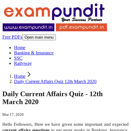
Free PDFs
Open main menu
Home
Banking & Insurance
SSC
Railyway
Home
Daily Current Affairs Quiz 12th March 2020
Daily Current Affairs Quiz - 12th
March 2020
Mar 17, 2020
Hello Followers, Here we have given some important and expected
current affairs questions
to get more marks in Banking, Insurance,