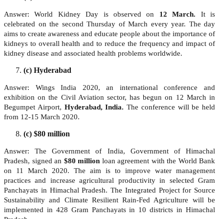
Answer: World Kidney Day is observed on
12 March.
It is
celebrated on the second Thursday of March every year. The day
aims to create awareness and educate people about the importance of
kidneys to overall health and to reduce the frequency and impact of
kidney disease and associated health problems worldwide.
(c) Hyderabad
Answer: Wings India 2020, an international conference and
exhibition on the Civil Aviation sector, has begun on 12 March in
Begumpet Airport,
Hyderabad, India.
The conference will be held
from 12-15 March 2020.
(c) $80 million
Answer: The Government of India, Government of Himachal
Pradesh, signed an
$80 million
loan agreement with the World Bank
on 11 March 2020. The aim is to improve water management
practices and increase agricultural productivity in selected Gram
Panchayats in Himachal Pradesh. The Integrated Project for Source
Sustainability and Climate Resilient Rain-Fed Agriculture will be
implemented in 428 Gram Panchayats in 10 districts in Himachal