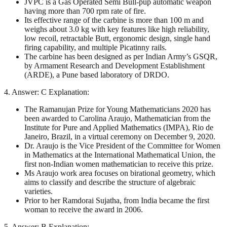
JVPC is a Gas Operated Semi Bull-pup automatic weapon
having more than 700 rpm rate of fire.
Its effective range of the carbine is more than 100 m and
weighs about 3.0 kg with key features like high reliability,
low recoil, retractable Butt, ergonomic design, single hand
firing capability, and multiple Picatinny rails.
The carbine has been designed as per Indian Army’s GSQR,
by Armament Research and Development Establishment
(ARDE), a Pune based laboratory of DRDO.
4. Answer: C Explanation:
The Ramanujan Prize for Young Mathematicians 2020 has
been awarded to Carolina Araujo, Mathematician from the
Institute for Pure and Applied Mathematics (IMPA), Rio de
Janeiro, Brazil, in a virtual ceremony on December 9, 2020.
Dr. Araujo is the Vice President of the Committee for Women
in Mathematics at the International Mathematical Union, the
first non-Indian women mathematician to receive this prize.
Ms Araujo work area focuses on birational geometry, which
aims to classify and describe the structure of algebraic
varieties.
Prior to her Ramdorai Sujatha, from India became the first
woman to receive the award in 2006.
5. Answer: B Explanation: