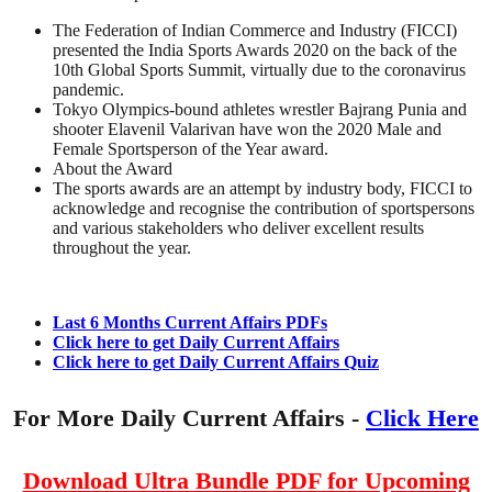
The Federation of Indian Commerce and Industry (FICCI)
presented the India Sports Awards 2020 on the back of the
10th Global Sports Summit, virtually due to the coronavirus
pandemic.
Tokyo Olympics-bound athletes wrestler Bajrang Punia and
shooter Elavenil Valarivan have won the 2020 Male and
Female Sportsperson of the Year award.
About the Award
The sports awards are an attempt by industry body, FICCI to
acknowledge and recognise the contribution of sportspersons
and various stakeholders who deliver excellent results
throughout the year.
Last 6 Months Current Affairs PDFs
Click here to get Daily Current Affairs
Click here to get Daily Current Affairs Quiz
For More Daily Current Affairs -
Click Here
Download Ultra Bundle PDF for Upcoming