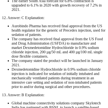
The earlier South Asia forecast for 6.8% contraction is
upgraded to 6.1% in 2020 with growth recovery of 7.2% in
2021.
12. Answer: C Explanation:
Aurobindo Pharma has received final approval from the US
health regulator for the generic of Precedex injection, used for
sedation of patients.
The company has received final approval from the US Food
and Drug Administration (USFDA) to manufacture and
market Dexmedetomidine Hydrochloride in 0.9% sodium
chloride injection, 200 µg/50 mL and 400 µg/100 mL single
dose flexible containers.
The company stated the product will be launched in January
2021.
Dexmedetomidine Hydrochloride in 0.9% sodium chloride
injection is indicated for sedation of initially intubated and
mechanically ventilated patients during treatment in an
intensive care setting and sedation of non-intubated patients
prior to and/or during surgical and other procedures.
13. Answer: B Explanation:
Global machine connectivity solutions company Skylotech
India has partnered with BSNL to launch a satellite-based