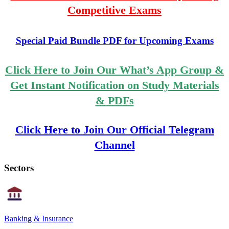
Competitive Exams
Special Paid Bundle PDF for Upcoming Exams
Click Here to Join Our What’s App Group &
Get Instant Notification on Study Materials
& PDFs
Click Here to Join Our Official Telegram
Channel
Sectors
Banking & Insurance