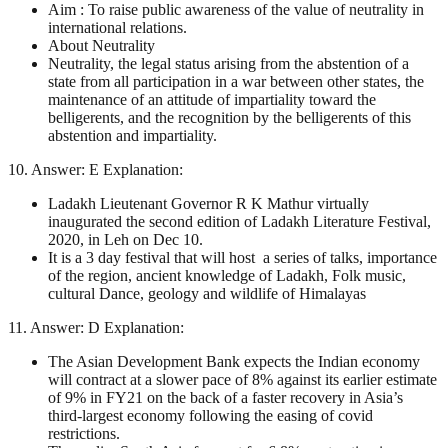
Aim : To raise public awareness of the value of neutrality in
international relations.
About Neutrality
Neutrality, the legal status arising from the abstention of a
state from all participation in a war between other states, the
maintenance of an attitude of impartiality toward the
belligerents, and the recognition by the belligerents of this
abstention and impartiality.
10. Answer: E Explanation:
Ladakh Lieutenant Governor R K Mathur virtually
inaugurated the second edition of Ladakh Literature Festival,
2020, in Leh on Dec 10.
It is a 3 day festival that will host a series of talks, importance
of the region, ancient knowledge of Ladakh, Folk music,
cultural Dance, geology and wildlife of Himalayas
11. Answer: D Explanation:
The Asian Development Bank expects the Indian economy
will contract at a slower pace of 8% against its earlier estimate
of 9% in FY21 on the back of a faster recovery in Asia’s
third-largest economy following the easing of covid
restrictions.