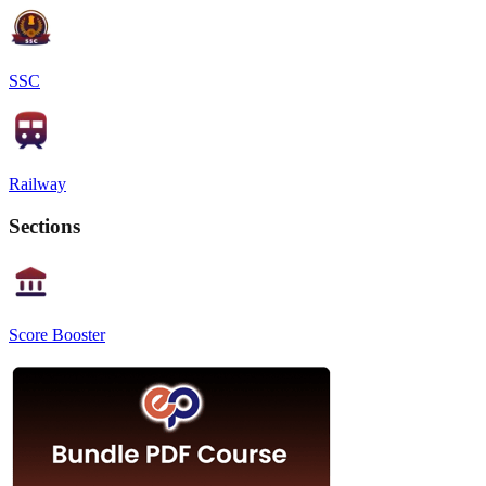
SSC
Railway
Sections
Score Booster