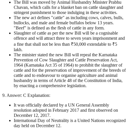
The Bill was moved by Animal Husbandry Minister Prabhu
Chavan, which calls for a blanket ban on cattle slaughter and
stringent punishment to those indulging in these activities.
The new act defines "cattle" as including cows, calves, bulls,
bullocks, and male and female buffalos below 13 years.
"Beef" is defined as the flesh of cattle in any form.
Slaughter of cattle as per the new Bill will be a cognisable
offence and will attract three to seven years imprisonment and
a fine that shall not be less than ₹50,000 extendable to ₹5
lakh.
The minister stated the new Bill will repeal the Karnataka
Prevention of Cow Slaughter and Cattle Preservation Act,
1964 (Karnataka Act 35 of 1964) to prohibit the slaughter of
cattle and for the preservation of improvement of the breeds of
cattle and to endeavour to organise agriculture and animal
husbandry in terms of Article 48 of the Constitution of India,
by enacting a comprehensive legislation.
9. Answer: C Explanation:
It was officially declared by a UN General Assembly
resolution adopted in February 2017 and first observed on
December 12, 2017.
International Day of Neutrality is a United Nations recognized
day held on December 12.