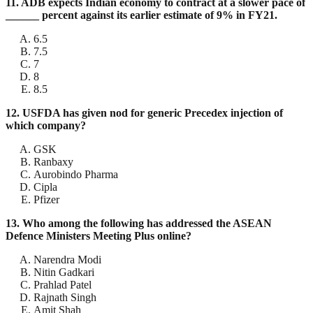
11. ADB expects Indian economy to contract at a slower pace of
______ percent against its earlier estimate of 9% in FY21.
6.5
7.5
7
8
8.5
12. USFDA has given nod for generic Precedex injection of
which company?
GSK
Ranbaxy
Aurobindo Pharma
Cipla
Pfizer
13. Who among the following has addressed the ASEAN
Defence Ministers Meeting Plus online?
Narendra Modi
Nitin Gadkari
Prahlad Patel
Rajnath Singh
Amit Shah