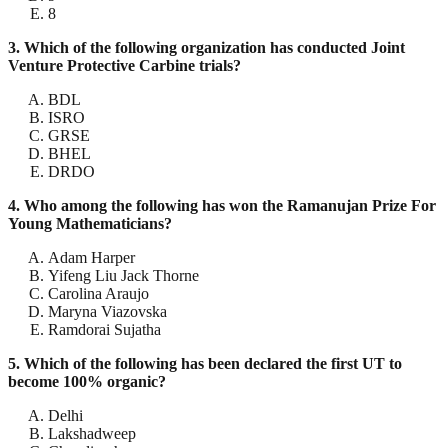
8
3. Which of the following organization has conducted Joint
Venture Protective Carbine trials?
BDL
ISRO
GRSE
BHEL
DRDO
4. Who among the following has won the Ramanujan Prize For
Young Mathematicians?
Adam Harper
Yifeng Liu Jack Thorne
Carolina Araujo
Maryna Viazovska
Ramdorai Sujatha
5. Which of the following has been declared the first UT to
become 100% organic?
Delhi
Lakshadweep