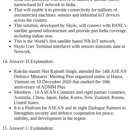
narrowband IoT network in India.
That will enable it to provide connectivity for millions of
unconnected machines, sensors and industrial IoT devices
across the country.
This solution, developed by Skylo, will connect with BSNL’s
satellite ground infrastructure and provide pan India coverage,
including indian seas.
This is the World’s first satellite based NB-IoT network.
Skylo User Terminal interfaces with sensors transmits data to
Network.
14. Answer: D Explanation:
Raksha mantri Shri Rajnath Singh, attended the 14th ASEAN
Defence Ministers’ Meeting Plus organized online at Hanoi,
Vietnam on 10 December 2020 that marked the 10th
anniversary of ADMM Plus.
Members : 10 ASEAN Countries and eight partner countries,
Australia, China, Japan, India, Korea, New Zealand, Russia,
United States.
It is a Platform for ASEAN and its eight Dialogue Partners to
Strengthen security and defence cooperation for peace,
stability, and development in the region
15. Answer: C Explanation: