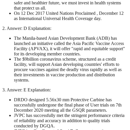
safer and healthier future, we must invest in health systems
that protect us all.
On 12 Dec 2017 United Nations Proclaimed , December 12
as International Universal Health Coverage day.
2. Answer: D Explanation:
The Manila-based Asian Development Bank (ADB) has
launched an initiative called the Asia Pacific Vaccine Access
Facility (APVAX), it will offer "rapid and equitable support"
for its developing member countries.
The $9billion coronavirus scheme, structured as a credit
facility, will support Asian developing countries' efforts to
procure vaccines against the deadly virus rapidly as well as
their investments in vaccine production and distribution
systems.
3. Answer: E Explanation:
DRDO designed 5.56x30 mm Protective Carbine has
successfully undergone the final phase of User trials on 7th
December 2020 meeting all the GSQR parameters.
JVPC has successfully met the stringent performance criteria
of reliability and accuracy in addition to quality trials
conducted by DGQA.