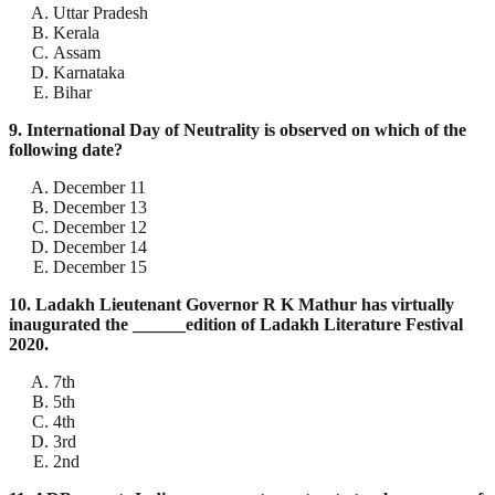
Uttar Pradesh
Kerala
Assam
Karnataka
Bihar
9. International Day of Neutrality is observed on which of the
following date?
December 11
December 13
December 12
December 14
December 15
10. Ladakh Lieutenant Governor R K Mathur has virtually
inaugurated the ______edition of Ladakh Literature Festival
2020.
7th
5th
4th
3rd
2nd