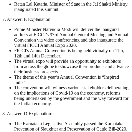
Ratan Lal Kataria, Minister of State in the Jal Shakti Ministry,
inaugurated this summit.
7. Answer: E Explanation:
Prime Minister Narendra Modi will deliver the inaugural
address at FICCI’s 93rd Annual General Meeting and Annual
Convention via video conferencing and also inaugurate the
virtual FICCI Annual Expo 2020.
FICCI's Annual Convention is being held virtually on 11th,
12th and 14th December.
The virtual expo will provide an opportunity to exhibitors
from across the globe to showcase their products and advance
their business prospects.
The theme of this year’s Annual Convention is “Inspired
India”
The convention will witness various stakeholders deliberating
on the implications of Covid-19 on the economy, reforms
being undertaken by the government and the way forward for
the Indian economy.
8. Answer: D Explanation:
The Karnataka Legislative Assembly passed the Karnataka
Prevention of Slaughter and Preservation of Cattle Bill-2020.