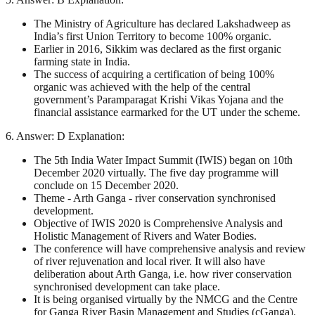
The Ministry of Agriculture has declared Lakshadweep as
India’s first Union Territory to become 100% organic.
Earlier in 2016, Sikkim was declared as the first organic
farming state in India.
The success of acquiring a certification of being 100%
organic was achieved with the help of the central
government’s Paramparagat Krishi Vikas Yojana and the
financial assistance earmarked for the UT under the scheme.
6. Answer: D Explanation:
The 5th India Water Impact Summit (IWIS) began on 10th
December 2020 virtually. The five day programme will
conclude on 15 December 2020.
Theme - Arth Ganga - river conservation synchronised
development.
Objective of IWIS 2020 is Comprehensive Analysis and
Holistic Management of Rivers and Water Bodies.
The conference will have comprehensive analysis and review
of river rejuvenation and local river. It will also have
deliberation about Arth Ganga, i.e. how river conservation
synchronised development can take place.
It is being organised virtually by the NMCG and the Centre
for Ganga River Basin Management and Studies (cGanga).