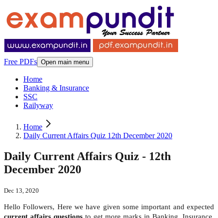
Free PDFs
Open main menu
Home
Banking & Insurance
SSC
Railyway
Home
Daily Current Affairs Quiz 12th December 2020
Daily Current Affairs Quiz - 12th
December 2020
Dec 13, 2020
Hello Followers, Here we have given some important and expected
current affairs questions
to get more marks in Banking, Insurance,