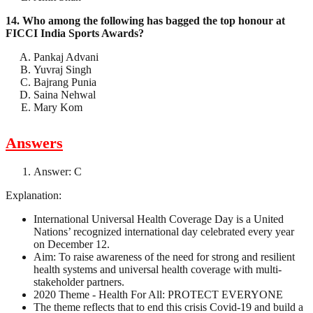
14. Who among the following has bagged the top honour at
FICCI India Sports Awards?
Pankaj Advani
Yuvraj Singh
Bajrang Punia
Saina Nehwal
Mary Kom
Answers
Answer: C
Explanation:
International Universal Health Coverage Day is a United
Nations’ recognized international day celebrated every year
on December 12.
Aim: To raise awareness of the need for strong and resilient
health systems and universal health coverage with multi-
stakeholder partners.
2020 Theme - Health For All: PROTECT EVERYONE
The theme reflects that to end this crisis Covid-19 and build a