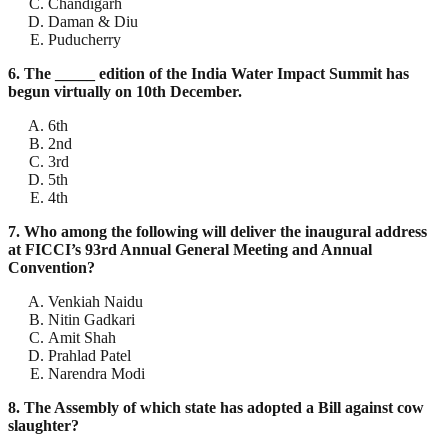
Chandigarh
Daman & Diu
Puducherry
6. The _____ edition of the India Water Impact Summit has
begun virtually on 10th December.
6th
2nd
3rd
5th
4th
7. Who among the following will deliver the inaugural address
at FICCI’s 93rd Annual General Meeting and Annual
Convention?
Venkiah Naidu
Nitin Gadkari
Amit Shah
Prahlad Patel
Narendra Modi
8. The Assembly of which state has adopted a Bill against cow
slaughter?