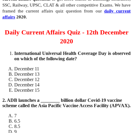
SSC, Railway, UPSC, CLAT & all other competitive Exams. We have
framed the current affairs quiz question from our
daily current
affairs
2020.
Daily Current Affairs Quiz - 12th December
2020
International Universal Health Coverage Day is observed
on which of the following date?
December 11
December 13
December 12
December 14
December 15
2. ADB launches a ________ billion dollar Covid-19 vaccine
scheme called the Asia Pacific Vaccine Access Facility (APVAX).
7
6.5
8.5
9