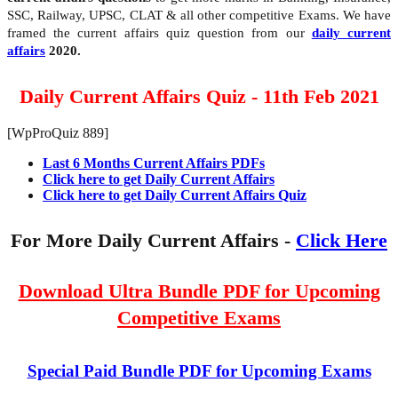
SSC, Railway, UPSC, CLAT & all other competitive Exams. We have
framed the current affairs quiz question from our
daily current
affairs
2020.
Daily Current Affairs Quiz - 11th Feb 2021
[WpProQuiz 889]
Last 6 Months Current Affairs PDFs
Click here to get Daily Current Affairs
Click here to get Daily Current Affairs Quiz
For More Daily Current Affairs -
Click Here
Download Ultra Bundle PDF for Upcoming
Competitive Exams
Special Paid Bundle PDF for Upcoming Exams