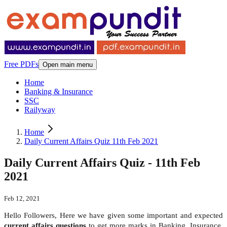
Free PDFs
Open main menu
Home
Banking & Insurance
SSC
Railyway
Home
Daily Current Affairs Quiz 11th Feb 2021
Daily Current Affairs Quiz - 11th Feb
2021
Feb 12, 2021
Hello Followers, Here we have given some important and expected
current affairs questions
to get more marks in Banking, Insurance,