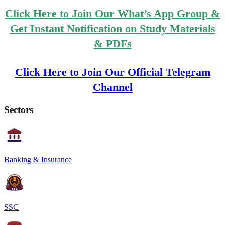
Click Here to Join Our What’s App Group &
Get Instant Notification on Study Materials
& PDFs
Click Here to Join Our Official Telegram
Channel
Sectors
Banking & Insurance
SSC