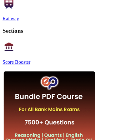
Railway
Sections
Score Booster