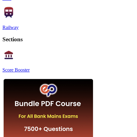
Railway
Sections
Score Booster