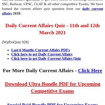
SSC, Railway, UPSC, CLAT & all other competitive Exams. We have
framed the current affairs quiz question from our
daily current
affairs
2020.
Daily Current Affairs Quiz - 11th and 12th
March 2021
[WpProQuiz 928]
Last 6 Months Current Affairs PDFs
Click here to get Daily Current Affairs
Click here to get Daily Current Affairs Quiz
For More Daily Current Affairs -
Click Here
Download Ultra Bundle PDF for Upcoming
Competitive Exams
Special Paid Bundle PDF for Upcoming Exams