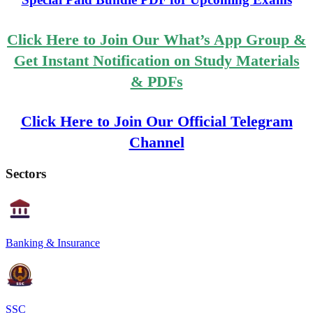
Click Here to Join Our What’s App Group &
Get Instant Notification on Study Materials
& PDFs
Click Here to Join Our Official Telegram
Channel
Sectors
Banking & Insurance
SSC