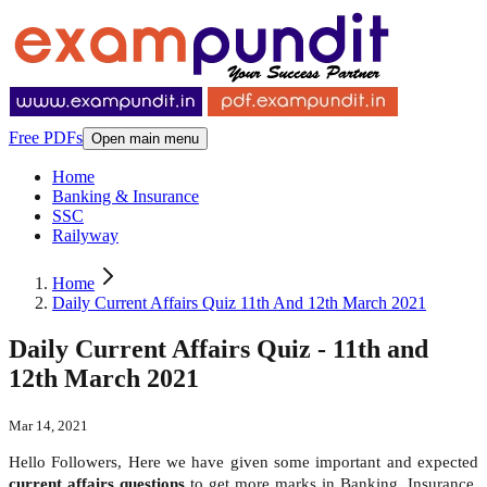
Free PDFs
Open main menu
Home
Banking & Insurance
SSC
Railyway
Home
Daily Current Affairs Quiz 11th And 12th March 2021
Daily Current Affairs Quiz - 11th and
12th March 2021
Mar 14, 2021
Hello Followers, Here we have given some important and expected
current affairs questions
to get more marks in Banking, Insurance,