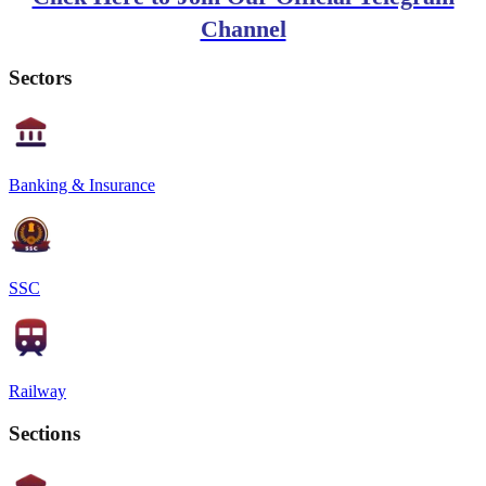
Channel
Sectors
Banking & Insurance
SSC
Railway
Sections