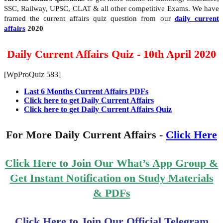
SSC, Railway, UPSC, CLAT & all other competitive Exams. We have
framed the current affairs quiz question from our
daily current
affairs
2020
Daily Current Affairs Quiz - 10th April 2020
[WpProQuiz 583]
Last 6 Months Current Affairs PDFs
Click here to get Daily Current Affairs
Click here to get Daily Current Affairs Quiz
For More Daily Current Affairs -
Click Here
Click Here to Join Our What’s App Group &
Get Instant Notification on Study Materials
& PDFs
Click Here to Join Our Official Telegram