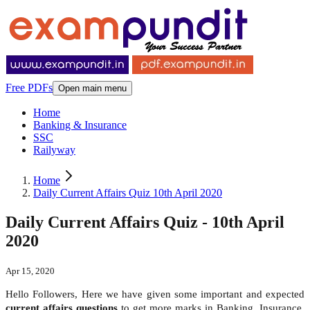
Free PDFs
Open main menu
Home
Banking & Insurance
SSC
Railyway
Home
Daily Current Affairs Quiz 10th April 2020
Daily Current Affairs Quiz - 10th April
2020
Apr 15, 2020
Hello Followers, Here we have given some important and expected
current affairs questions
to get more marks in Banking, Insurance,