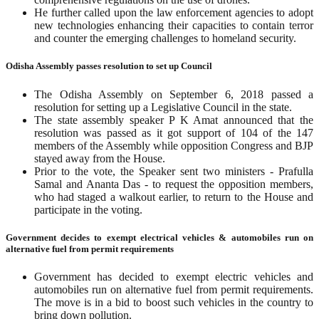
He further called upon the law enforcement agencies to adopt
new technologies enhancing their capacities to contain terror
and counter the emerging challenges to homeland security.
Odisha Assembly passes resolution to set up Council
The Odisha Assembly on September 6, 2018 passed a
resolution for setting up a Legislative Council in the state.
The state assembly speaker P K Amat announced that the
resolution was passed as it got support of 104 of the 147
members of the Assembly while opposition Congress and BJP
stayed away from the House.
Prior to the vote, the Speaker sent two ministers - Prafulla
Samal and Ananta Das - to request the opposition members,
who had staged a walkout earlier, to return to the House and
participate in the voting.
Government decides to exempt electrical vehicles & automobiles run on
alternative fuel from permit requirements
Government has decided to exempt electric vehicles and
automobiles run on alternative fuel from permit requirements.
The move is in a bid to boost such vehicles in the country to
bring down pollution.