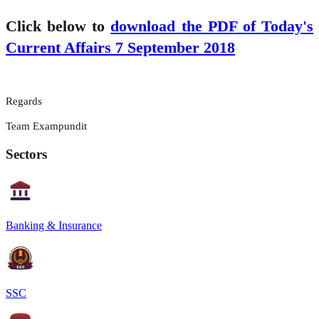
Click below to
download the PDF of Today's
Current Affairs 7 September 2018
Regards
Team Exampundit
Sectors
Banking & Insurance
SSC