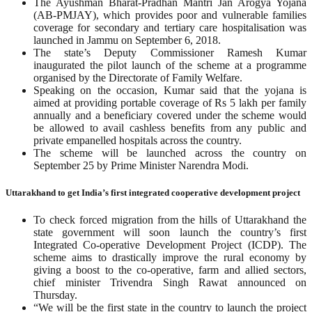
The Ayushman Bharat-Pradhan Mantri Jan Arogya Yojana
(AB-PMJAY), which provides poor and vulnerable families
coverage for secondary and tertiary care hospitalisation was
launched in Jammu on September 6, 2018.
The state’s Deputy Commissioner Ramesh Kumar
inaugurated the pilot launch of the scheme at a programme
organised by the Directorate of Family Welfare.
Speaking on the occasion, Kumar said that the yojana is
aimed at providing portable coverage of Rs 5 lakh per family
annually and a beneficiary covered under the scheme would
be allowed to avail cashless benefits from any public and
private empanelled hospitals across the country.
The scheme will be launched across the country on
September 25 by Prime Minister Narendra Modi.
Uttarakhand to get India’s first integrated cooperative development project
To check forced migration from the hills of Uttarakhand the
state government will soon launch the country’s first
Integrated Co-operative Development Project (ICDP). The
scheme aims to drastically improve the rural economy by
giving a boost to the co-operative, farm and allied sectors,
chief minister Trivendra Singh Rawat announced on
Thursday.
“We will be the first state in the country to launch the project