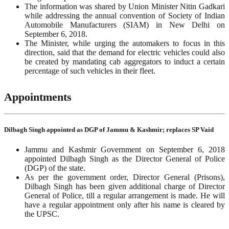
The information was shared by Union Minister Nitin Gadkari
while addressing the annual convention of Society of Indian
Automobile Manufacturers (SIAM) in New Delhi on
September 6, 2018.
The Minister, while urging the automakers to focus in this
direction, said that the demand for electric vehicles could also
be created by mandating cab aggregators to induct a certain
percentage of such vehicles in their fleet.
Appointments
Dilbagh Singh appointed as DGP of Jammu & Kashmir; replaces SP Vaid
Jammu and Kashmir Government on September 6, 2018
appointed Dilbagh Singh as the Director General of Police
(DGP) of the state.
As per the government order, Director General (Prisons),
Dilbagh Singh has been given additional charge of Director
General of Police, till a regular arrangement is made. He will
have a regular appointment only after his name is cleared by
the UPSC.