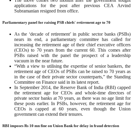
The move comes two months after the government sought
applications for the post after previous CEA Arvind
Subramanian resigned from office.
Parliamentary panel for raising PSB chiefs' retirement age to 70
As the ‘decade of retirement’ in public sector banks (PSBs)
nears its end, a parliamentary committee has called for
increasing the retirement age of their chief executive officers
(CEOs) to 70 years from the current 60. This comes after
PSBs raised with the panel the prospect of a leadership
vacuum in the near future.
“With a view to utilising the expertise of senior bankers, the
retirement age of CEOs of PSBs can be raised to 70 years as
in the case of their private sector counterparts,” the Standing
Committee on Finance said in its latest report.
In September 2014, the Reserve Bank of India (RBI) capped
the retirement age for CEOs and whole-time directors of
private sector banks at 70 years, as there was no age limit for
these posts earlier. In PSBs, however, the retirement age for
CEOs is capped at 60 years, even though the Union
government can extend their tenures.
RBI imposes Rs 10 mn fine on Union Bank for delay in fraud detection