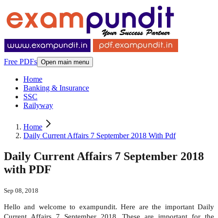
Free PDFs
Open main menu
Home
Banking & Insurance
SSC
Railyway
Home
Daily Current Affairs 7 September 2018 With Pdf
Daily Current Affairs 7 September 2018
with PDF
Sep 08, 2018
Hello and welcome to exampundit. Here are the important Daily
Current Affairs 7 September 2018. These are important for the