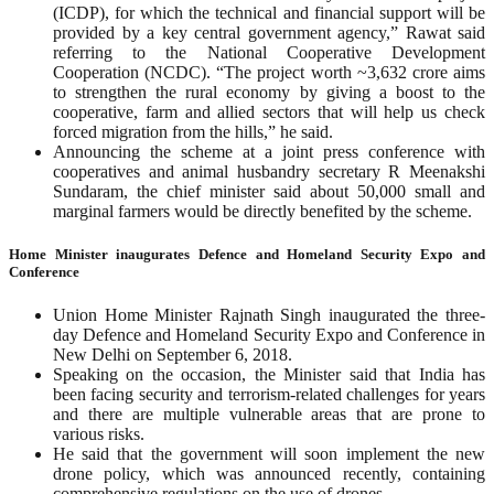
(ICDP), for which the technical and financial support will be
provided by a key central government agency,” Rawat said
referring to the National Cooperative Development
Cooperation (NCDC). “The project worth ~3,632 crore aims
to strengthen the rural economy by giving a boost to the
cooperative, farm and allied sectors that will help us check
forced migration from the hills,” he said.
Announcing the scheme at a joint press conference with
cooperatives and animal husbandry secretary R Meenakshi
Sundaram, the chief minister said about 50,000 small and
marginal farmers would be directly benefited by the scheme.
Home Minister inaugurates Defence and Homeland Security Expo and
Conference
Union Home Minister Rajnath Singh inaugurated the three-
day Defence and Homeland Security Expo and Conference in
New Delhi on September 6, 2018.
Speaking on the occasion, the Minister said that India has
been facing security and terrorism-related challenges for years
and there are multiple vulnerable areas that are prone to
various risks.
He said that the government will soon implement the new
drone policy, which was announced recently, containing
comprehensive regulations on the use of drones.