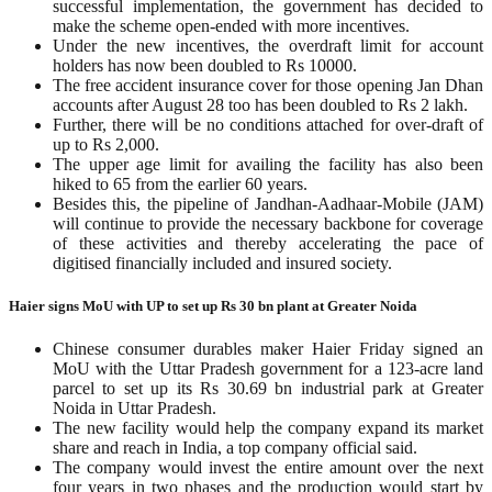
successful implementation, the government has decided to
make the scheme open-ended with more incentives.
Under the new incentives, the overdraft limit for account
holders has now been doubled to Rs 10000.
The free accident insurance cover for those opening Jan Dhan
accounts after August 28 too has been doubled to Rs 2 lakh.
Further, there will be no conditions attached for over-draft of
up to Rs 2,000.
The upper age limit for availing the facility has also been
hiked to 65 from the earlier 60 years.
Besides this, the pipeline of Jandhan-Aadhaar-Mobile (JAM)
will continue to provide the necessary backbone for coverage
of these activities and thereby accelerating the pace of
digitised financially included and insured society.
Haier signs MoU with UP to set up Rs 30 bn plant at Greater Noida
Chinese consumer durables maker Haier Friday signed an
MoU with the Uttar Pradesh government for a 123-acre land
parcel to set up its Rs 30.69 bn industrial park at Greater
Noida in Uttar Pradesh.
The new facility would help the company expand its market
share and reach in India, a top company official said.
The company would invest the entire amount over the next
four years in two phases and the production would start by