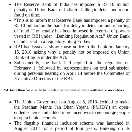
The Reserve Bank of India has imposed a Rs 10 million
penalty on Union Bank of India for failing to detect and report
fraud on time.
"This is to inform that Reserve Bank has imposed a penalty of
Rs 10 million on the bank for delay in detection and reporting
of fraud. The penalty has been imposed in exercise of powers
vested in RBI under ...Banking Regulation Act," Union Bank
of India said in a regulatory filing Friday.
RBI had issued a show cause notice to the bank on January
15, 2018 asking why a penalty not be imposed on Union
Bank of India under the Act.
Subsequently, the bank had replied to the regulator on
February 1, followed by representations on oral submission
during personal hearing on April 14 before the Committee of
Executive Directors of the RBI.
PM Jan Dhan Yojana to be made open-ended scheme with more incentives
The Union Government on August 5, 2018 decided to make
the Pradhan Mantri Jan Dhan Yojana (PMJDY) an open-
ended scheme and added more incentives to encourage people
to open bank accounts.
The flagship financial inclusion scheme was launched in
August 2014 for a period of four years. Banking on its