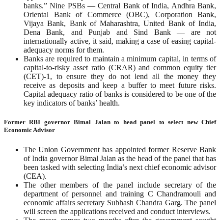
banks.” Nine PSBs — Central Bank of India, Andhra Bank,
Oriental Bank of Commerce (OBC), Corporation Bank,
Vijaya Bank, Bank of Maharashtra, United Bank of India,
Dena Bank, and Punjab and Sind Bank — are not
internationally active, it said, making a case of easing capital-
adequacy norms for them.
Banks are required to maintain a minimum capital, in terms of
capital-to-risky asset ratio (CRAR) and common equity tier
(CET)-1, to ensure they do not lend all the money they
receive as deposits and keep a buffer to meet future risks.
Capital adequacy ratio of banks is considered to be one of the
key indicators of banks’ health.
Former RBI governor Bimal Jalan to head panel to select new Chief
Economic Advisor
The Union Government has appointed former Reserve Bank
of India governor Bimal Jalan as the head of the panel that has
been tasked with selecting India’s next chief economic advisor
(CEA).
The other members of the panel include secretary of the
department of personnel and training C Chandramouli and
economic affairs secretary Subhash Chandra Garg. The panel
will screen the applications received and conduct interviews.