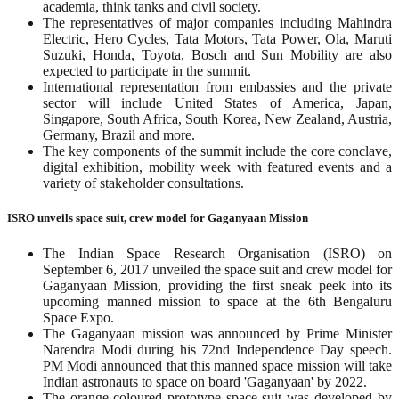
academia, think tanks and civil society.
The representatives of major companies including Mahindra
Electric, Hero Cycles, Tata Motors, Tata Power, Ola, Maruti
Suzuki, Honda, Toyota, Bosch and Sun Mobility are also
expected to participate in the summit.
International representation from embassies and the private
sector will include United States of America, Japan,
Singapore, South Africa, South Korea, New Zealand, Austria,
Germany, Brazil and more.
The key components of the summit include the core conclave,
digital exhibition, mobility week with featured events and a
variety of stakeholder consultations.
ISRO unveils space suit, crew model for Gaganyaan Mission
The Indian Space Research Organisation (ISRO) on
September 6, 2017 unveiled the space suit and crew model for
Gaganyaan Mission, providing the first sneak peek into its
upcoming manned mission to space at the 6th Bengaluru
Space Expo.
The Gaganyaan mission was announced by Prime Minister
Narendra Modi during his 72nd Independence Day speech.
PM Modi announced that this manned space mission will take
Indian astronauts to space on board 'Gaganyaan' by 2022.
The orange-coloured prototype space suit was developed by