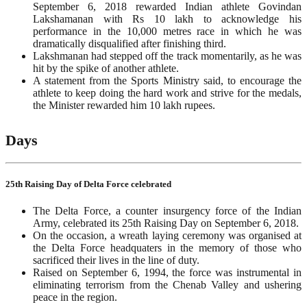
September 6, 2018 rewarded Indian athlete Govindan
Lakshamanan with Rs 10 lakh to acknowledge his
performance in the 10,000 metres race in which he was
dramatically disqualified after finishing third.
Lakshmanan had stepped off the track momentarily, as he was
hit by the spike of another athlete.
A statement from the Sports Ministry said, to encourage the
athlete to keep doing the hard work and strive for the medals,
the Minister rewarded him 10 lakh rupees.
Days
25th Raising Day of Delta Force celebrated
The Delta Force, a counter insurgency force of the Indian
Army, celebrated its 25th Raising Day on September 6, 2018.
On the occasion, a wreath laying ceremony was organised at
the Delta Force headquaters in the memory of those who
sacrificed their lives in the line of duty.
Raised on September 6, 1994, the force was instrumental in
eliminating terrorism from the Chenab Valley and ushering
peace in the region.