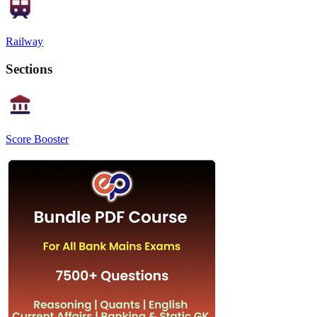
Railway
Sections
Score Booster