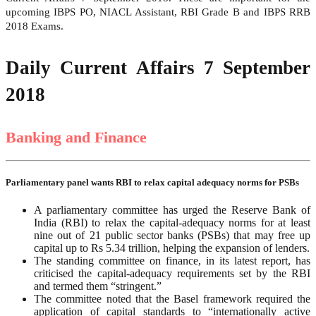
upcoming IBPS PO, NIACL Assistant, RBI Grade B and IBPS RRB
2018 Exams.
Daily Current Affairs 7 September
2018
Banking and Finance
Parliamentary panel wants RBI to relax capital adequacy norms for PSBs
A parliamentary committee has urged the Reserve Bank of
India (RBI) to relax the capital-adequacy norms for at least
nine out of 21 public sector banks (PSBs) that may free up
capital up to Rs 5.34 trillion, helping the expansion of lenders.
The standing committee on finance, in its latest report, has
criticised the capital-adequacy requirements set by the RBI
and termed them “stringent.”
The committee noted that the Basel framework required the
application of capital standards to “internationally active