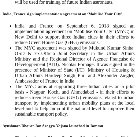
will be used for training of future Indian astronauts.
India, France sign implementation agreement on ‘Mobilise Your City’
India and France on September 6, 2018 signed an
implementation agreement on ‘Mobilise Your City’ (MYC) in
New Delhi to support three Indian cities in their efforts to
reduce Green House Gas (GHG) emissions.
The MYC agreement was signed by Mukund Kumar Sinha,
OSD & Ex-Officio Joint Secretary in the Urban Affairs
Ministry and the Regional Director of Agence Française de
Développement (AfD), Nicolas Fornage. It was signed in the
presence of Minister of State (I/C), Ministry of Housing &
Urban Affairs Hardeep Singh Puri and Alexander Ziegler,
Ambassador of France in India.
The MYC aims at supporting three Indian cities on a pilot
basis - Nagpur, Kochi and Ahmedabad - in their efforts to
reduce Green House Gas (GHG) emissions related to urban
transport by implementing urban mobility plans at the local
level and to help India at the national level to improve their
sustainable transport policy.
Ayushman Bharat-Jan Arogya Yojana launched in Jammu