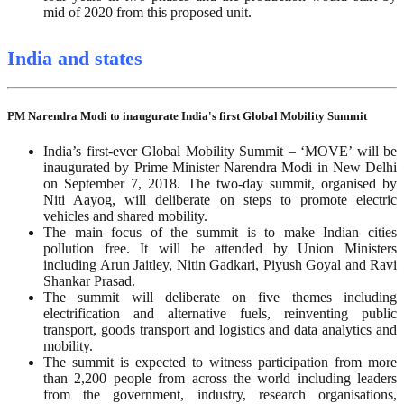
mid of 2020 from this proposed unit.
India and states
PM Narendra Modi to inaugurate India's first Global Mobility Summit
India’s first-ever Global Mobility Summit – ‘MOVE’ will be
inaugurated by Prime Minister Narendra Modi in New Delhi
on September 7, 2018. The two-day summit, organised by
Niti Aayog, will deliberate on steps to promote electric
vehicles and shared mobility.
The main focus of the summit is to make Indian cities
pollution free. It will be attended by Union Ministers
including Arun Jaitley, Nitin Gadkari, Piyush Goyal and Ravi
Shankar Prasad.
The summit will deliberate on five themes including
electrification and alternative fuels, reinventing public
transport, goods transport and logistics and data analytics and
mobility.
The summit is expected to witness participation from more
than 2,200 people from across the world including leaders
from the government, industry, research organisations,