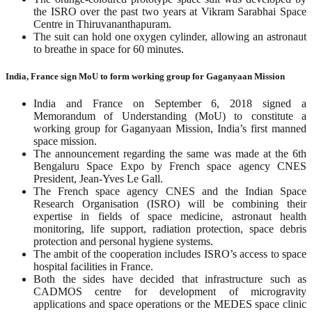
the ISRO over the past two years at Vikram Sarabhai Space
Centre in Thiruvananthapuram.
The suit can hold one oxygen cylinder, allowing an astronaut
to breathe in space for 60 minutes.
India, France sign MoU to form working group for Gaganyaan Mission
India and France on September 6, 2018 signed a
Memorandum of Understanding (MoU) to constitute a
working group for Gaganyaan Mission, India’s first manned
space mission.
The announcement regarding the same was made at the 6th
Bengaluru Space Expo by French space agency CNES
President, Jean-Yves Le Gall.
The French space agency CNES and the Indian Space
Research Organisation (ISRO) will be combining their
expertise in fields of space medicine, astronaut health
monitoring, life support, radiation protection, space debris
protection and personal hygiene systems.
The ambit of the cooperation includes ISRO’s access to space
hospital facilities in France.
Both the sides have decided that infrastructure such as
CADMOS centre for development of microgravity
applications and space operations or the MEDES space clinic