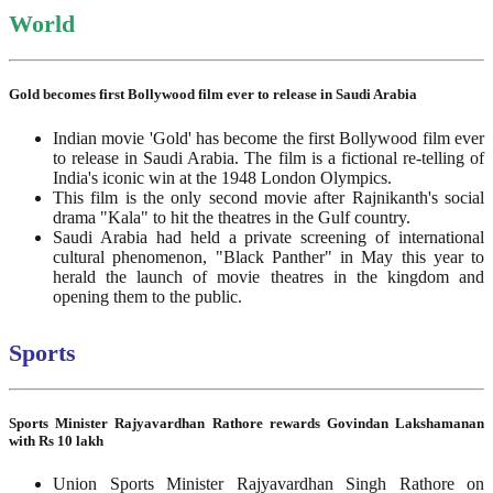
World
Gold becomes first Bollywood film ever to release in Saudi Arabia
Indian movie 'Gold' has become the first Bollywood film ever
to release in Saudi Arabia. The film is a fictional re-telling of
India's iconic win at the 1948 London Olympics.
This film is the only second movie after Rajnikanth's social
drama "Kala" to hit the theatres in the Gulf country.
Saudi Arabia had held a private screening of international
cultural phenomenon, "Black Panther" in May this year to
herald the launch of movie theatres in the kingdom and
opening them to the public.
Sports
Sports Minister Rajyavardhan Rathore rewards Govindan Lakshamanan
with Rs 10 lakh
Union Sports Minister Rajyavardhan Singh Rathore on