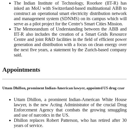
The Indian Institute of Technology, Roorkee (IIT-R) has
inked an MoU with Switzerland-based multinational ABB to
construct an operational smart electricity distribution network
and management system (SDNMS) on its campus which will
serve as a pilot project for the Centre's Smart Cities Mission.
The Memorandum of Understanding between the ABB and
IIT-R also includes the creation of a Smart Grids Resource
Centre and joint R&D facilities in the field of efficient power
generation and distribution with a focus on clean energy over
the next five years, a statement by the Zurich-based company
said.
Appointments
Uttam Dhillon, prominent Indian-American lawyer, appointed US drug czar
Uttam Dhillon, a prominent Indian-American White House
lawyer, is the new Acting Administrator of the crucial Drug
Enforcement Agency that combats the growing smuggling
and use of narcotics in the US.
Dhillon replaces Robert Patterson, who has retired after 30
years of service.