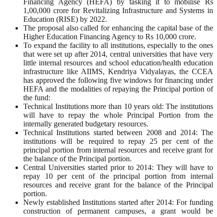
Financing Agency (HEFA) by tasking it to mobilise Rs
1,00,000 crore for Revitalizing Infrastructure and Systems in
Education (RISE) by 2022.
The proposal also called for enhancing the capital base of the
Higher Education Financing Agency to Rs 10,000 crore.
To expand the facility to all institutions, especially to the ones
that were set up after 2014, central universities that have very
little internal resources and school education/health education
infrastructure like AIIMS, Kendriya Vidyalayas, the CCEA
has approved the following five windows for financing under
HEFA and the modalities of repaying the Principal portion of
the fund:
Technical Institutions more than 10 years old: The institutions
will have to repay the whole Principal Portion from the
internally generated budgetary resources.
Technical Institutions started between 2008 and 2014: The
institutions will be required to repay 25 per cent of the
principal portion from internal resources and receive grant for
the balance of the Principal portion.
Central Universities started prior to 2014: They will have to
repay 10 per cent of the principal portion from internal
resources and receive grant for the balance of the Principal
portion.
Newly established Institutions started after 2014: For funding
construction of permanent campuses, a grant would be