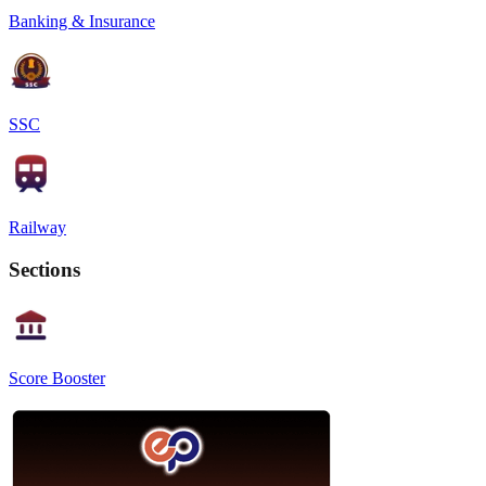
Banking & Insurance
SSC
Railway
Sections
Score Booster