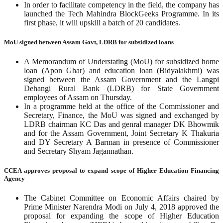
In order to facilitate competency in the field, the company has
launched the Tech Mahindra BlockGeeks Programme. In its
first phase, it will upskill a batch of 20 candidates.
MoU signed between Assam Govt, LDRB for subsidized loans
A Memorandum of Understating (MoU) for subsidized home
loan (Apon Ghar) and education loan (Bidyalakhmi) was
signed between the Assam Government and the Langpi
Dehangi Rural Bank (LDRB) for State Government
employees of Assam on Thursday.
In a programme held at the office of the Commissioner and
Secretary, Finance, the MoU was signed and exchanged by
LDRB chairman KC Das and genral manager DK Bhowmik
and for the Assam Government, Joint Secretary K Thakuria
and DY Secretary A Barman in presence of Commissioner
and Secretary Shyam Jagannathan.
CCEA approves proposal to expand scope of Higher Education Financing
Agency
The Cabinet Committee on Economic Affairs chaired by
Prime Minister Narendra Modi on July 4, 2018 approved the
proposal for expanding the scope of Higher Education