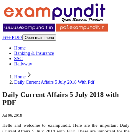
Free PDFs
Open main menu
Home
Banking & Insurance
SSC
Railyway
Home
Daily Current Affairs 5 July 2018 With Pdf
Daily Current Affairs 5 July 2018 with
PDF
Jul 06, 2018
Hello and welcome to exampundit. Here are the important Daily
Current Affairs 5 July 2018 with PDF. These are important for the