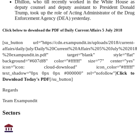
Dhillon, who till recently worked in the White House as
deputy counsel and deputy assistant to President Donald
Trump, took up the role of Acting Administrator of the Drug
Enforcement Agency (DEA) yesterday.
Click below to download the PDF of
Daily Current Affairs 5 July 2018
[su_button url="https://cdn.exampundit.in/uploads/2018/current-
affairs/daily/july/Daily%20Current%20Affairs%205%20July%20201
%20exampundit.in.pdf" target="blank" style="flat"
background="#607df8" color="#ffffff" size="7" center="yes"
icon="icon: cloud-download" icon_color="#ffffff"
text_shadow="0px 0px 0px #000000" rel="nofollow"]
Click to
Download Today's PDF
[/su_button]
Regards
Team Exampundit
Sectors