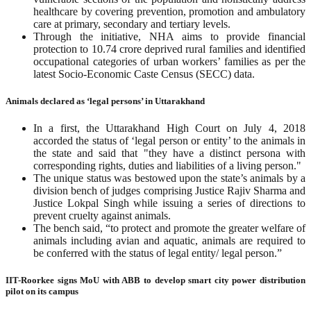
healthcare by covering prevention, promotion and ambulatory
care at primary, secondary and tertiary levels.
Through the initiative, NHA aims to provide financial
protection to 10.74 crore deprived rural families and identified
occupational categories of urban workers’ families as per the
latest Socio-Economic Caste Census (SECC) data.
Animals declared as ‘legal persons’ in Uttarakhand
In a first, the Uttarakhand High Court on July 4, 2018
accorded the status of ‘legal person or entity’ to the animals in
the state and said that "they have a distinct persona with
corresponding rights, duties and liabilities of a living person."
The unique status was bestowed upon the state’s animals by a
division bench of judges comprising Justice Rajiv Sharma and
Justice Lokpal Singh while issuing a series of directions to
prevent cruelty against animals.
The bench said, “to protect and promote the greater welfare of
animals including avian and aquatic, animals are required to
be conferred with the status of legal entity/ legal person.”
IIT-Roorkee signs MoU with ABB to develop smart city power distribution
pilot on its campus