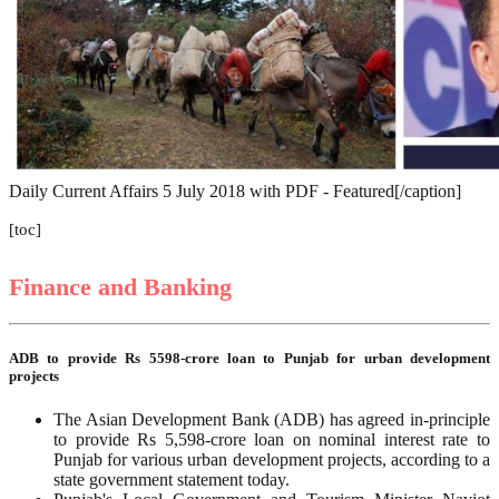
Daily Current Affairs 5 July 2018 with PDF - Featured[/caption]
[toc]
Finance and Banking
ADB to provide Rs 5598-crore loan to Punjab for urban development
projects
The Asian Development Bank (ADB) has agreed in-principle
to provide Rs 5,598-crore loan on nominal interest rate to
Punjab for various urban development projects, according to a
state government statement today.