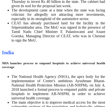
Thursday to invest Rs 40 billion in the state. The cabinet had
given its nod for the proposal last week.
The development came at a time when the state was facing
criticism for allegedly not attracting more investments,
especially in its stronghold of the automotive sector.
CEAT has already purchased land for the facility in the
Sriperumbudur area. The MoU was signed in the presence of
Tamil Nadu Chief Minister E Palaniswami and Anant
Goenka, Managing Director of CEAT, who was in Chennai
to sign the MoU.
India
NHA launches process to empanel hospitals to achieve universal health
coverage
The National Health Agency (NHA), the apex body for the
implementation of Centre's ambitious Ayushman Bharat-
National Health Protection Mission (AB-NHPM), on July 4,
2018 launched a formal process to empanel public and private
hospitals to implement AB-NHPM, in order to achieve
universal health coverage.
The main objective is to improve medical access for the most
vulnerable sections of the population and holistically address