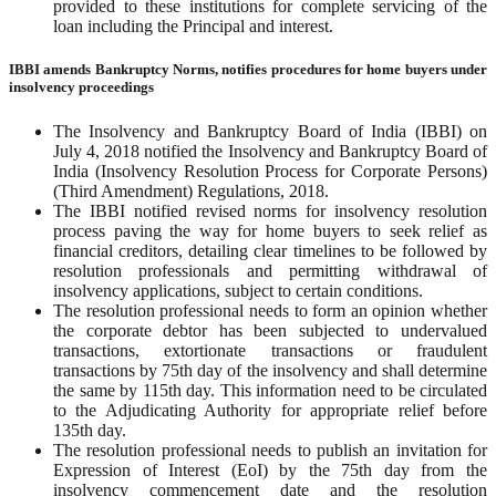
provided to these institutions for complete servicing of the
loan including the Principal and interest.
IBBI amends Bankruptcy Norms, notifies procedures for home buyers under
insolvency proceedings
The Insolvency and Bankruptcy Board of India (IBBI) on
July 4, 2018 notified the Insolvency and Bankruptcy Board of
India (Insolvency Resolution Process for Corporate Persons)
(Third Amendment) Regulations, 2018.
The IBBI notified revised norms for insolvency resolution
process paving the way for home buyers to seek relief as
financial creditors, detailing clear timelines to be followed by
resolution professionals and permitting withdrawal of
insolvency applications, subject to certain conditions.
The resolution professional needs to form an opinion whether
the corporate debtor has been subjected to undervalued
transactions, extortionate transactions or fraudulent
transactions by 75th day of the insolvency and shall determine
the same by 115th day. This information need to be circulated
to the Adjudicating Authority for appropriate relief before
135th day.
The resolution professional needs to publish an invitation for
Expression of Interest (EoI) by the 75th day from the
insolvency commencement date and the resolution