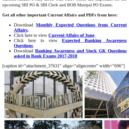
upcoming SBI PO & SBI Clerk and BOB Manipal PO Exams.
Get all other important Current Affairs and PDFs from here:
Download
Monthly Expected Questions from Current
Affairs
.
Click here to view
Current Affairs of June
.
Click here to view
Expected Banking Awareness
Questions
.
Download
Banking Awareness and Stock GK Questions
asked in Bank Exams 2017-2018
[caption id="attachment_37631" align="aligncenter" width="696"]