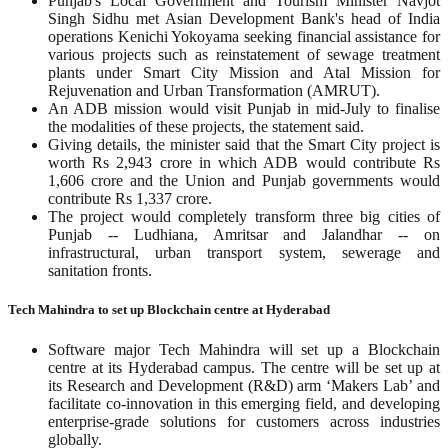
Punjab's Local Government and Tourism Minister Navjot
Singh Sidhu met Asian Development Bank's head of India
operations Kenichi Yokoyama seeking financial assistance for
various projects such as reinstatement of sewage treatment
plants under Smart City Mission and Atal Mission for
Rejuvenation and Urban Transformation (AMRUT).
An ADB mission would visit Punjab in mid-July to finalise
the modalities of these projects, the statement said.
Giving details, the minister said that the Smart City project is
worth Rs 2,943 crore in which ADB would contribute Rs
1,606 crore and the Union and Punjab governments would
contribute Rs 1,337 crore.
The project would completely transform three big cities of
Punjab -- Ludhiana, Amritsar and Jalandhar -- on
infrastructural, urban transport system, sewerage and
sanitation fronts.
Tech Mahindra to set up Blockchain centre at Hyderabad
Software major Tech Mahindra will set up a Blockchain
centre at its Hyderabad campus. The centre will be set up at
its Research and Development (R&D) arm ‘Makers Lab’ and
facilitate co-innovation in this emerging field, and developing
enterprise-grade solutions for customers across industries
globally.