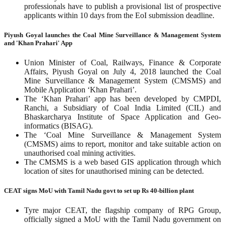
professionals have to publish a provisional list of prospective
applicants within 10 days from the EoI submission deadline.
Piyush Goyal launches the Coal Mine Surveillance & Management System
and 'Khan Prahari' App
Union Minister of Coal, Railways, Finance & Corporate
Affairs, Piyush Goyal on July 4, 2018 launched the Coal
Mine Surveillance & Management System (CMSMS) and
Mobile Application ‘Khan Prahari’.
The ‘Khan Prahari’ app has been developed by CMPDI,
Ranchi, a Subsidiary of Coal India Limited (CIL) and
Bhaskarcharya Institute of Space Application and Geo-
informatics (BISAG).
The ‘Coal Mine Surveillance & Management System
(CMSMS) aims to report, monitor and take suitable action on
unauthorised coal mining activities.
The CMSMS is a web based GIS application through which
location of sites for unauthorised mining can be detected.
CEAT signs MoU with Tamil Nadu govt to set up Rs 40-billion plant
Tyre major CEAT, the flagship company of RPG Group,
officially signed a MoU with the Tamil Nadu government on