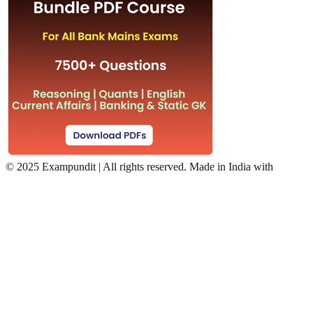
©
2025 Exampundit | All rights reserved. Made in India with