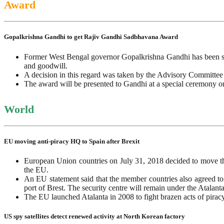
Award
Gopalkrishna Gandhi to get Rajiv Gandhi Sadbhavana Award
Former West Bengal governor Gopalkrishna Gandhi has been se
and goodwill.
A decision in this regard was taken by the Advisory Committee
The award will be presented to Gandhi at a special ceremony 
World
EU moving anti-piracy HQ to Spain after Brexit
European Union countries on July 31, 2018 decided to move the
the EU.
An EU statement said that the member countries also agreed to
port of Brest. The security centre will remain under the Atala
The EU launched Atalanta in 2008 to fight brazen acts of piracy
US spy satellites detect renewed activity at North Korean factory