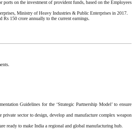
jor ports on the investment of provident funds, based on the Employees
erprises, Ministry of Heavy Industries & Public Enterprises in 2017.
d Rs 150 crore annually to the current earnings.
ents.
tation Guidelines for the ‘Strategic Partnership Model’ to ensure
the private sector to design, develop and manufacture complex weapon
 are ready to make India a regional and global manufacturing hub.