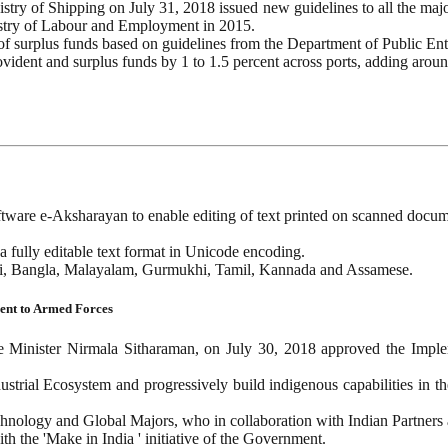
istry of Shipping on July 31, 2018 issued new guidelines to all the ma
stry of Labour and Employment in 2015.
 of surplus funds based on guidelines from the Department of Public Ent
ovident and surplus funds by 1 to 1.5 percent across ports, adding aroun
tware e-Aksharayan to enable editing of text printed on scanned docum
a fully editable text format in Unicode encoding.
ndi, Bangla, Malayalam, Gurmukhi, Tamil, Kannada and Assamese.
ment to Armed Forces
inister Nirmala Sitharaman, on July 30, 2018 approved the Implemen
dustrial Ecosystem and progressively build indigenous capabilities in 
technology and Global Majors, who in collaboration with Indian Partners
th the 'Make in India ' initiative of the Government.