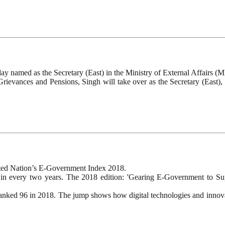
y named as the Secretary (East) in the Ministry of External Affairs (
Grievances and Pensions, Singh will take over as the Secretary (East),
nited Nation’s E-Government Index 2018.
n every two years. The 2018 edition: 'Gearing E-Government to Suppo
anked 96 in 2018. The jump shows how digital technologies and innova