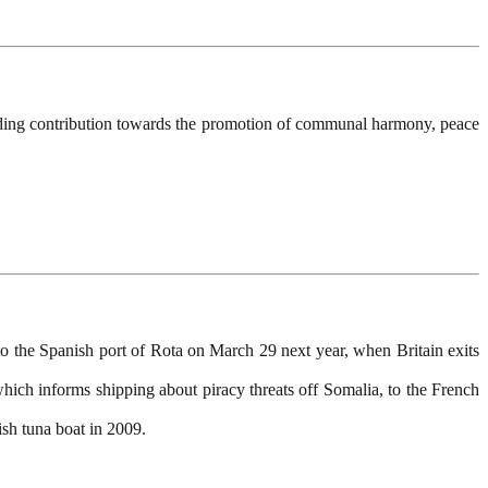
ding contribution towards the promotion of communal harmony, peace
o the Spanish port of Rota on March 29 next year, when Britain exits
ich informs shipping about piracy threats off Somalia, to the French
ish tuna boat in 2009.