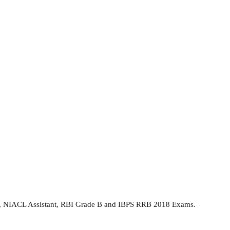
 PO, NIACL Assistant, RBI Grade B and IBPS RRB 2018 Exams.