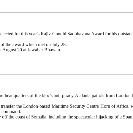
lected for this year's Rajiv Gandhi Sadbhavana Award for his outstan
 of the award which met on July 28.
on August 20 at Jawahar Bhawan.
 headquarters of the bloc's anti-piracy Atalanta patrols from London t
 transfer the London-based Maritime Security Centre Horn of Africa, wh
nta command.
 off the coast of Somalia, including the spectacular hijacking of a Span