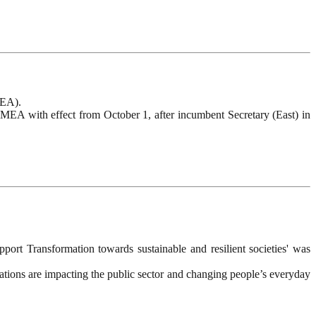
MEA).
 MEA with effect from October 1, after incumbent Secretary (East) in
rt Transformation towards sustainable and resilient societies' was
tions are impacting the public sector and changing people’s everyday