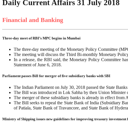
Daily Current Affairs 31 July 2018
Financial and Banking
Three-day meet of RBI’s MPC begins in Mumbai
The three-day meeting of the Monetary Policy Committee (MPC
The meeting will discuss the Third Bi-monthly Monetary Policy
In a release, the RBI said, the Monetary Policy Committee ha
Statement of June 6, 2018.
Parliament passes Bill for merger of five subsidiary banks with SBI
The Indian Parliament on July 30, 2018 passed the State Banks
The Bill was introduced in Lok Sabha by then Union Minister o
The merger of these subsidiary banks is already in effect fro
The Bill seeks to repeal the State Bank of India (Subsidiary B
of Patiala, State Bank of Travancore, and State Bank of Hyderab
Ministry of Shipping issues new guidelines for improving treasury investment