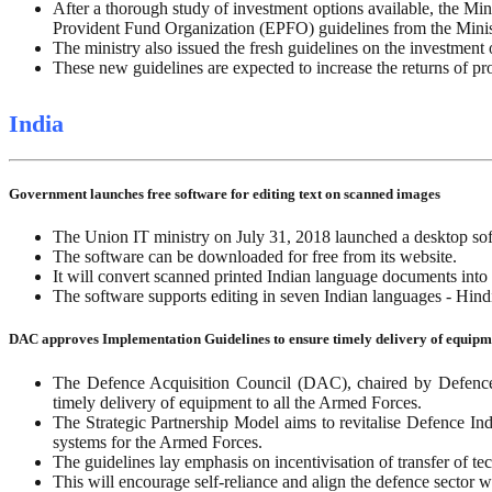
After a thorough study of investment options available, the Min
Provident Fund Organization (EPFO) guidelines from the Mini
The ministry also issued the fresh guidelines on the investment
These new guidelines are expected to increase the returns of pr
India
Government launches free software for editing text on scanned images
The Union IT ministry on July 31, 2018 launched a desktop sof
The software can be downloaded for free from its website.
It will convert scanned printed Indian language documents into 
The software supports editing in seven Indian languages - Hi
DAC approves Implementation Guidelines to ensure timely delivery of equip
The Defence Acquisition Council (DAC), chaired by Defence M
timely delivery of equipment to all the Armed Forces.
The Strategic Partnership Model aims to revitalise Defence In
systems for the Armed Forces.
The guidelines lay emphasis on incentivisation of transfer of 
This will encourage self-reliance and align the defence sector wi