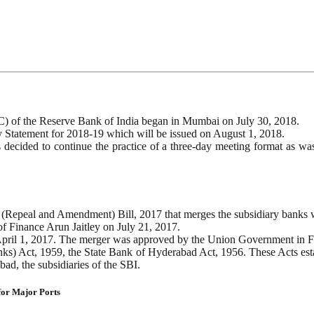
) of the Reserve Bank of India began in Mumbai on July 30, 2018.
 Statement for 2018-19 which will be issued on August 1, 2018.
s decided to continue the practice of a three-day meeting format as w
 (Repeal and Amendment) Bill, 2017 that merges the subsidiary banks w
f Finance Arun Jaitley on July 21, 2017.
m April 1, 2017. The merger was approved by the Union Government in 
anks) Act, 1959, the State Bank of Hyderabad Act, 1956. These Acts es
ad, the subsidiaries of the SBI.
 for Major Ports