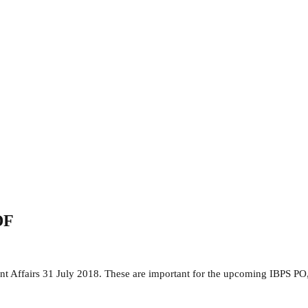
DF
ent Affairs 31 July 2018. These are important for the upcoming IBPS