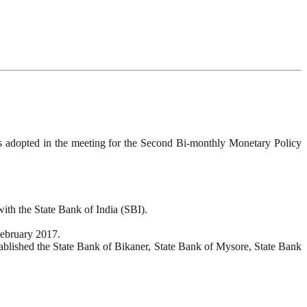
as adopted in the meeting for the Second Bi-monthly Monetary Policy
ith the State Bank of India (SBI).
February 2017.
tablished the State Bank of Bikaner, State Bank of Mysore, State Bank