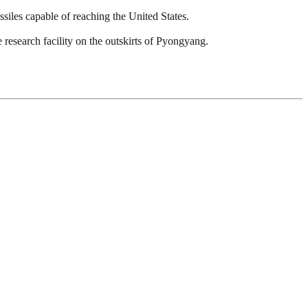
issiles capable of reaching the United States.
 research facility on the outskirts of Pyongyang.