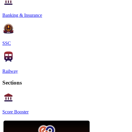
Banking & Insurance
SSC
Railway
Sections
Score Booster