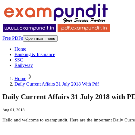
Free PDFs
Open main menu
Home
Banking & Insurance
SSC
Railyway
Home
Daily Current Affairs 31 July 2018 With Pdf
Daily Current Affairs 31 July 2018 with P
Aug 01, 2018
Hello and welcome to exampundit. Here are the important Daily Curr