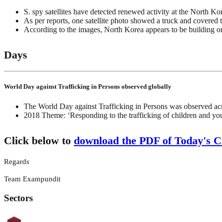
S. spy satellites have detected renewed activity at the North Kor
As per reports, one satellite photo showed a truck and covered 
According to the images, North Korea appears to be building one 
Days
World Day against Trafficking in Persons observed globally
The World Day against Trafficking in Persons was observed acr
2018 Theme: ‘Responding to the trafficking of children and yo
Click below to
download the PDF of Today's Cu
Regards
Team Exampundit
Sectors