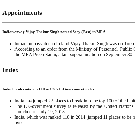
Appointments
Indian envoy Vijay Thakur Singh named Secy (East) in MEA
Indian ambassador to Ireland Vijay Thakur Singh was on Tuesda
According to an order from the Ministry of Personnel, Public 
the MEA Preeti Saran, attain superannuation on September 30.
Index
India breaks into top 100 in UN’s E-Government index
India has jumped 22 places to break into the top 100 of the U
The E-Government survey is released by the United Nations i
launched on July 19, 2018.
India, which was ranked 118 in 2014, jumped 11 places to be r
lives.