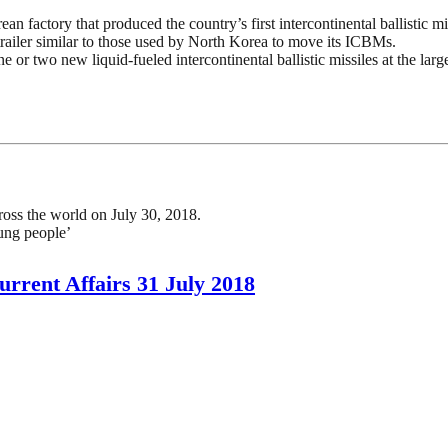
ean factory that produced the country’s first intercontinental ballistic m
trailer similar to those used by North Korea to move its ICBMs.
or two new liquid-fueled intercontinental ballistic missiles at the large
oss the world on July 30, 2018.
ung people’
rrent Affairs 31 July 2018