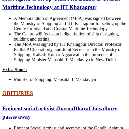
Maritime Technology at IIT Kharagpur
A Memorandum of Agreement (MoA) was signed between
the Ministry of Shipping and IIT, Kharagpur for setting up the
Centre for Inland and Coastal Maritime Technology.
The Centre will focus on indigenisation of ship designing,
building and testing.
The MoA was signed by IIT Kharagpur Director, Professor
Partha P Chakraborty, and Joint Secretary in the Ministry of
Shipping, Kailash Kumar Aggarwal in the presence of
Shipping Minister Mansukh L Mandaviya in New Delhi.
Extra Shots:
Minister of Shipping: Mansukh L Mandaviya
OBITURIES
Eminent social activist JharnaDharaChowdhury
passes away
Eminent Social Activist and secretary of the Gandhi Ashram