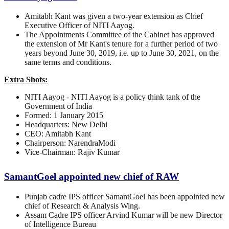
Amitabh Kant was given a two-year extension as Chief
Executive Officer of NITI Aayog.
The Appointments Committee of the Cabinet has approved
the extension of Mr Kant's tenure for a further period of two
years beyond June 30, 2019, i.e. up to June 30, 2021, on the
same terms and conditions.
Extra Shots:
NITI Aayog - NITI Aayog is a policy think tank of the
Government of India
Formed: 1 January 2015
Headquarters: New Delhi
CEO: Amitabh Kant
Chairperson: NarendraModi
Vice-Chairman: Rajiv Kumar
SamantGoel appointed new chief of RAW
Punjab cadre IPS officer SamantGoel has been appointed new
chief of Research & Analysis Wing.
Assam Cadre IPS officer Arvind Kumar will be new Director
of Intelligence Bureau