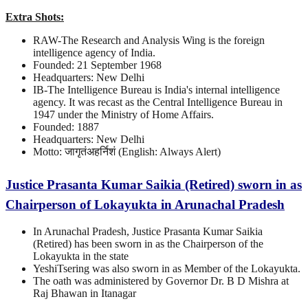
Extra Shots:
RAW-The Research and Analysis Wing is the foreign
intelligence agency of India.
Founded: 21 September 1968
Headquarters: New Delhi
IB-The Intelligence Bureau is India's internal intelligence
agency. It was recast as the Central Intelligence Bureau in
1947 under the Ministry of Home Affairs.
Founded: 1887
Headquarters: New Delhi
Motto: जागृतंअहर्निशं (English: Always Alert)
Justice Prasanta Kumar Saikia (Retired) sworn in as
Chairperson of Lokayukta in Arunachal Pradesh
In Arunachal Pradesh, Justice Prasanta Kumar Saikia
(Retired) has been sworn in as the Chairperson of the
Lokayukta in the state
YeshiTsering was also sworn in as Member of the Lokayukta.
The oath was administered by Governor Dr. B D Mishra at
Raj Bhawan in Itanagar