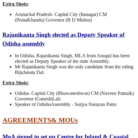
Extra Shots:
Arunachal Pradesh- Capital City (Itanagar) CM
(PemaKhandu) Governor (B D Mishra)
Rajanikanta Singh elected as Deputy Speaker of
Odisha assembly
In Odisha, Rajanikanta Singh, MLA from Anugul has been
elected as Deputy Speaker of the state Assembly.
Mr Rajanikanta Singh was the only candidate from the ruling
BijuJanata Dal.
Extra Shots:
Odisha- Capital City (Bhuwaneshwar) CM (Naveen Patnaik)
Governor (GaneshiLal)
Speaker of OdishaAseembly - Surjya Narayan Patro
AGREEMENTS& MOUs
MoA signed to set up Centre for Inland & Coastal