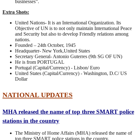
businesses”.
Extra Shots:
United Nations- It is an International Organization. Its
Objective of UN is to not only maintain International Peace
and Security but also to develop Friendly relations among
nations.
Founded – 24th October, 1945
Headquarter- New York,United States
Secretary General- Antonio Guterres (9th SG OF UN)
He is from PORTUGAL
Portugal (Capital/Currency) - Lisbon/ Euro
United States (Capital/Currency) - Washington, D.C/ US
Dollar
NATIONAL UPDATES
MHA released the name of top three SMART police
stations in the country
The Ministry of Home Affairs (MHA) released the name of
top three SMART police stations in the country.