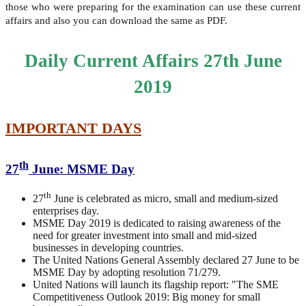
those who were preparing for the examination can use these current
affairs and also you can download the same as PDF.
Daily Current Affairs 27th June
2019
IMPORTANT DAYS
th
27
June: MSME Day
th
27
June is celebrated as micro, small and medium-sized
enterprises day.
MSME Day 2019 is dedicated to raising awareness of the
need for greater investment into small and mid-sized
businesses in developing countries.
The United Nations General Assembly declared 27 June to be
MSME Day by adopting resolution 71/279.
United Nations will launch its flagship report: "The SME
Competitiveness Outlook 2019: Big money for small