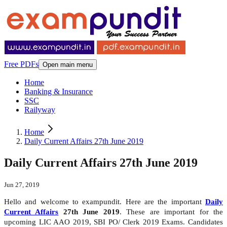
Free PDFs
Open main menu
Home
Banking & Insurance
SSC
Railyway
Home
Daily Current Affairs 27th June 2019
Daily Current Affairs 27th June 2019
Jun 27, 2019
Hello and welcome to exampundit. Here are the important
Daily
Current Affairs
27th June 2019
. These are important for the
upcoming LIC AAO 2019, SBI PO/ Clerk 2019 Exams. Candidates