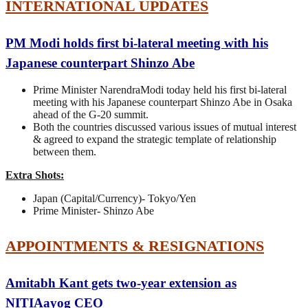
INTERNATIONAL UPDATES
PM Modi holds first bi-lateral meeting with his
Japanese counterpart Shinzo Abe
Prime Minister NarendraModi today held his first bi-lateral
meeting with his Japanese counterpart Shinzo Abe in Osaka
ahead of the G-20 summit.
Both the countries discussed various issues of mutual interest
& agreed to expand the strategic template of relationship
between them.
Extra Shots:
Japan (Capital/Currency)- Tokyo/Yen
Prime Minister- Shinzo Abe
APPOINTMENTS & RESIGNATIONS
Amitabh Kant gets two-year extension as
NITIAayog CEO