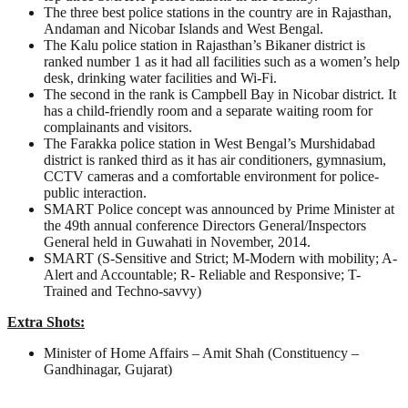
The three best police stations in the country are in Rajasthan,
Andaman and Nicobar Islands and West Bengal.
The Kalu police station in Rajasthan’s Bikaner district is
ranked number 1 as it had all facilities such as a women’s help
desk, drinking water facilities and Wi-Fi.
The second in the rank is Campbell Bay in Nicobar district. It
has a child-friendly room and a separate waiting room for
complainants and visitors.
The Farakka police station in West Bengal’s Murshidabad
district is ranked third as it has air conditioners, gymnasium,
CCTV cameras and a comfortable environment for police-
public interaction.
SMART Police concept was announced by Prime Minister at
the 49th annual conference Directors General/Inspectors
General held in Guwahati in November, 2014.
SMART (S-Sensitive and Strict; M-Modern with mobility; A-
Alert and Accountable; R- Reliable and Responsive; T-
Trained and Techno-savvy)
Extra Shots:
Minister of Home Affairs – Amit Shah (Constituency –
Gandhinagar, Gujarat)