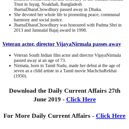
Trust in Jayag, Noakhali, Bangladesh
JharnaDharaChowdhury passed away in Dhaka.
She devoted her whole life to promoting peace, communal
harmony and social justice.
JharnaDharaChowdhury was honoured with Padma Shri in
2013 and Jamnalal Bajaj award in 1998.
Veteran actor, director VijayaNirmala passes away
Veteran South Indian film actor and director VijayaNirmala
passed away at an age of 73.
Nirmala, born in Tamil Nadu, made her debut at the age of
seven as a child artiste in a Tamil movie MachchaRekhai
(1950).
Download the Daily Current Affairs 27th
June 2019 -
Click Here
For More Daily Current Affairs -
Click Here