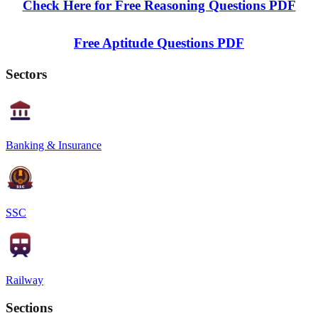
Check Here for Free Reasoning Questions PDF
Free Aptitude Questions PDF
Sectors
Banking & Insurance
SSC
Railway
Sections