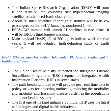
The Indian Space Research Organisation (ISRO) will soon
launch ‘HysIS’, the country's first hyperspectral imaging
satellite for advanced Earth observation.
About 30 small satellites of foreign customers will be its co-
passengers on the PSLV launcher, numbered C-43.
PSLV-C43 mission will launch 31 satellites in two orbits. It
will be ISRO's third longest mission.
Main payload HysIS, all of 380 kg, is built to work for five
years. It will aid detailed, high-definition study of Earth
surface.
Health Ministry launches modern Information Platform to monitor public
health surveillance
The Union Health Ministry launched the Integrated Disease
Surveillance Programme (IDSP) segment of Integrated Health
Information Platform (IHIP) in seven states.
The path-breaking initiative will provide near-real-time data to
policy makers for detecting outbreaks, reducing the morbidity
and mortality and lessening disease burden in the populations
and better health systems.
The first one-of-its-kind initiative by India, IHIP uses the latest
technologies and digital health initiatives.