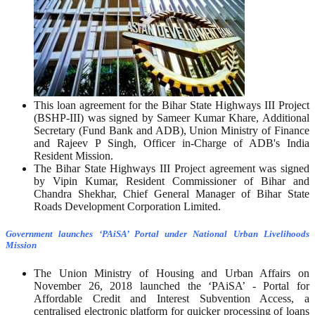
This loan agreement for the Bihar State Highways III Project
(BSHP-III) was signed by Sameer Kumar Khare, Additional
Secretary (Fund Bank and ADB), Union Ministry of Finance
and Rajeev P Singh, Officer in-Charge of ADB's India
Resident Mission.
The Bihar State Highways III Project agreement was signed
by Vipin Kumar, Resident Commissioner of Bihar and
Chandra Shekhar, Chief General Manager of Bihar State
Roads Development Corporation Limited.
Government launches ‘PAiSA’ Portal under National Urban Livelihoods
Mission
The Union Ministry of Housing and Urban Affairs on
November 26, 2018 launched the ‘PAiSA’ - Portal for
Affordable Credit and Interest Subvention Access, a
centralised electronic platform for quicker processing of loans