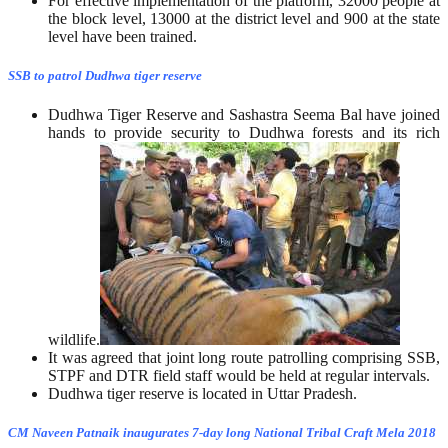
For effective implementation of the platform, 32000 people at
the block level, 13000 at the district level and 900 at the state
level have been trained.
SSB to patrol Dudhwa tiger reserve
Dudhwa Tiger Reserve and Sashastra Seema Bal have joined
hands to provide security to Dudhwa forests and its rich
wildlife.
It was agreed that joint long route patrolling comprising SSB,
STPF and DTR field staff would be held at regular intervals.
Dudhwa tiger reserve is located in Uttar Pradesh.
CM Naveen Patnaik inaugurates 7-day long National Tribal Craft Mela 2018