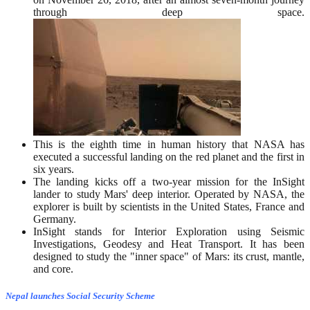
through deep space.
This is the eighth time in human history that NASA has
executed a successful landing on the red planet and the first in
six years.
The landing kicks off a two-year mission for the InSight
lander to study Mars' deep interior. Operated by NASA, the
explorer is built by scientists in the United States, France and
Germany.
InSight stands for Interior Exploration using Seismic
Investigations, Geodesy and Heat Transport. It has been
designed to study the "inner space" of Mars: its crust, mantle,
and core.
Nepal launches Social Security Scheme