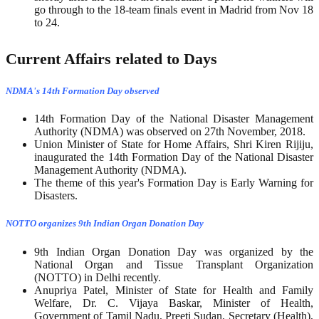
go through to the 18-team finals event in Madrid from Nov 18
to 24.
Current Affairs related to Days
NDMA's 14th Formation Day observed
14th Formation Day of the National Disaster Management
Authority (NDMA) was observed on 27th November, 2018.
Union Minister of State for Home Affairs, Shri Kiren Rijiju,
inaugurated the 14th Formation Day of the National Disaster
Management Authority (NDMA).
The theme of this year's Formation Day is Early Warning for
Disasters.
NOTTO organizes 9th Indian Organ Donation Day
9th Indian Organ Donation Day was organized by the
National Organ and Tissue Transplant Organization
(NOTTO) in Delhi recently.
Anupriya Patel, Minister of State for Health and Family
Welfare, Dr. C. Vijaya Baskar, Minister of Health,
Government of Tamil Nadu, Preeti Sudan, Secretary (Health),