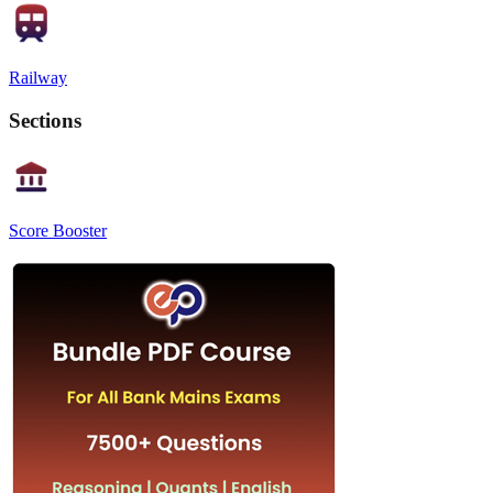
Railway
Sections
Score Booster