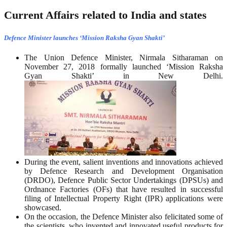
Current Affairs related to India and states
Defence Minister launches ‘Mission Raksha Gyan Shakti’
The Union Defence Minister, Nirmala Sitharaman on
November 27, 2018 formally launched ‘Mission Raksha
Gyan Shakti’ in New Delhi.
During the event, salient inventions and innovations achieved
by Defence Research and Development Organisation
(DRDO), Defence Public Sector Undertakings (DPSUs) and
Ordnance Factories (OFs) that have resulted in successful
filing of Intellectual Property Right (IPR) applications were
showcased.
On the occasion, the Defence Minister also felicitated some of
the scientists, who invented and innovated useful products for