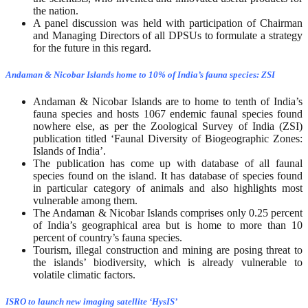
the nation.
A panel discussion was held with participation of Chairman
and Managing Directors of all DPSUs to formulate a strategy
for the future in this regard.
Andaman & Nicobar Islands home to 10% of India’s fauna species: ZSI
Andaman & Nicobar Islands are to home to tenth of India’s
fauna species and hosts 1067 endemic faunal species found
nowhere else, as per the Zoological Survey of India (ZSI)
publication titled ‘Faunal Diversity of Biogeographic Zones:
Islands of India’.
The publication has come up with database of all faunal
species found on the island. It has database of species found
in particular category of animals and also highlights most
vulnerable among them.
The Andaman & Nicobar Islands comprises only 0.25 percent
of India’s geographical area but is home to more than 10
percent of country’s fauna species.
Tourism, illegal construction and mining are posing threat to
the islands’ biodiversity, which is already vulnerable to
volatile climatic factors.
ISRO to launch new imaging satellite ‘HysIS’