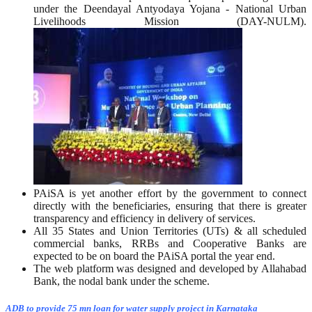
under the Deendayal Antyodaya Yojana - National Urban
Livelihoods Mission (DAY-NULM).
PAiSA is yet another effort by the government to connect
directly with the beneficiaries, ensuring that there is greater
transparency and efficiency in delivery of services.
All 35 States and Union Territories (UTs) & all scheduled
commercial banks, RRBs and Cooperative Banks are
expected to be on board the PAiSA portal the year end.
The web platform was designed and developed by Allahabad
Bank, the nodal bank under the scheme.
ADB to provide 75 mn loan for water supply project in Karnataka