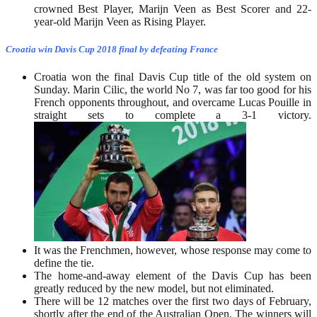
crowned Best Player, Marijn Veen as Best Scorer and 22-
year-old Marijn Veen as Rising Player.
Croatia win Davis Cup 2018 final by defeating France
Croatia won the final Davis Cup title of the old system on
Sunday. Marin Cilic, the world No 7, was far too good for his
French opponents throughout, and overcame Lucas Pouille in
straight sets to complete a 3-1 victory.
It was the Frenchmen, however, whose response may come to
define the tie.
The home-and-away element of the Davis Cup has been
greatly reduced by the new model, but not eliminated.
There will be 12 matches over the first two days of February,
shortly after the end of the Australian Open. The winners will