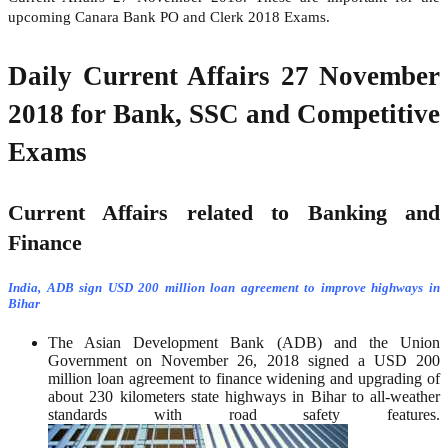
upcoming Canara Bank PO and Clerk 2018 Exams.
Daily Current Affairs 27 November
2018 for Bank, SSC and Competitive
Exams
Current Affairs related to Banking and
Finance
India, ADB sign USD 200 million loan agreement to improve highways in
Bihar
The Asian Development Bank (ADB) and the Union
Government on November 26, 2018 signed a USD 200
million loan agreement to finance widening and upgrading of
about 230 kilometers state highways in Bihar to all-weather
standards with road safety features.