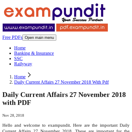
Free PDFs
Open main menu
Home
Banking & Insurance
SSC
Railyway
Home
Daily Current Affairs 27 November 2018 With Pdf
Daily Current Affairs 27 November 2018
with PDF
Nov 28, 2018
Hello and welcome to exampundit. Here are the important Daily
Current Affairs 27 November 2018. These are important for the