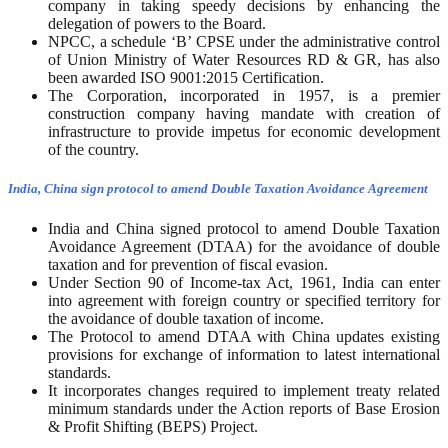
company in taking speedy decisions by enhancing the
delegation of powers to the Board.
NPCC, a schedule ‘B’ CPSE under the administrative control
of Union Ministry of Water Resources RD & GR, has also
been awarded ISO 9001:2015 Certification.
The Corporation, incorporated in 1957, is a premier
construction company having mandate with creation of
infrastructure to provide impetus for economic development
of the country.
India, China sign protocol to amend Double Taxation Avoidance Agreement
India and China signed protocol to amend Double Taxation
Avoidance Agreement (DTAA) for the avoidance of double
taxation and for prevention of fiscal evasion.
Under Section 90 of Income-tax Act, 1961, India can enter
into agreement with foreign country or specified territory for
the avoidance of double taxation of income.
The Protocol to amend DTAA with China updates existing
provisions for exchange of information to latest international
standards.
It incorporates changes required to implement treaty related
minimum standards under the Action reports of Base Erosion
& Profit Shifting (BEPS) Project.