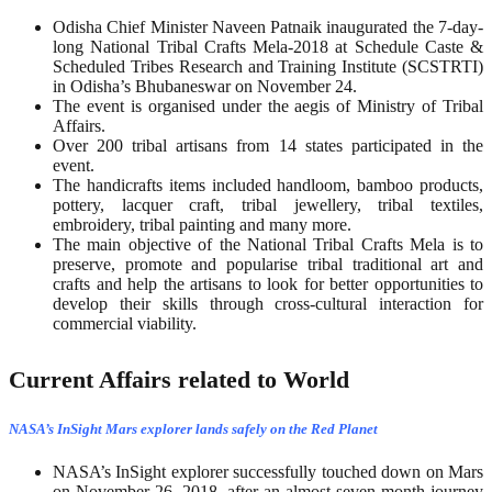
Odisha Chief Minister Naveen Patnaik inaugurated the 7-day-
long National Tribal Crafts Mela-2018 at Schedule Caste &
Scheduled Tribes Research and Training Institute (SCSTRTI)
in Odisha’s Bhubaneswar on November 24.
The event is organised under the aegis of Ministry of Tribal
Affairs.
Over 200 tribal artisans from 14 states participated in the
event.
The handicrafts items included handloom, bamboo products,
pottery, lacquer craft, tribal jewellery, tribal textiles,
embroidery, tribal painting and many more.
The main objective of the National Tribal Crafts Mela is to
preserve, promote and popularise tribal traditional art and
crafts and help the artisans to look for better opportunities to
develop their skills through cross-cultural interaction for
commercial viability.
Current Affairs related to World
NASA’s InSight Mars explorer lands safely on the Red Planet
NASA’s InSight explorer successfully touched down on Mars
on November 26, 2018, after an almost seven-month journey