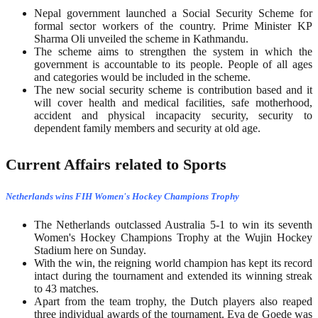
Nepal government launched a Social Security Scheme for
formal sector workers of the country. Prime Minister KP
Sharma Oli unveiled the scheme in Kathmandu.
The scheme aims to strengthen the system in which the
government is accountable to its people. People of all ages
and categories would be included in the scheme.
The new social security scheme is contribution based and it
will cover health and medical facilities, safe motherhood,
accident and physical incapacity security, security to
dependent family members and security at old age.
Current Affairs related to Sports
Netherlands wins FIH Women's Hockey Champions Trophy
The Netherlands outclassed Australia 5-1 to win its seventh
Women's Hockey Champions Trophy at the Wujin Hockey
Stadium here on Sunday.
With the win, the reigning world champion has kept its record
intact during the tournament and extended its winning streak
to 43 matches.
Apart from the team trophy, the Dutch players also reaped
three individual awards of the tournament. Eva de Goede was