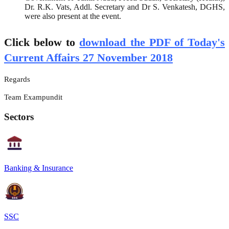
Dr. R.K. Vats, Addl. Secretary and Dr S. Venkatesh, DGHS,
were also present at the event.
Click below to
download the PDF of Today's
Current Affairs 27 November 2018
Regards
Team Exampundit
Sectors
Banking & Insurance
SSC