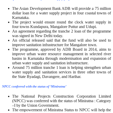
The Asian Development Bank ADB will provide a 75 million
dollar loan for a water supply project in four coastal towns of
Karnataka.
The project would ensure round the clock water supply in
four towns Kundapura, Mangalore Puttur and Udupi.
An agreement regarding the tranche 2 loan of the programme
was signed in New Delhi today.
An official released said that the fund will also be used to
improve sanitation infrastructure for Mangalore town.
The programme, approved by ADB Board in 2014, aims to
improve urban water resource management in selected river
basins in Karnataka through modernisation and expansion of
urban water supply and sanitation infrastructure.
Around 75 million tranche 1 loan is helping strengthen urban
water supply and sanitation services in three other towns of
the State Byadagi, Davangere, and Harihar.
NPCC conferred with the status of ‘Miniratna’
The National Projects Construction Corporation Limited
(NPCC) was conferred with the status of Miniratna : Category
–I by the Union Government.
The empowerment of Miniratna Status to NPCC will help the