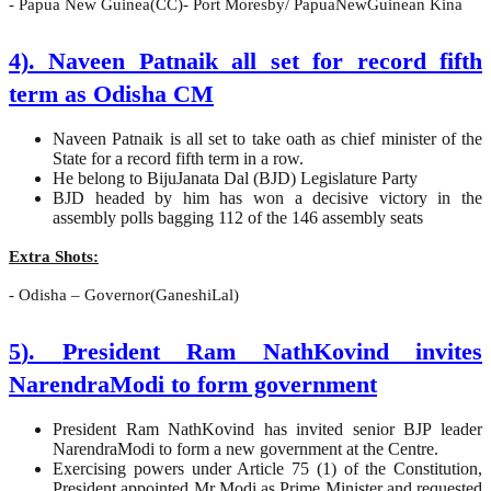
- Papua New Guinea(CC)- Port Moresby/ PapuaNewGuinean Kina
4). Naveen Patnaik all set for record fifth
term as Odisha CM
Naveen Patnaik is all set to take oath as chief minister of the
State for a record fifth term in a row.
He belong to BijuJanata Dal (BJD) Legislature Party
BJD headed by him has won a decisive victory in the
assembly polls bagging 112 of the 146 assembly seats
Extra Shots:
- Odisha – Governor(GaneshiLal)
5
).
President Ram NathKovind invites
NarendraModi to form government
President Ram NathKovind has invited senior BJP leader
NarendraModi to form a new government at the Centre.
Exercising powers under Article 75 (1) of the Constitution,
President appointed Mr Modi as Prime Minister and requested