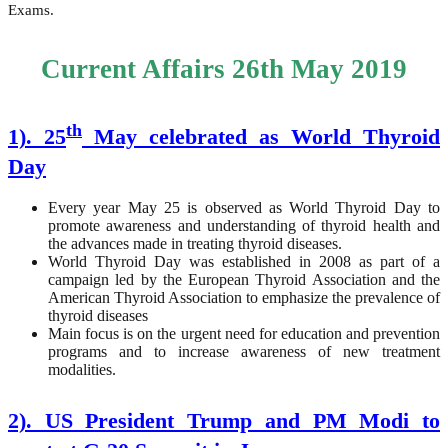
Exams.
Current Affairs 26th May 2019
th
1). 25
May celebrated as World Thyroid
Day
Every year May 25 is observed as World Thyroid Day to
promote awareness and understanding of thyroid health and
the advances made in treating thyroid diseases.
World Thyroid Day was established in 2008 as part of a
campaign led by the European Thyroid Association and the
American Thyroid Association to emphasize the prevalence of
thyroid diseases
Main focus is on the urgent need for education and prevention
programs and to increase awareness of new treatment
modalities.
2). US President Trump and PM Modi to