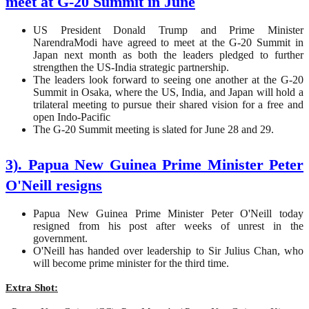
meet at G-20 Summit in June
US President Donald Trump and Prime Minister
NarendraModi have agreed to meet at the G-20 Summit in
Japan next month as both the leaders pledged to further
strengthen the US-India strategic partnership.
The leaders look forward to seeing one another at the G-20
Summit in Osaka, where the US, India, and Japan will hold a
trilateral meeting to pursue their shared vision for a free and
open Indo-Pacific
The G-20 Summit meeting is slated for June 28 and 29.
3). Papua New Guinea Prime Minister Peter
O'Neill resigns
Papua New Guinea Prime Minister Peter O'Neill today
resigned from his post after weeks of unrest in the
government.
O'Neill has handed over leadership to Sir Julius Chan, who
will become prime minister for the third time.
Extra Shot: