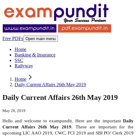
Free PDFs
Open main menu
Home
Banking & Insurance
SSC
Railyway
Home
Daily Current Affairs 26th May 2019
Daily Current Affairs 26th May 2019
May 26, 2019
Hello and welcome to exampundit. Here are the important
Daily
Current Affairs 26th May 2019
. These are important for the
upcoming LIC AAO 2019, CWC, FCI 2019 and SBI PO/ Clerk 2019