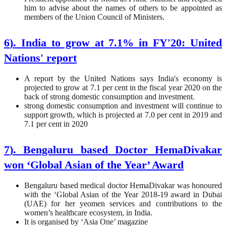
him to advise about the names of others to be appointed as
members of the Union Council of Ministers.
6
).
India to grow at 7.1% in FY'20: United
Nations' report
A report by the United Nations says India's economy is
projected to grow at 7.1 per cent in the fiscal year 2020 on the
back of strong domestic consumption and investment.
strong domestic consumption and investment will continue to
support growth, which is projected at 7.0 per cent in 2019 and
7.1 per cent in 2020
7
).
Bengaluru based Doctor HemaDivakar
won ‘Global Asian of the Year’ Award
Bengaluru based medical doctor HemaDivakar was honoured
with the ‘Global Asian of the Year 2018-19 award in Dubai
(UAE) for her yeomen services and contributions to the
women’s healthcare ecosystem, in India.
It is organised by ‘Asia One’ magazine