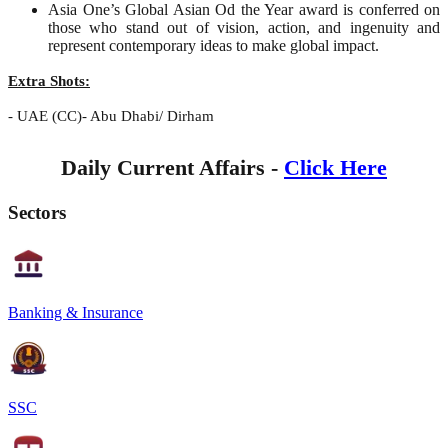
Asia One’s Global Asian Od the Year award is conferred on
those who stand out of vision, action, and ingenuity and
represent contemporary ideas to make global impact.
Extra Shots:
- UAE (CC)- Abu Dhabi/ Dirham
Daily Current Affairs -
Click Here
Sectors
Banking & Insurance
SSC