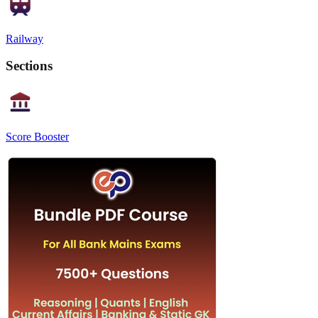
Railway
Sections
Score Booster