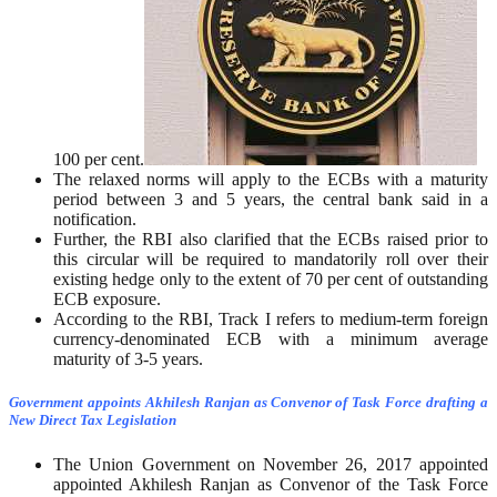
100 per cent.
The relaxed norms will apply to the ECBs with a maturity
period between 3 and 5 years, the central bank said in a
notification.
Further, the RBI also clarified that the ECBs raised prior to
this circular will be required to mandatorily roll over their
existing hedge only to the extent of 70 per cent of outstanding
ECB exposure.
According to the RBI, Track I refers to medium-term foreign
currency-denominated ECB with a minimum average
maturity of 3-5 years.
Government appoints Akhilesh Ranjan as Convenor of Task Force drafting a
New Direct Tax Legislation
The Union Government on November 26, 2017 appointed
appointed Akhilesh Ranjan as Convenor of the Task Force