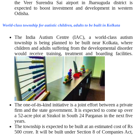
the Veer Surendra Sai airport in Jharsuguda district is
expected to boost investment and development in western
Odisha.
World-class township for autistic children, adults to be built in Kolkata
The India Autism Centre (IAC), a world-class autism
township is being planned to be built near Kolkata, where
children and adults suffering from the developmental disorder
would receive training, treatment and boarding facilities.
The one-of-its-kind initiative is a joint effort between a private
firm and the state government. It is expected to come up over
a 52-acre plot at Sirakol in South 24 Parganas in the next five
years.
The township is expected to be built at an estimated cost of Rs
500 crore. It will be built under Section 8 of Companies Act,