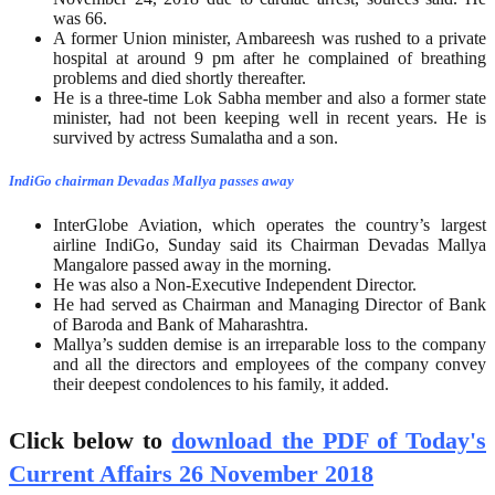
was 66.
A former Union minister, Ambareesh was rushed to a private
hospital at around 9 pm after he complained of breathing
problems and died shortly thereafter.
He is a three-time Lok Sabha member and also a former state
minister, had not been keeping well in recent years. He is
survived by actress Sumalatha and a son.
IndiGo chairman Devadas Mallya passes away
InterGlobe Aviation, which operates the country’s largest
airline IndiGo, Sunday said its Chairman Devadas Mallya
Mangalore passed away in the morning.
He was also a Non-Executive Independent Director.
He had served as Chairman and Managing Director of Bank
of Baroda and Bank of Maharashtra.
Mallya’s sudden demise is an irreparable loss to the company
and all the directors and employees of the company convey
their deepest condolences to his family, it added.
Click below to
download the PDF of Today's
Current Affairs 26 November 2018