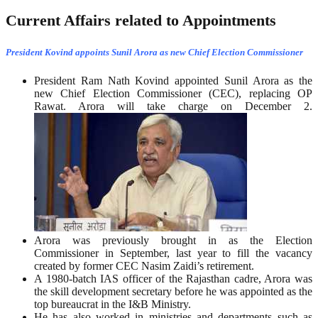
Current Affairs related to Appointments
President Kovind appoints Sunil Arora as new Chief Election Commissioner
President Ram Nath Kovind appointed Sunil Arora as the
new Chief Election Commissioner (CEC), replacing OP
Rawat. Arora will take charge on December 2.
Arora was previously brought in as the Election
Commissioner in September, last year to fill the vacancy
created by former CEC Nasim Zaidi’s retirement.
A 1980-batch IAS officer of the Rajasthan cadre, Arora was
the skill development secretary before he was appointed as the
top bureaucrat in the I&B Ministry.
He has also worked in ministries and departments such as