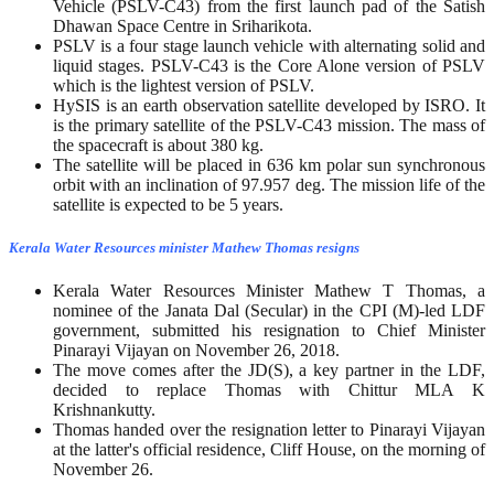
Vehicle (PSLV-C43) from the first launch pad of the Satish
Dhawan Space Centre in Sriharikota.
PSLV is a four stage launch vehicle with alternating solid and
liquid stages. PSLV-C43 is the Core Alone version of PSLV
which is the lightest version of PSLV.
HySIS is an earth observation satellite developed by ISRO. It
is the primary satellite of the PSLV-C43 mission. The mass of
the spacecraft is about 380 kg.
The satellite will be placed in 636 km polar sun synchronous
orbit with an inclination of 97.957 deg. The mission life of the
satellite is expected to be 5 years.
Kerala Water Resources minister Mathew Thomas resigns
Kerala Water Resources Minister Mathew T Thomas, a
nominee of the Janata Dal (Secular) in the CPI (M)-led LDF
government, submitted his resignation to Chief Minister
Pinarayi Vijayan on November 26, 2018.
The move comes after the JD(S), a key partner in the LDF,
decided to replace Thomas with Chittur MLA K
Krishnankutty.
Thomas handed over the resignation letter to Pinarayi Vijayan
at the latter's official residence, Cliff House, on the morning of
November 26.