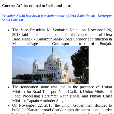
Current Affairs related to India and states
Venkaiah Naidu lays down foundation stone of Dera Baba Nanak - Kartarpur
Sahib Corridor
The Vice President M Venkaiah Naidu on November 26,
2018 laid the foundation stone for the construction of Dera
Baba Nanak - Kartarpur Sahib Road Corridor at a function in
Mann village in Gurdaspur district of Punjab.
The foundation stone was laid in the presence of Union
Minister for Road Transport Nitin Gadkari, Union Minister of
Food Processing Harsimrat Kaur Badal, and Punjab Chief
Minister Captain Amrinder Singh.
On November 22, 2018, the Union Government decided to
build the Kartarpur road Corridor upto the international border