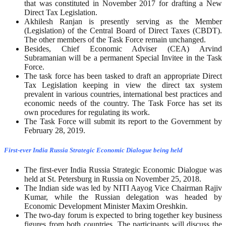
that was constituted in November 2017 for drafting a New
Direct Tax Legislation.
Akhilesh Ranjan is presently serving as the Member
(Legislation) of the Central Board of Direct Taxes (CBDT).
The other members of the Task Force remain unchanged.
Besides, Chief Economic Adviser (CEA) Arvind
Subramanian will be a permanent Special Invitee in the Task
Force.
The task force has been tasked to draft an appropriate Direct
Tax Legislation keeping in view the direct tax system
prevalent in various countries, international best practices and
economic needs of the country. The Task Force has set its
own procedures for regulating its work.
The Task Force will submit its report to the Government by
February 28, 2019.
First-ever India Russia Strategic Economic Dialogue being held
The first-ever India Russia Strategic Economic Dialogue was
held at St. Petersburg in Russia on November 25, 2018.
The Indian side was led by NITI Aayog Vice Chairman Rajiv
Kumar, while the Russian delegation was headed by
Economic Development Minister Maxim Oreshkin.
The two-day forum is expected to bring together key business
figures from both countries. The participants will discuss the