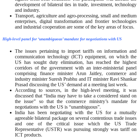
development of bilateral ties in trade, investment, technology
and industry.
Transport, agriculture and agro-processing, small and medium
enterprises, digital transformation and frontier technologies
and industrial cooperation are some of the key areas of focus.
High-level panel for ‘unambiguous’ mandate for negotiations with US
The issues pertaining to import tariffs on information and
communication technology (ICT) equipment, on which the
US has sought duty elimination, has reached the highest
corridors of the government with an inter-ministerial panel
comprising finance minister Arun Jaitley, commerce and
industry minister Suresh Prabhu and IT minister Ravi Shankar
Prasad discussing the US’ demand at a meeting last week.
According to sources, in the high-level meeting, it was
discussed that “India may have to take a considered stand on
the issue” so that the commerce ministry’s mandate for
negotiations with the US is “unambiguous”.
India has been negotiating with the US for a mutually
agreeable bilateral package on several contentious trade issues
and one of the critical issue which the US Trade
Representative (USTR) was pursuing strongly was tariff on
ICT products.