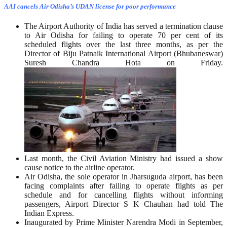
AAI cancels Air Odisha’s UDAN license for poor performance
The Airport Authority of India has served a termination clause
to Air Odisha for failing to operate 70 per cent of its
scheduled flights over the last three months, as per the
Director of Biju Patnaik International Airport (Bhubaneswar)
Suresh Chandra Hota on Friday.
Last month, the Civil Aviation Ministry had issued a show
cause notice to the airline operator.
Air Odisha, the sole operator in Jharsuguda airport, has been
facing complaints after failing to operate flights as per
schedule and for cancelling flights without informing
passengers, Airport Director S K Chauhan had told The
Indian Express.
Inaugurated by Prime Minister Narendra Modi in September,