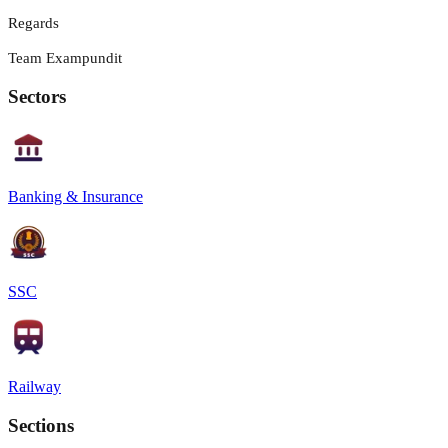
Regards
Team Exampundit
Sectors
Banking & Insurance
SSC
Railway
Sections