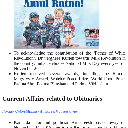
To acknowledge the contribution of the ‘Father of White
Revolution’, Dr Verghese Kurien towards Milk Revolution in
the country, India celebrates National Milk Day every year on
November 26.
Kurien received several awards, including the Ramon
Magsaysay Award, Wateler Peace Prize, World Food Prize,
Padma Shri, Padma Bhushan and Padma Vibhushan.
Current Affairs related to Obituaries
Former Union Minister Ambareesh passes away
Kannada actor and politician Ambareesh passed away on
November 24, 2018 due to cardiac arrest, sources said. He