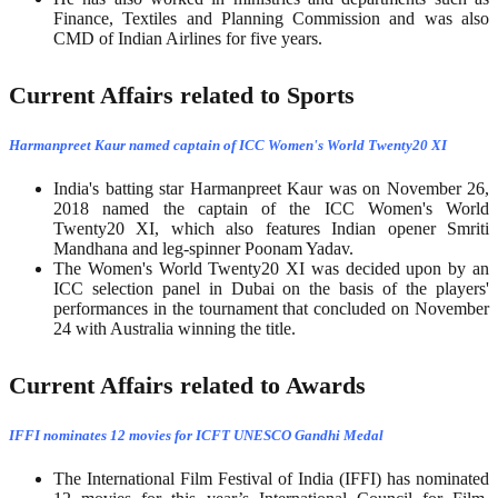
Finance, Textiles and Planning Commission and was also
CMD of Indian Airlines for five years.
Current Affairs related to Sports
Harmanpreet Kaur named captain of ICC Women's World Twenty20 XI
India's batting star Harmanpreet Kaur was on November 26,
2018 named the captain of the ICC Women's World
Twenty20 XI, which also features Indian opener Smriti
Mandhana and leg-spinner Poonam Yadav.
The Women's World Twenty20 XI was decided upon by an
ICC selection panel in Dubai on the basis of the players'
performances in the tournament that concluded on November
24 with Australia winning the title.
Current Affairs related to Awards
IFFI nominates 12 movies for ICFT UNESCO Gandhi Medal
The International Film Festival of India (IFFI) has nominated