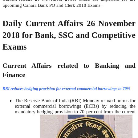
upcoming Canara Bank PO and Clerk 2018 Exams.
Daily Current Affairs 26 November
2018 for Bank, SSC and Competitive
Exams
Current Affairs related to Banking and
Finance
RBI reduces hedging provision for external commercial borrowings to 70%
The Reserve Bank of India (RBI) Monday relaxed norms for
external commercial borrowings (ECBs) by reducing the
mandatory hedging provision to 70 per cent from the current