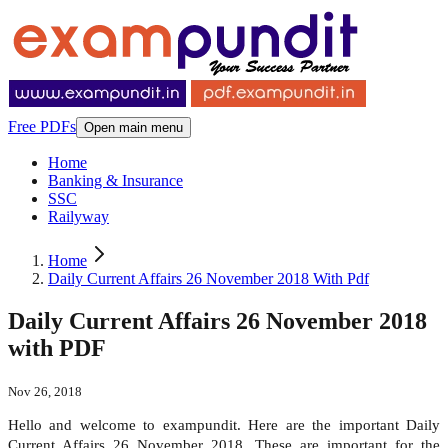
Free PDFs
Open main menu
Home
Banking & Insurance
SSC
Railyway
Home
Daily Current Affairs 26 November 2018 With Pdf
Daily Current Affairs 26 November 2018
with PDF
Nov 26, 2018
Hello and welcome to exampundit. Here are the important Daily
Current Affairs 26 November 2018. These are important for the