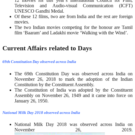
12 movies for this year’s International Council for Film,
Television and Audio-visual Communication (ICFT)
UNESCO Gandhi Medal.
Of these 12 films, two are from India and the rest are foreign
movies.
The two Indian movies competing for the honour are Tamil
film ‘Baaram’ and Ladakhi movie ‘Walking with the Wind’.
Current Affairs related to Days
69th Constitution Day observed across India
The 69th Constitution Day was observed across India on
November 26, 2018 to mark the adoption of the Indian
Constitution by the Constituent Assembly.
The Constitution of India was adopted by the Constituent
Assembly on November 26, 1949 and it came into force on
January 26, 1950.
National Milk Day 2018 observed across India
National Milk Day 2018 was observed across India on
November 26, 2019.