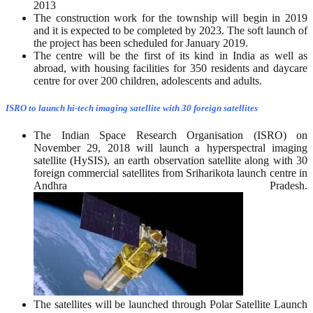
2013
The construction work for the township will begin in 2019
and it is expected to be completed by 2023. The soft launch of
the project has been scheduled for January 2019.
The centre will be the first of its kind in India as well as
abroad, with housing facilities for 350 residents and daycare
centre for over 200 children, adolescents and adults.
ISRO to launch hi-tech imaging satellite with 30 foreign satellites
The Indian Space Research Organisation (ISRO) on
November 29, 2018 will launch a hyperspectral imaging
satellite (HySIS), an earth observation satellite along with 30
foreign commercial satellites from Sriharikota launch centre in
Andhra Pradesh.
The satellites will be launched through Polar Satellite Launch