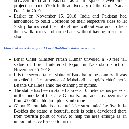
between India and Pakistan as an integrated development
project to mark 550th birth anniversary of the Guru Nanak
Dev Ji in 2019.
Earlier on November 15, 2018, India and Pakistan had
announced to build Corridors on their respective sides to let
Sikh pilgrims visit the holy shrine without visa and to help
them walk across and come back without having to secure a
visa.
Bihar CM unveils 70 ft tall Lord Buddha's statue in Rajgir
Bihar Chief Minister Nitish Kumar unveiled a 70-feet tall
statue of Lord Buddha at Rajgir in Nalanda district on
November 25, 2018.
It is the second tallest statue of Buddha in the country. It was
unveiled in the presence of Mahabodhi temple's chief monk
Bhante Chalinda amid the chanting of hymns.
The statue has been installed above a 16 metre radius pedestal
in the middle of the lake Ghora Katora and has been made
from 45,000 cubic foot pink sand stone.
Ghora Katora lake is a natural lake surrounded by five hills.
Besides the statue, a beautiful park is being developed there
from tourism point of view, to help the area emerge as an
important place for eco-tourism.