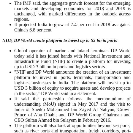
The IMF said, the aggregate growth forecast for the emerging
markets and developing economies for 2018 and 2019 is
unchanged, with marked differences in the outlook across
regions.
It projected India to grow at 7.4 per cent in 2018 as against
China's 6.8 per cent.
NIIF, DP World create platform to invest up to $3 bn in ports
Global operator of marine and inland terminals DP World
today said it has joined hands with National Investment and
Infrastructure Fund (NIIF) to create a platform for investing
up to USD 3 billion in ports and logistics sectors.
"NIIF and DP World announce the creation of an investment
platform to invest in ports, terminals, transportation and
logistics businesses in India. The platform will invest up to
USD 3 billion of equity to acquire assets and develop projects
in the sector," DP World said in a statement.
It said the partnership follows the memorandum of
understanding (MoU) signed in May 2017 and the visit to
India of Sheikh Mohammed bin Zayed Al Nahyan, Crown
Prince of Abu Dhabi, and DP World Group Chairman and
CEO Sultan Ahmed bin Sulayem in February 2016.
The platform will also look at opportunities beyond sea ports,
such as river ports and transportation, freight corridors, port-