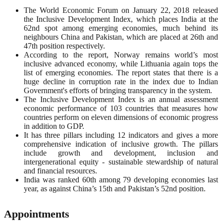
The World Economic Forum on January 22, 2018 released
the Inclusive Development Index, which places India at the
62nd spot among emerging economies, much behind its
neighbours China and Pakistan, which are placed at 26th and
47th position respectively.
According to the report, Norway remains world’s most
inclusive advanced economy, while Lithuania again tops the
list of emerging economies. The report states that there is a
huge decline in corruption rate in the index due to Indian
Government's efforts of bringing transparency in the system.
The Inclusive Development Index is an annual assessment
economic performance of 103 countries that measures how
countries perform on eleven dimensions of economic progress
in addition to GDP.
It has three pillars including 12 indicators and gives a more
comprehensive indication of inclusive growth. The pillars
include growth and development, inclusion and
intergenerational equity - sustainable stewardship of natural
and financial resources.
India was ranked 60th among 79 developing economies last
year, as against China’s 15th and Pakistan’s 52nd position.
Appointments