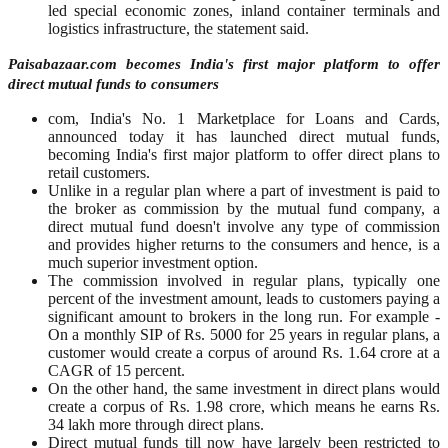
led special economic zones, inland container terminals and
logistics infrastructure, the statement said.
Paisabazaar.com becomes India's first major platform to offer
direct mutual funds to consumers
com, India's No. 1 Marketplace for Loans and Cards,
announced today it has launched direct mutual funds,
becoming India's first major platform to offer direct plans to
retail customers.
Unlike in a regular plan where a part of investment is paid to
the broker as commission by the mutual fund company, a
direct mutual fund doesn't involve any type of commission
and provides higher returns to the consumers and hence, is a
much superior investment option.
The commission involved in regular plans, typically one
percent of the investment amount, leads to customers paying a
significant amount to brokers in the long run. For example -
On a monthly SIP of Rs. 5000 for 25 years in regular plans, a
customer would create a corpus of around Rs. 1.64 crore at a
CAGR of 15 percent.
On the other hand, the same investment in direct plans would
create a corpus of Rs. 1.98 crore, which means he earns Rs.
34 lakh more through direct plans.
Direct mutual funds till now have largely been restricted to