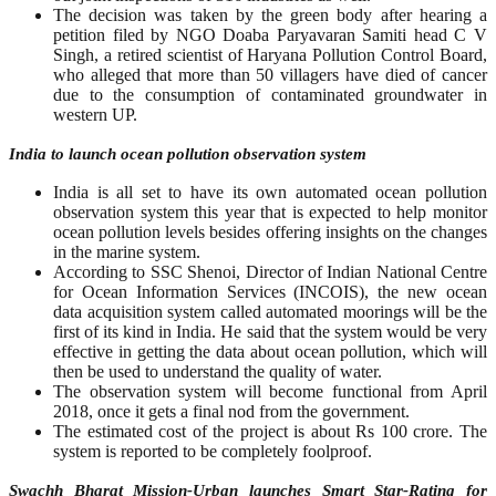
The decision was taken by the green body after hearing a
petition filed by NGO Doaba Paryavaran Samiti head C V
Singh, a retired scientist of Haryana Pollution Control Board,
who alleged that more than 50 villagers have died of cancer
due to the consumption of contaminated groundwater in
western UP.
India to launch ocean pollution observation system
India is all set to have its own automated ocean pollution
observation system this year that is expected to help monitor
ocean pollution levels besides offering insights on the changes
in the marine system.
According to SSC Shenoi, Director of Indian National Centre
for Ocean Information Services (INCOIS), the new ocean
data acquisition system called automated moorings will be the
first of its kind in India. He said that the system would be very
effective in getting the data about ocean pollution, which will
then be used to understand the quality of water.
The observation system will become functional from April
2018, once it gets a final nod from the government.
The estimated cost of the project is about Rs 100 crore. The
system is reported to be completely foolproof.
Swachh Bharat Mission-Urban launches Smart Star-Rating for