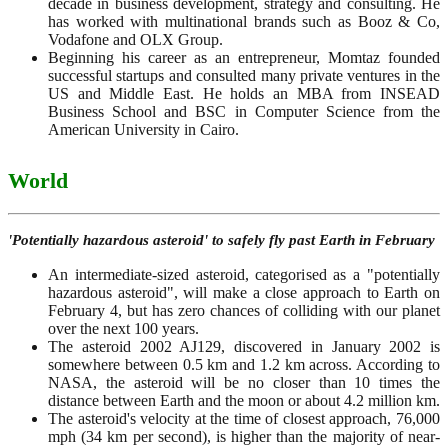
decade in business development, strategy and consulting. He
has worked with multinational brands such as Booz & Co,
Vodafone and OLX Group.
Beginning his career as an entrepreneur, Momtaz founded
successful startups and consulted many private ventures in the
US and Middle East. He holds an MBA from INSEAD
Business School and BSC in Computer Science from the
American University in Cairo.
World
'Potentially hazardous asteroid' to safely fly past Earth in February
An intermediate-sized asteroid, categorised as a "potentially
hazardous asteroid", will make a close approach to Earth on
February 4, but has zero chances of colliding with our planet
over the next 100 years.
The asteroid 2002 AJ129, discovered in January 2002 is
somewhere between 0.5 km and 1.2 km across. According to
NASA, the asteroid will be no closer than 10 times the
distance between Earth and the moon or about 4.2 million km.
The asteroid's velocity at the time of closest approach, 76,000
mph (34 km per second), is higher than the majority of near-