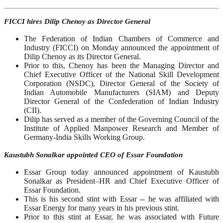
FICCI hires Dilip Chenoy as Director General
The Federation of Indian Chambers of Commerce and
Industry (FICCI) on Monday announced the appointment of
Dilip Chenoy as its Director General.
Prior to this, Chenoy has been the Managing Director and
Chief Executive Officer of the National Skill Development
Corporation (NSDC), Director General of the Society of
Indian Automobile Manufacturers (SIAM) and Deputy
Director General of the Confederation of Indian Industry
(CII).
Dilip has served as a member of the Governing Council of the
Institute of Applied Manpower Research and Member of
Germany-India Skills Working Group.
Kaustubh Sonalkar appointed CEO of Essar Foundation
Essar Group today announced appointment of Kaustubh
Sonalkar as President–HR and Chief Executive Officer of
Essar Foundation.
This is his second stint with Essar -- he was affiliated with
Essar Energy for many years in his previous stint.
Prior to this stint at Essar, he was associated with Future