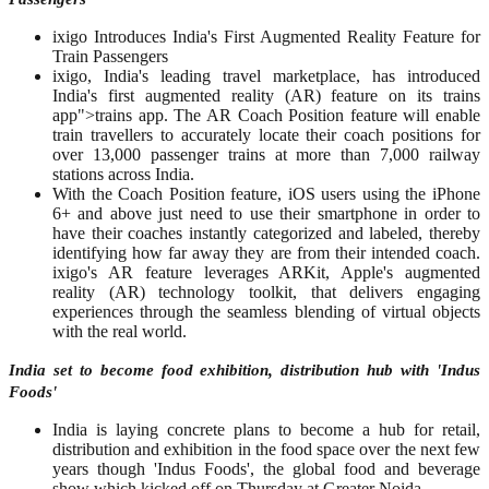
ixigo Introduces India's First Augmented Reality Feature for
Train Passengers
ixigo, India's leading travel marketplace, has introduced
India's first augmented reality (AR) feature on its trains
app">trains app. The AR Coach Position feature will enable
train travellers to accurately locate their coach positions for
over 13,000 passenger trains at more than 7,000 railway
stations across India.
With the Coach Position feature, iOS users using the iPhone
6+ and above just need to use their smartphone in order to
have their coaches instantly categorized and labeled, thereby
identifying how far away they are from their intended coach.
ixigo's AR feature leverages ARKit, Apple's augmented
reality (AR) technology toolkit, that delivers engaging
experiences through the seamless blending of virtual objects
with the real world.
India set to become food exhibition, distribution hub with 'Indus
Foods'
India is laying concrete plans to become a hub for retail,
distribution and exhibition in the food space over the next few
years though 'Indus Foods', the global food and beverage
show which kicked off on Thursday at Greater Noida.