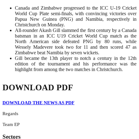
Canada and Zimbabwe progressed to the ICC U-19 Cricket
World Cup Plate semi-finals, with convincing victories over
Papua New Guinea (PNG) and Namibia, respectively in
Christchurch on Monday.
All-rounder Akash Gill slammed the first century by a Canada
batsman in an ICC U19 Cricket World Cup match as the
North American side defeated PNG by 80 runs, while
Wessely Madevere took two for 11 and then scored 47 as
Zimbabwe beat Namibia by seven wickets.
Gill became the 13th player to notch a century in the 12th
edition of the tournament and his performance was the
highlight from among the two matches in Christchurch.
DOWNLOAD PDF
DOWNLOAD THE NEWS AS PDF
Regards
Team EP
Sectors