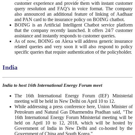
customer experience and provide them with instant customer
query resolution and FAQ’s in voice format. The company
also announced an additional feature of linking of Aadhaar
and PAN card to the insurance policy on BOING chatbot.
BOING is an Artificial Intelligent Chatbot service platform
that the company recently launched. It offers 24/7 customer
assistance and instantly responds to customer queries.
As of now, BOING on Alexa will address generic insurance
related queries and very soon it will also respond to policy
specific queries that require authentication of the policyholder.
India
India to host 16th International Energy Forum meet
The 16th International Energy Forum (IEF) Ministerial
meeting will be held in New Delhi on April 10 to 12.
While addressing a press conference here, Union Minister of
Petroleum and Natural Gas Dharmendra Pradhan said, "The
16th International Energy Forum Ministerial meeting will be
held on April 10 to 12, 2018, which will be hosted by
Government of India in New Delhi and co-hosted by the
Government of China and South Korea."