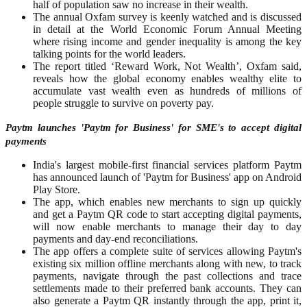
half of population saw no increase in their wealth.
The annual Oxfam survey is keenly watched and is discussed
in detail at the World Economic Forum Annual Meeting
where rising income and gender inequality is among the key
talking points for the world leaders.
The report titled ‘Reward Work, Not Wealth’, Oxfam said,
reveals how the global economy enables wealthy elite to
accumulate vast wealth even as hundreds of millions of
people struggle to survive on poverty pay.
Paytm launches 'Paytm for Business' for SME's to accept digital
payments
India's largest mobile-first financial services platform Paytm
has announced launch of 'Paytm for Business' app on Android
Play Store.
The app, which enables new merchants to sign up quickly
and get a Paytm QR code to start accepting digital payments,
will now enable merchants to manage their day to day
payments and day-end reconciliations.
The app offers a complete suite of services allowing Paytm's
existing six million offline merchants along with new, to track
payments, navigate through the past collections and trace
settlements made to their preferred bank accounts. They can
also generate a Paytm QR instantly through the app, print it,