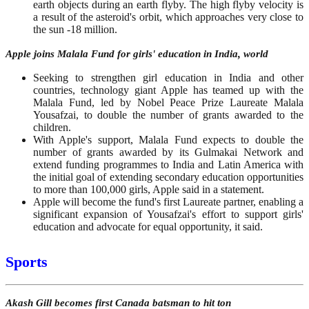
earth objects during an earth flyby. The high flyby velocity is
a result of the asteroid's orbit, which approaches very close to
the sun -18 million.
Apple joins Malala Fund for girls' education in India, world
Seeking to strengthen girl education in India and other
countries, technology giant Apple has teamed up with the
Malala Fund, led by Nobel Peace Prize Laureate Malala
Yousafzai, to double the number of grants awarded to the
children.
With Apple's support, Malala Fund expects to double the
number of grants awarded by its Gulmakai Network and
extend funding programmes to India and Latin America with
the initial goal of extending secondary education opportunities
to more than 100,000 girls, Apple said in a statement.
Apple will become the fund's first Laureate partner, enabling a
significant expansion of Yousafzai's effort to support girls'
education and advocate for equal opportunity, it said.
Sports
Akash Gill becomes first Canada batsman to hit ton