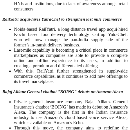
HNIs and institutions, due to lack of awareness amongst retail
consumers.
RailYatri acqui-hires YatraChef to strengthen last mile commerce
Noida-based RailYatri, a long-distance travel app acqui-hired
Kochi based food-delivery technology start-up YatraChef.
who will now manage the pan-India supply side of the
former’s in-transit delivery business.
Last-mile capability is becoming a critical piece in commerce
marketplaces as companies are able to provide a complete
online and offline experience to its users, in addition to
creating a premium and differentiated offering.
With this, RailYatri further strengthened its supply-side
commerce capabilities, as it continues to add new offerings to
its travel marketplace.
Bajaj Allianz General chatbot "BOING" debuts on Amazon Alexa
Private general insurance company Bajaj Allianz General
Insurance's chatbot ‘BOING’ has made its debut on Amazon’s
Alexa. The company is the first in the Indian insurance
industry to use Amazon’s cloud based voice service Alexa,
which is available on Amazon’s Echo.
Through this move, the company aims to redefine the