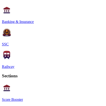
Banking & Insurance
SSC
Railway
Sections
Score Booster