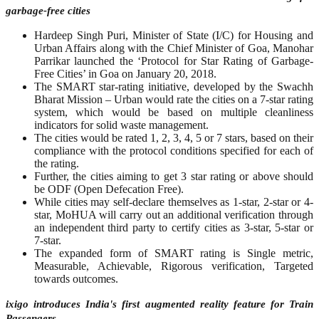
garbage-free cities
Hardeep Singh Puri, Minister of State (I/C) for Housing and
Urban Affairs along with the Chief Minister of Goa, Manohar
Parrikar launched the ‘Protocol for Star Rating of Garbage-
Free Cities’ in Goa on January 20, 2018.
The SMART star-rating initiative, developed by the Swachh
Bharat Mission – Urban would rate the cities on a 7-star rating
system, which would be based on multiple cleanliness
indicators for solid waste management.
The cities would be rated 1, 2, 3, 4, 5 or 7 stars, based on their
compliance with the protocol conditions specified for each of
the rating.
Further, the cities aiming to get 3 star rating or above should
be ODF (Open Defecation Free).
While cities may self-declare themselves as 1-star, 2-star or 4-
star, MoHUA will carry out an additional verification through
an independent third party to certify cities as 3-star, 5-star or
7-star.
The expanded form of SMART rating is Single metric,
Measurable, Achievable, Rigorous verification, Targeted
towards outcomes.
ixigo introduces India's first augmented reality feature for Train
Passengers