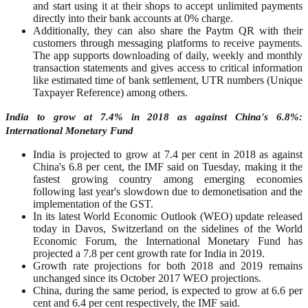
and start using it at their shops to accept unlimited payments
directly into their bank accounts at 0% charge.
Additionally, they can also share the Paytm QR with their
customers through messaging platforms to receive payments.
The app supports downloading of daily, weekly and monthly
transaction statements and gives access to critical information
like estimated time of bank settlement, UTR numbers (Unique
Taxpayer Reference) among others.
India to grow at 7.4% in 2018 as against China's 6.8%:
International Monetary Fund
India is projected to grow at 7.4 per cent in 2018 as against
China's 6.8 per cent, the IMF said on Tuesday, making it the
fastest growing country among emerging economies
following last year's slowdown due to demonetisation and the
implementation of the GST.
In its latest World Economic Outlook (WEO) update released
today in Davos, Switzerland on the sidelines of the World
Economic Forum, the International Monetary Fund has
projected a 7.8 per cent growth rate for India in 2019.
Growth rate projections for both 2018 and 2019 remains
unchanged since its October 2017 WEO projections.
China, during the same period, is expected to grow at 6.6 per
cent and 6.4 per cent respectively, the IMF said.