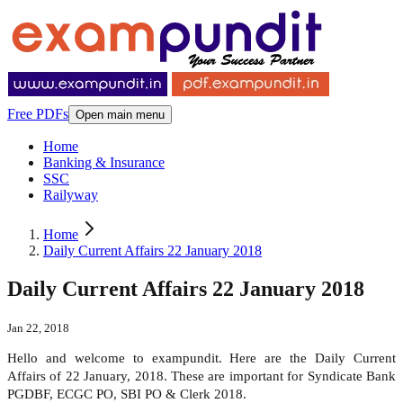
Free PDFs
Open main menu
Home
Banking & Insurance
SSC
Railyway
Home
Daily Current Affairs 22 January 2018
Daily Current Affairs 22 January 2018
Jan 22, 2018
Hello and welcome to exampundit. Here are the Daily Current
Affairs of 22 January, 2018. These are important for Syndicate Bank
PGDBF, ECGC PO, SBI PO & Clerk 2018.