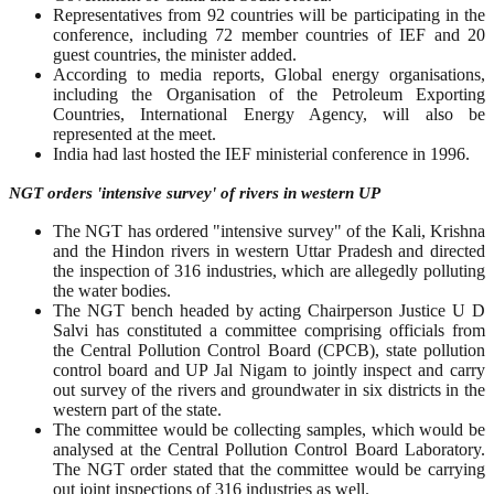
Representatives from 92 countries will be participating in the
conference, including 72 member countries of IEF and 20
guest countries, the minister added.
According to media reports, Global energy organisations,
including the Organisation of the Petroleum Exporting
Countries, International Energy Agency, will also be
represented at the meet.
India had last hosted the IEF ministerial conference in 1996.
NGT orders 'intensive survey' of rivers in western UP
The NGT has ordered "intensive survey" of the Kali, Krishna
and the Hindon rivers in western Uttar Pradesh and directed
the inspection of 316 industries, which are allegedly polluting
the water bodies.
The NGT bench headed by acting Chairperson Justice U D
Salvi has constituted a committee comprising officials from
the Central Pollution Control Board (CPCB), state pollution
control board and UP Jal Nigam to jointly inspect and carry
out survey of the rivers and groundwater in six districts in the
western part of the state.
The committee would be collecting samples, which would be
analysed at the Central Pollution Control Board Laboratory.
The NGT order stated that the committee would be carrying
out joint inspections of 316 industries as well.