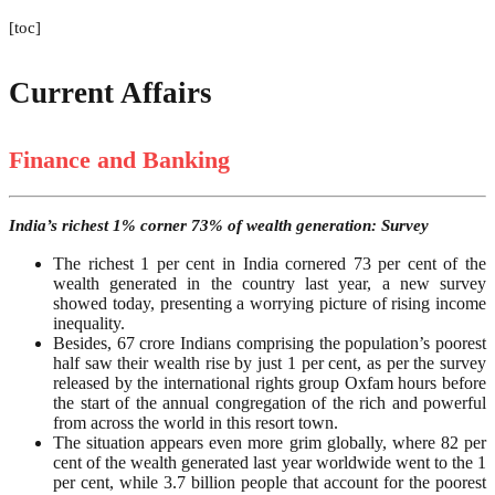
[toc]
Current Affairs
Finance and Banking
India’s richest 1% corner 73% of wealth generation: Survey
The richest 1 per cent in India cornered 73 per cent of the
wealth generated in the country last year, a new survey
showed today, presenting a worrying picture of rising income
inequality.
Besides, 67 crore Indians comprising the population’s poorest
half saw their wealth rise by just 1 per cent, as per the survey
released by the international rights group Oxfam hours before
the start of the annual congregation of the rich and powerful
from across the world in this resort town.
The situation appears even more grim globally, where 82 per
cent of the wealth generated last year worldwide went to the 1
per cent, while 3.7 billion people that account for the poorest