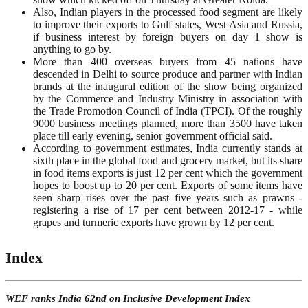
Also, Indian players in the processed food segment are likely
to improve their exports to Gulf states, West Asia and Russia,
if business interest by foreign buyers on day 1 show is
anything to go by.
More than 400 overseas buyers from 45 nations have
descended in Delhi to source produce and partner with Indian
brands at the inaugural edition of the show being organized
by the Commerce and Industry Ministry in association with
the Trade Promotion Council of India (TPCI). Of the roughly
9000 business meetings planned, more than 3500 have taken
place till early evening, senior government official said.
According to government estimates, India currently stands at
sixth place in the global food and grocery market, but its share
in food items exports is just 12 per cent which the government
hopes to boost up to 20 per cent. Exports of some items have
seen sharp rises over the past five years such as prawns -
registering a rise of 17 per cent between 2012-17 - while
grapes and turmeric exports have grown by 12 per cent.
Index
WEF ranks India 62nd on Inclusive Development Index