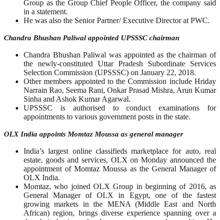
Group as the Group Chief People Officer, the company said
in a statement.
He was also the Senior Partner/ Executive Director at PWC.
Chandra Bhushan Paliwal appointed UPSSSC chairman
Chandra Bhushan Paliwal was appointed as the chairman of
the newly-constituted Uttar Pradesh Subordinate Services
Selection Commission (UPSSSC) on January 22, 2018.
Other members appointed to the Commission include Hriday
Narrain Rao, Seema Rani, Onkar Prasad Mishra, Arun Kumar
Sinha and Ashok Kumar Agarwal.
UPSSSC is authorised to conduct examinations for
appointments to various government posts in the state.
OLX India appoints Momtaz Moussa as general manager
India’s largest online classifieds marketplace for auto, real
estate, goods and services, OLX on Monday announced the
appointment of Momtaz Moussa as the General Manager of
OLX India.
Momtaz, who joined OLX Group in beginning of 2016, as
General Manager of OLX in Egypt, one of the fastest
growing markets in the MENA (Middle East and North
African) region, brings diverse experience spanning over a