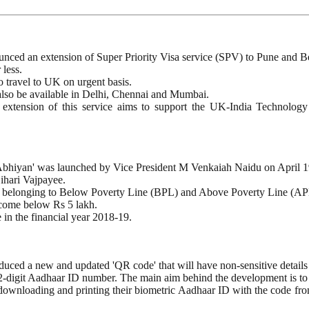
ced an extension of Super Priority Visa service (SPV) to Pune and B
 less.
to travel to UK on urgent basis.
also be available in Delhi, Chennai and Mumbai.
extension of this service aims to support the UK-India Technology Pa
Abhiyan' was launched by Vice President M Venkaiah Naidu on April 1
ihari Vajpayee.
dual belonging to Below Poverty Line (BPL) and Above Poverty Line (AP
income below Rs 5 lakh.
 in the financial year 2018-19.
uced a new and updated 'QR code' that will have non-sensitive details 
 12-digit Aadhaar ID number. The main aim behind the development is to 
wnloading and printing their biometric Aadhaar ID with the code from t