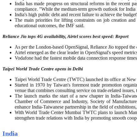
India has made progress on structural reforms in the recent pa
compliance. "While the medium-term growth outlook for India is 
India's high public debt and recent failure to achieve the budget's
The main priorities for lifting constraints on job creation an
educational outcomes, the IMF said.
Reliance Jio tops 4G availability, Airtel scores best speed: Report
As per the London-based OpenSignal, Reliance Jio topped the cha
Airtel emerged as the clear leader in OpenSignal's speed metric
Vodafone had the fastest mobile data connection response times
Taipei World Trade Centre opens in Delhi
Taipei World Trade Centre (TWTC) launched its office at New 
Started in 1970 by Taiwan's foremost trade promotion organ
venue that combines consulting service on trade-related issues, t
The launch marks the start of a new chapter in India-Taiwa
Chamber of Commerce and Industry, Society of Manufactures
enhance India-Taiwanese partnership in the field of exhibitions, 
With World Trade Center Mumbai TWTC plans to launch Mandarin
strengthen trade relations with India by promoting smooth coope
India