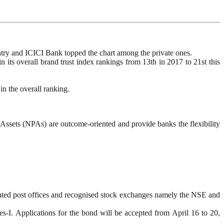
ntry and ICICI Bank topped the chart among the private ones.
n its overall brand trust index rankings from 13th in 2017 to 21st this
n the overall ranking.
sets (NPAs) are outcome-oriented and provide banks the flexibility
ated post offices and recognised stock exchanges namely the NSE and
s-I. Applications for the bond will be accepted from April 16 to 20,