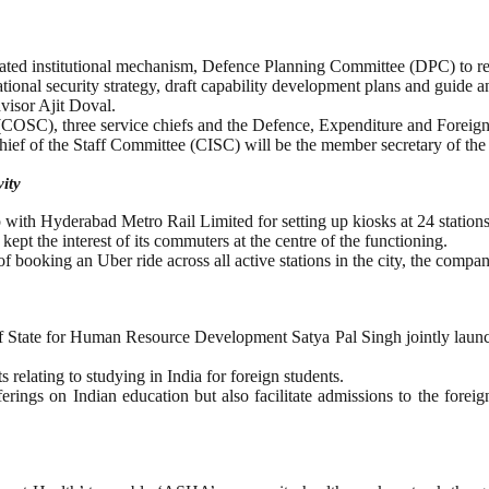
ed institutional mechanism, Defence Planning Committee (DPC) to ref
tional security strategy, draft capability development plans and guide 
isor Ajit Doval.
 (COSC), three service chiefs and the Defence, Expenditure and Foreign
hief of the Staff Committee (CISC) will be the member secretary of the
ity
 with Hyderabad Metro Rail Limited for setting up kiosks at 24 stations 
 the interest of its commuters at the centre of the functioning.
booking an Uber ride across all active stations in the city, the company
of State for Human Resource Development Satya Pal Singh jointly laun
 relating to studying in India for foreign students.
ferings on Indian education but also facilitate admissions to the for