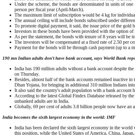
Under the scheme, the bonds are denominated in units of one
person per fiscal year (April-March).
The maximum limit of subscription would be 4 kg for individual 
The annual ceiling will include bonds subscribed under differen
To promote digital payment, it said, the issue price of the gol
Investors in these bonds have been provided with the option of 
As per the statement, the bonds with tenure of 8 years will be t
The investors will be compensated at a fixed rate of 2.50 per c
Payment for the bonds will be through cash payment (up to a 
190 mn Indian adults don't have bank account, says World Bank rep
India has 190 million adults without a bank account despite the
on Thursday.
Besides, almost half of the bank accounts remained inactive in th
Dhan Yojana, for bringing in additional 310 million Indians i
It also said the country's adult population with a bank accou
According to the latest Global Findex Database released by the
unbanked adults are in India.
Globally, 69 per cent of adults 3.8 billion people now have an 
India becomes the sixth largest economy in the world: IMF
India has been declared the sixth largest economy in the world 
this position, while the United States of America, China, Japa