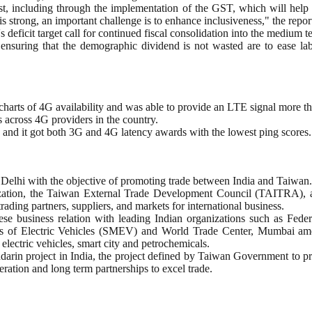
st, including through the implementation of the GST, which will help r
strong, an important challenge is to enhance inclusiveness," the report
 deficit target call for continued fiscal consolidation into the medium ter
d ensuring that the demographic dividend is not wasted are to ease lab
rts of 4G availability and was able to provide an LTE signal more than 
s across 4G providers in the country.
 and it got both 3G and 4G latency awards with the lowest ping scores.
Delhi with the objective of promoting trade between India and Taiwan.
ization, the Taiwan External Trade Development Council (TAITRA), 
rading partners, suppliers, and markets for international business.
nese business relation with leading Indian organizations such as F
 of Electric Vehicles (SMEV) and World Trade Center, Mumbai among
electric vehicles, smart city and petrochemicals.
 project in India, the project defined by Taiwan Government to prop
ration and long term partnerships to excel trade.