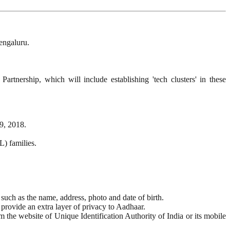
engaluru.
rtnership, which will include establishing 'tech clusters' in these
9, 2018.
L) families.
such as the name, address, photo and date of birth.
provide an extra layer of privacy to Aadhaar.
he website of Unique Identification Authority of India or its mobile