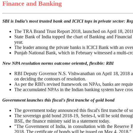
Finance and Banking
SBI is India’s most trusted bank and ICICI tops in private sector: Re
The TRA Brand Trust Report 2018, launched on April 18, 2018, s
State Bank of India topped the chart of Banking and Financial S
year.
The leader among the private banks is ICICI Bank with an over
Punjab National Bank, which in February witnessed a multi-cror
New NPA resolution norms outcome oriented, flexible: RBI
RBI Deputy Governor N.S. Vishwanathan on April 18, 2018 ann
on deciding the contours of resolution.
As per the RBI's revised framework on NPAs, banks are required 
The accumulated NPAs in the Indian banking system have crosse
Government launches this fiscal's first tranche of gold bond
The government today announced this fiscal's first tranche of s
The sovereign gold bond 2018-19, Series-I, will be sold thro
BSE, the finance ministry said in a statement today.
"The Government of India, in consultation with the Reserve Ba
2018. The certificate of bonds will be issued on May 4, 2018," i