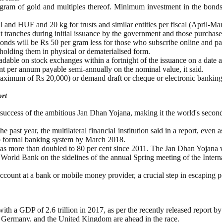
 gram of gold and multiples thereof. Minimum investment in the bonds
and HUF and 20 kg for trusts and similar entities per fiscal (April-Marc
t tranches during initial issuance by the government and those purchase
d bonds will be Rs 50 per gram less for those who subscribe online and p
holding them in physical or dematerialised form.
radable on stock exchanges within a fortnight of the issuance on a date a
ent per annum payable semi-annually on the nominal value, it said.
maximum of Rs 20,000) or demand draft or cheque or electronic banking
ort
 success of the ambitious Jan Dhan Yojana, making it the world's secon
e past year, the multilateral financial institution said in a report, even
nto formal banking system by March 2018.
nt has more than doubled to 80 per cent since 2011. The Jan Dhan Yoja
 World Bank on the sidelines of the annual Spring meeting of the Inter
account at a bank or mobile money provider, a crucial step in escaping p
with a GDP of 2.6 trillion in 2017, as per the recently released report
n, Germany, and the United Kingdom are ahead in the race.