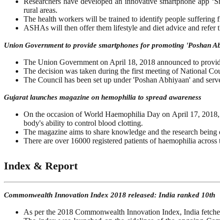
Researchers have developed an innovative smartphone app ‘Sm
rural areas.
The health workers will be trained to identify people suffering f
ASHAs will then offer them lifestyle and diet advice and refer t
Union Government to provide smartphones for promoting 'Poshan A
The Union Government on April 18, 2018 announced to provide
The decision was taken during the first meeting of National C
The Council has been set up under 'Poshan Abhiyaan' and serves
Gujarat launches magazine on hemophilia to spread awareness
On the occasion of World Haemophilia Day on April 17, 2018, G
body's ability to control blood clotting.
The magazine aims to share knowledge and the research being d
There are over 16000 registered patients of haemophilia across 
Index & Report
Commonwealth Innovation Index 2018 released: India ranked 10th
As per the 2018 Commonwealth Innovation Index, India fetche