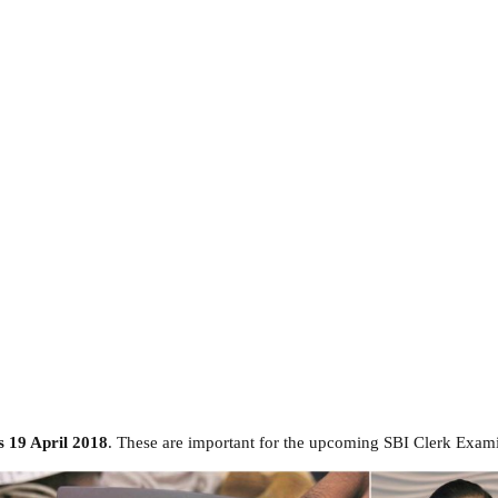
s 19 April 2018
. These are important for the upcoming SBI Clerk Exami