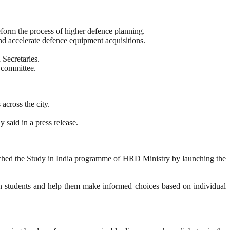
orm the process of higher defence planning.
and accelerate defence equipment acquisitions.
 Secretaries.
 committee.
across the city.
 said in a press release.
ched the Study in India programme of HRD Ministry by launching the
eign students and help them make informed choices based on individual