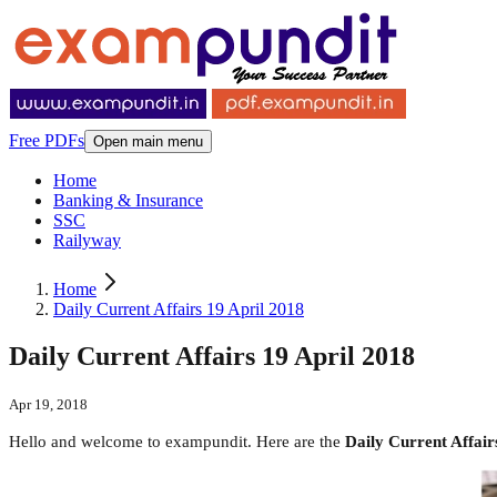
Free PDFs
Open main menu
Home
Banking & Insurance
SSC
Railyway
Home
Daily Current Affairs 19 April 2018
Daily Current Affairs 19 April 2018
Apr 19, 2018
Hello and welcome to exampundit. Here are the
Daily Current Affair