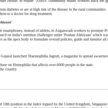
art Health’ to enable ‘ASHA’ community health workers track the gr
rom diabetes or are at high risk of the disease in the rural communities.
hem to a doctor for drug treatment.
bhiyaan'
 smartphones, instead of tablets, to Anganwadi workers to promote P
ouncil on India's nutrition challenges under 'Poshan Abhiyaan' which
 as the apex body to formulate overall policies, guide and monitor all 
ujarat launched 'Haemophilia Jagruti, a magazine to spread awareness a
one on Hemophilia that affects over 6000 people in the state.
the country.
d 10th position in the index topped by the United Kingdom, Singapore