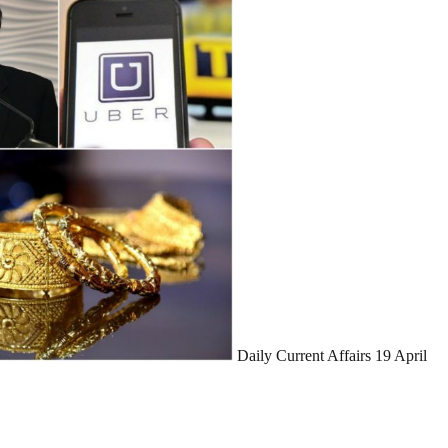
Daily Current Affairs 19 April