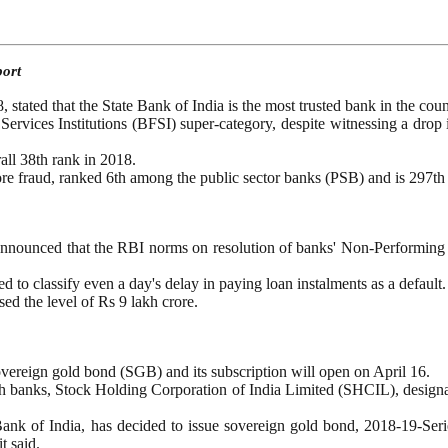
port
tated that the State Bank of India is the most trusted bank in the cou
ervices Institutions (BFSI) super-category, despite witnessing a drop i
all 38th rank in 2018.
e fraud, ranked 6th among the public sector banks (PSB) and is 297th i
ounced that the RBI norms on resolution of banks' Non-Performing As
to classify even a day's delay in paying loan instalments as a default.
d the level of Rs 9 lakh crore.
overeign gold bond (SGB) and its subscription will open on April 16.
ugh banks, Stock Holding Corporation of India Limited (SHCIL), design
nk of India, has decided to issue sovereign gold bond, 2018-19-Serie
t said.