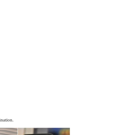
nation.