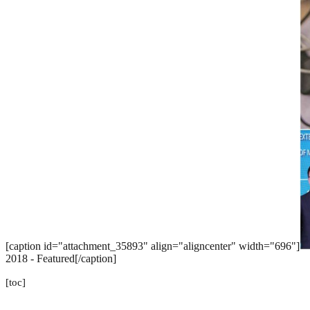
[caption id="attachment_35893" align="aligncenter" width="696"]
2018 - Featured[/caption]
[toc]