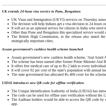
UK extends 24-hour visa service to Pune, Bengaluru
UK Visas and Immigration (UKVI) services on Thursday announ
The decision will help Indians get a visa decision in 24 hours or
It will act as an optional service for citizens in India who need 
Other than Pune and Bengaluru this specialized service would 
The British High Commission, in the release also stated the 
strategically important cities.
Assam government’s cashless health scheme launched
Assam government’s new cashless health scheme, 'Atal Amrit 
The scheme has been named after former Prime Minister Atal B
It offers free medical care of up to Rs 2 lakh to every indivi
It will cover 92 per cent of the state's population with annual 
The state government has allocated Rs 400 crore for the scheme
UIDAI introduces new QR code for offline verification
The Unique Identification Authority of India (UIDAI) has introd
The code can be used for offline user verification without the
The Aadhaar holders would be able to access the QR code by do
app.