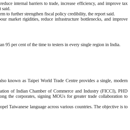
educe internal barriers to trade, increase efficiency, and improve tax
 said.
m to further strengthen fiscal policy credibility, the report said.
our market rigidities, reduce infrastructure bottlenecks, and improve
95 per cent of the time to testers in every single region in India.
also known as Taipei World Trade Centre provides a single, modern
ederation of Indian Chamber of Commerce and Industry (FICCI), PHD
 the corporates, signing MOUs for greater trade collaboration to
el Taiwanese language across various countries. The objective is to