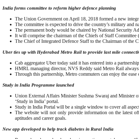
India forms committee to reform higher defence planning
The Union Government on April 18, 2018 formed a new integrat
The committee is expected to drive the country’s military and na
The permanent body would be chaired by National Security Adv
It will comprise the chairman of the Chiefs of Staff Committee
The Chief of Integrated Defence Staff to the Chairman of the C
Uber ties up with Hyderabad Metro Rail to provide last mile connectiv
Cab aggregator Uber today said it has entered into a partnership
HMRL managing director, NVS Reddy said Metro Rail always kept
Through this partnership, Metro commuters can enjoy the ease of 
Study in India Programme launched
Union External Affairs Minister Sushma Swaraj and Minister 
‘Study in India’ portal.
Study in India Portal will be a single window to cover all aspects
The website will not only provide information on the latest of
aptitudes and career goals.
New app developed to help track diabetes in Rural India