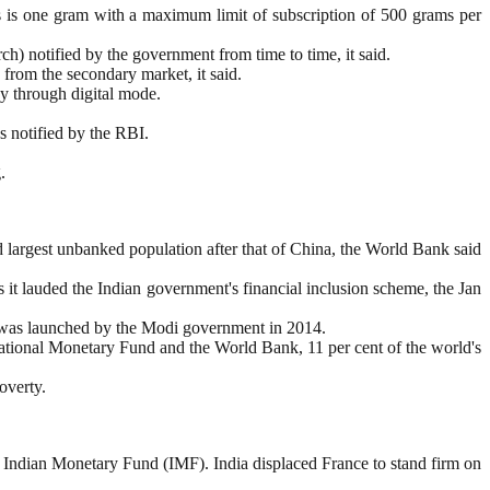
 is one gram with a maximum limit of subscription of 500 grams per
h) notified by the government from time to time, it said.
 from the secondary market, it said.
ay through digital mode.
s notified by the RBI.
.
d largest unbanked population after that of China, the World Bank said
 as it lauded the Indian government's financial inclusion scheme, the Jan
na was launched by the Modi government in 2014.
national Monetary Fund and the World Bank, 11 per cent of the world's
overty.
 by Indian Monetary Fund (IMF). India displaced France to stand firm on