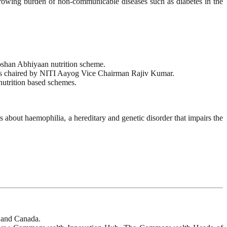
owing burden of non-communicable diseases such as diabetes in the
oshan Abhiyaan nutrition scheme.
 was chaired by NITI Aayog Vice Chairman Rajiv Kumar.
nutrition based schemes.
bout haemophilia, a hereditary and genetic disorder that impairs the
 and Canada.