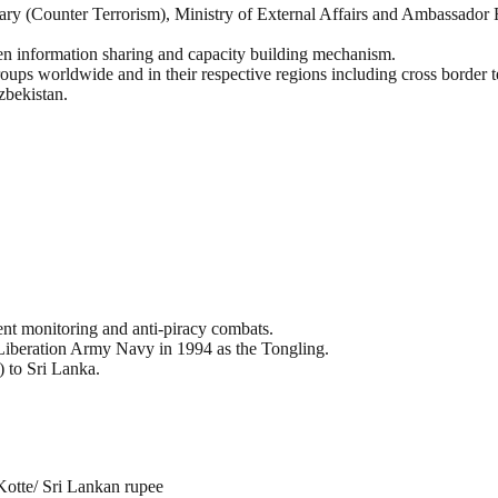
ary (Counter Terrorism), Ministry of External Affairs and Ambassador 
hen information sharing and capacity building mechanism.
oups worldwide and in their respective regions including cross border t
zbekistan.
ment monitoring and anti-piracy combats.
Liberation Army Navy in 1994 as the Tongling.
) to Sri Lanka.
Kotte/ Sri Lankan rupee