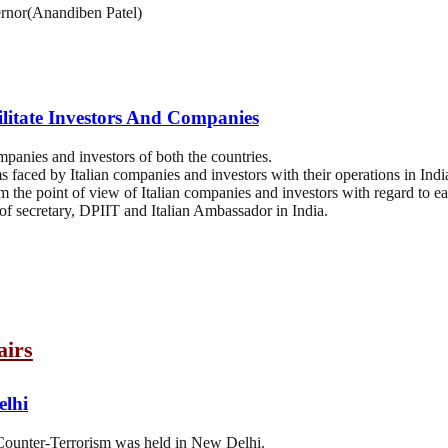
rnor(Anandiben Patel)
ilitate Investors And Companies
ompanies and investors of both the countries.
s faced by Italian companies and investors with their operations in Indi
om the point of view of Italian companies and investors with regard to ea
 of secretary, DPIIT and Italian Ambassador in India.
airs
elhi
Counter-Terrorism was held in New Delhi.