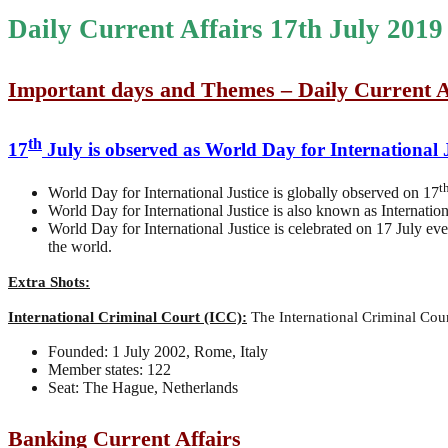
Daily Current Affairs 17th July 2019
Important days and Themes – Daily Current A
th
17
July is observed as World Day for International 
t
World Day for International Justice is globally observed on 17
World Day for International Justice is also known as Internation
World Day for International Justice is celebrated on 17 July ev
the world.
Extra Shots:
International Criminal Court (ICC):
The International Criminal Court
Founded: 1 July 2002, Rome, Italy
Member states: 122
Seat: The Hague, Netherlands
Banking Current Affairs