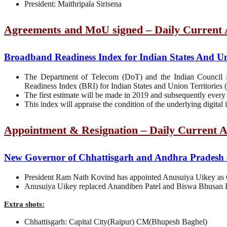
President: Maithripala Sirisena
Agreements and MoU signed – Daily Current A
Broadband Readiness Index for Indian States And Uni
The Department of Telecom (DoT) and the Indian Council 
Readiness Index (BRI) for Indian States and Union Territories 
The first estimate will be made in 2019 and subsequently every 
This index will appraise the condition of the underlying digital i
Appointment & Resignation – Daily Current A
New Governor of Chhattisgarh and Andhra Pradesh 
President Ram Nath Kovind has appointed Anusuiya Uikey as 
Anusuiya Uikey replaced Anandiben Patel and Biswa Bhusan H
Extra shots:
Chhattisgarh: Capital City(Raipur) CM(Bhupesh Baghel)