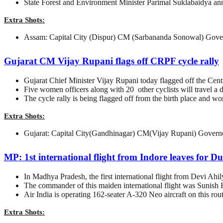
State Forest and Environment Minister Parimal Suklabaidya annou
Extra Shots:
Assam: Capital City (Dispur) CM (Sarbananda Sonowal) Gove
Gujarat CM Vijay Rupani flags off CRPF cycle rally
Gujarat Chief Minister Vijay Rupani today flagged off the Centr
Five women officers along with 20 other cyclists will travel 
The cycle rally is being flagged off from the birth place and 
Extra Shots:
Gujarat: Capital City(Gandhinagar) CM(Vijay Rupani) Govern
MP: 1st international flight from Indore leaves for D
In Madhya Pradesh, the first international flight from Devi Ahi
The commander of this maiden international flight was Sunis
Air India is operating 162-seater A-320 Neo aircraft on this rout
Extra Shots: