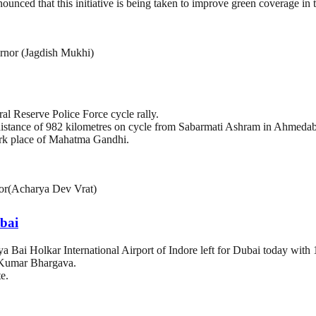
nced that this initiative is being taken to improve green coverage in t
rnor (Jagdish Mukhi)
al Reserve Police Force cycle rally.
a distance of 982 kilometres on cycle from Sabarmati Ashram in Ahmeda
work place of Mahatma Gandhi.
or(Acharya Dev Vrat)
ubai
lya Bai Holkar International Airport of Indore left for Dubai today with
h Kumar Bhargava.
e.