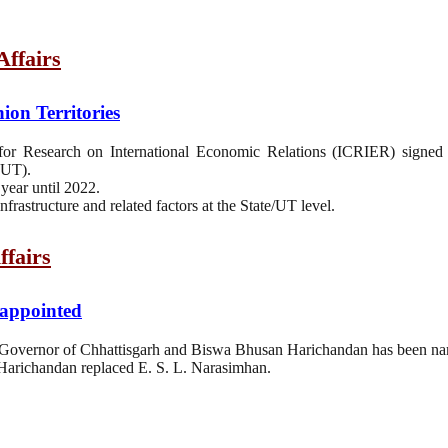
ffairs
on Territories
for Research on International Economic Relations (ICRIER) sign
(UT).
year until 2022.
nfrastructure and related factors at the State/UT level.
ffairs
appointed
Governor of Chhattisgarh and Biswa Bhusan Harichandan has been na
arichandan replaced E. S. L. Narasimhan.