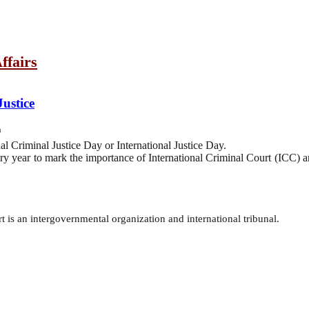
ffairs
Justice
h
al Criminal Justice Day or International Justice Day.
ery year to mark the importance of International Criminal Court (ICC) a
 is an intergovernmental organization and international tribunal.