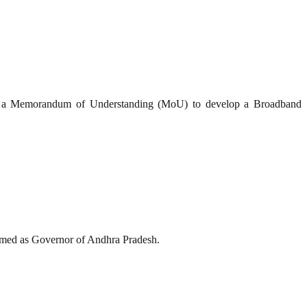
ed a Memorandum of Understanding (MoU) to develop a Broadband
med as Governor of Andhra Pradesh.