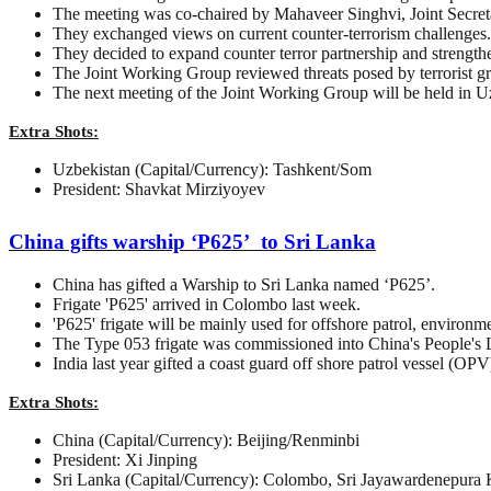
The meeting was co-chaired by Mahaveer Singhvi, Joint Secret
They exchanged views on current counter-terrorism challenges.
They decided to expand counter terror partnership and strengt
The Joint Working Group reviewed threats posed by terrorist gr
The next meeting of the Joint Working Group will be held in U
Extra Shots:
Uzbekistan (Capital/Currency): Tashkent/Som
President: Shavkat Mirziyoyev
China gifts warship ‘P625’ to Sri Lanka
China has gifted a Warship to Sri Lanka named ‘P625’.
Frigate 'P625' arrived in Colombo last week.
'P625' frigate will be mainly used for offshore patrol, environ
The Type 053 frigate was commissioned into China's People's 
India last year gifted a coast guard off shore patrol vessel (OPV
Extra Shots:
China (Capital/Currency): Beijing/Renminbi
President: Xi Jinping
Sri Lanka (Capital/Currency): Colombo, Sri Jayawardenepura 