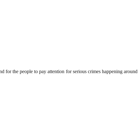
nd for the people to pay attention for serious crimes happening around