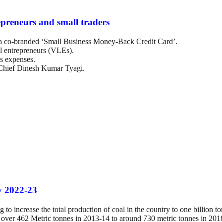
preneurs and small traders
co-branded ‘Small Business Money-Back Credit Card’.
el entrepreneurs (VLEs).
ss expenses.
hief Dinesh Kumar Tyagi.
by 2022-23
to increase the total production of coal in the country to one billion 
m over 462 Metric tonnes in 2013-14 to around 730 metric tonnes in 201