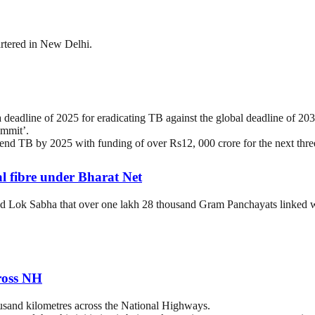
rtered in New Delhi.
deadline of 2025 for eradicating TB against the global deadline of 20
mmit’.
end TB by 2025 with funding of over Rs12, 000 crore for the next thre
l fibre under Bharat Net
 Lok Sabha that over one lakh 28 thousand Gram Panchayats linked wi
ross NH
usand kilometres across the National Highways.