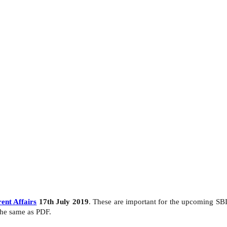
ent Affairs
17th July 2019
. These are important for the upcoming SB
the same as PDF.