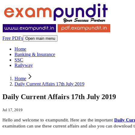
Free PDFs
Open main menu
Home
Banking & Insurance
SSC
Railyway
Home
Daily Current Affairs 17th July 2019
Daily Current Affairs 17th July 2019
Jul 17, 2019
Hello and welcome to exampundit. Here are the important
Daily Curr
examination can use these current affairs and also you can download 