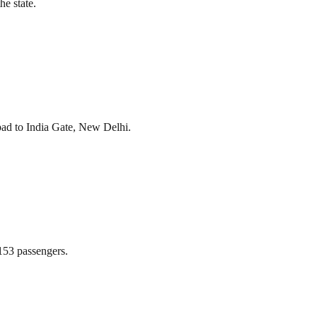
he state.
bad to India Gate, New Delhi.
 153 passengers.