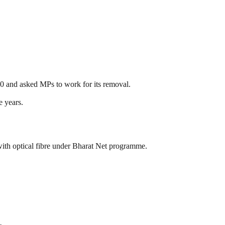
30 and asked MPs to work for its removal.
e years.
th optical fibre under Bharat Net programme.