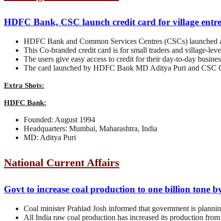
HDFC Bank, CSC launch credit card for village entre
HDFC Bank and Common Services Centres (CSCs) launched a 
This Co-branded credit card is for small traders and village-lev
The users give easy access to credit for their day-to-day busine
The card launched by HDFC Bank MD Aditya Puri and CSC C
Extra Shots:
HDFC Bank:
Founded: August 1994
Headquarters: Mumbai, Maharashtra, India
MD: Aditya Puri
National Current Affairs
Govt to increase coal production to one billion tone 
Coal minister Prahlad Josh informed that government is planning 
All India raw coal production has increased its production fro