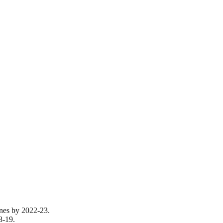
tones by 2022-23.
8-19.