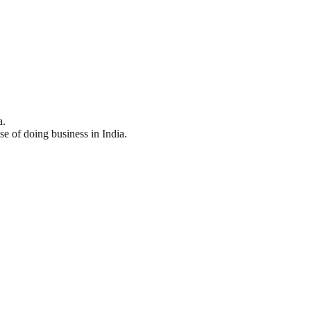
a.
se of doing business in India.