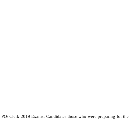
I PO/ Clerk 2019 Exams. Candidates those who were preparing for the