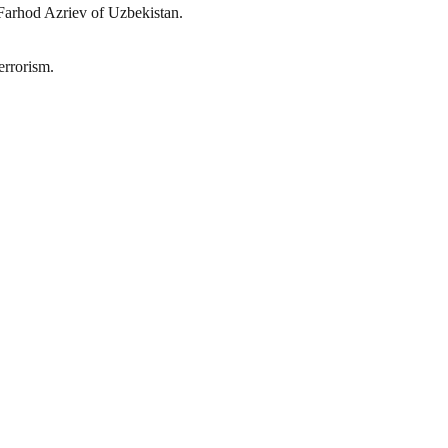
Farhod Azriev of Uzbekistan.
errorism.