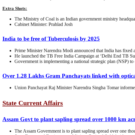
Extra Shots:
The Ministry of Coal is an Indian government ministry headqua
Cabinet Minister: Prahlad Josh
India to be free of Tuberculosis by 2025
Prime Minister Narendra Modi announced that India has fixed a 
He launched the TB Free India Campaign at ‘Delhi End TB Su
Government is implementing a national strategic plan (NSP) to 
Over 1.28 Lakhs Gram Panchayats linked with optica
Union Panchayat Raj Minister Narendra Singha Tomar informed
State Current Affairs
Assam Govt to plant sapling spread over 1000 km ac
The Assam Government is to plant sapling spread over one tho