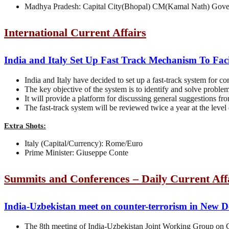
Madhya Pradesh: Capital City(Bhopal) CM(Kamal Nath) Gove
International Current Affairs
India and Italy Set Up Fast Track Mechanism To Fac
India and Italy have decided to set up a fast-track system for c
The key objective of the system is to identify and solve problem
It will provide a platform for discussing general suggestions fr
The fast-track system will be reviewed twice a year at the level
Extra Shots:
Italy (Capital/Currency): Rome/Euro
Prime Minister: Giuseppe Conte
Summits and Conferences – Daily Current Aff
India-Uzbekistan meet on counter-terrorism in New D
The 8th meeting of India-Uzbekistan Joint Working Group on 