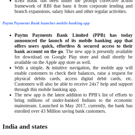
IDBI Bank has been under the prompt corrective action
framework of RBI that bans it from corporate lending and
branch expansions, salary hikes and other regular activities.
Paytm Payments Bank launches mobile banking app
Paytm Payments Bank Limited (PPB) has today
announced the launch of its mobile banking app that
offers users quick, effortless & secured access to their
bank account on the
go
. The new app is presently available
for download on Google Play store and shall shortly be
available on the Apple app store as well.
With a simple, & intuitive navigation, the mobile app will
enable customers to check their balances, raise a request for
physical debits cards, access digital debit cards, etc.
Customers will also be able to receive 24x7 help and support
through this mobile banking app.
The new app is the latest addition to PPB’s list of efforts to
bring millions of under-banked Indians to the economic
mainstream. Launched in May 2017, currently, the bank has
enrolled over 43 Million saving bank customers.
India and states