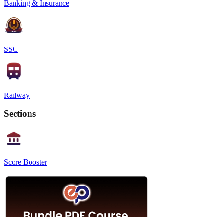
Banking & Insurance
SSC
Railway
Sections
Score Booster