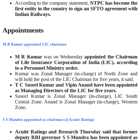
According to the company statement,
NTPC has become the
first entity in the country to sign an SFTO agreement with
Indian Railways.
Appointments
M R Kumar appointed LIC chairman
M R Kumar
was on Wednesday
appointed the Chairman
of Life Insurance Corporation of India (LIC), according
to a Personnel Ministry order.
Kumar was Zonal Manager (in-charge) of North Zone and
will hold the post of the LIC Chairman for five years, it said.
T C Suseel Kumar and Vipin Anand have been appointed
as Managing Directors of the LIC for five years.
Suseel Kumar is Zonal Manager (in-charge), LIC South
Central Zone. Anand is Zonal Manager (in-charge), Western
Zone.
S S Mundra appointed as chairman of Acuite Ratings
Acuité Ratings and Research Thursday said that former
deputy RBI governor S S Mundra has been appointed as