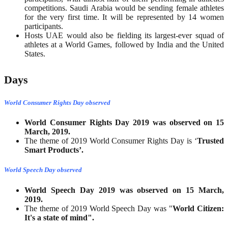
competitions. Saudi Arabia would be sending female athletes
for the very first time. It will be represented by 14 women
participants.
Hosts UAE would also be fielding its largest-ever squad of
athletes at a World Games, followed by India and the United
States.
Days
World Consumer Rights Day observed
World Consumer Rights Day 2019 was observed on 15
March, 2019.
The theme of 2019 World Consumer Rights Day is ‘
Trusted
Smart Products’.
World Speech Day observed
World Speech Day 2019 was observed on 15 March,
2019.
The theme of 2019 World Speech Day was "
World Citizen:
It's a state of mind".