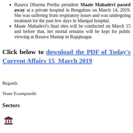
Basava Dharma Peetha president
Maate Mahadevi passed
away
at a private hospital in Bengaluru on March 14, 2019.
She was suffering from respiratory issues and was undergoing
treatment for the past few days in Manipal hospital.
Maate Mahadevi's final rites will be conducted on March 15
and before that, her mortal remains will be kept for public
viewing at Basava Mantap in Rajajinagar.
Click below to
download the PDF of Today's
Current Affairs 15 March 2019
Regards
Team Exampundit
Sectors