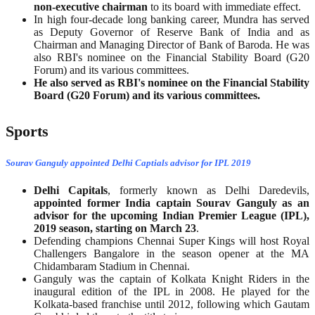
non-executive chairman
to its board with immediate effect.
In high four-decade long banking career, Mundra has served
as Deputy Governor of Reserve Bank of India and as
Chairman and Managing Director of Bank of Baroda. He was
also RBI's nominee on the Financial Stability Board (G20
Forum) and its various committees.
He also served as RBI's nominee on the Financial Stability
Board (G20 Forum) and its various committees.
Sports
Sourav Ganguly appointed Delhi Captials advisor for IPL 2019
Delhi Capitals
, formerly known as Delhi Daredevils,
appointed former India captain Sourav Ganguly as an
advisor for the upcoming Indian Premier League (IPL),
2019 season, starting on March 23
.
Defending champions Chennai Super Kings will host Royal
Challengers Bangalore in the season opener at the MA
Chidambaram Stadium in Chennai.
Ganguly was the captain of Kolkata Knight Riders in the
inaugural edition of the IPL in 2008. He played for the
Kolkata-based franchise until 2012, following which Gautam