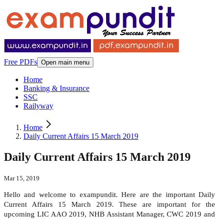
Free PDFs
Open main menu
Home
Banking & Insurance
SSC
Railyway
Home
Daily Current Affairs 15 March 2019
Daily Current Affairs 15 March 2019
Mar 15, 2019
Hello and welcome to exampundit. Here are the important Daily
Current Affairs 15 March 2019. These are important for the
upcoming LIC AAO 2019, NHB Assistant Manager, CWC 2019 and