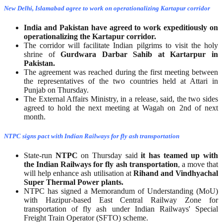
New Delhi, Islamabad agree to work on operationalizing Kartapur corridor
India and Pakistan have agreed to work expeditiously on
operationalizing the Kartapur corridor.
The corridor will facilitate Indian pilgrims to visit the holy
shrine of
Gurdwara Darbar Sahib at Kartarpur in
Pakistan.
The agreement was reached during the first meeting between
the representatives of the two countries held at Attari in
Punjab on Thursday.
The External Affairs Ministry, in a release, said, the two sides
agreed to hold the next meeting at Wagah on 2nd of next
month.
NTPC signs pact with Indian Railways for fly ash transportation
State-run
NTPC
on Thursday said
it has teamed up with
the Indian Railways for fly ash transportation
, a move that
will help enhance ash utilisation at
Rihand and Vindhyachal
Super Thermal Power plants.
NTPC has signed a Memorandum of Understanding (MoU)
with Hazipur-based East Central Railway Zone for
transportation of fly ash under Indian Railways' Special
Freight Train Operator (SFTO) scheme.