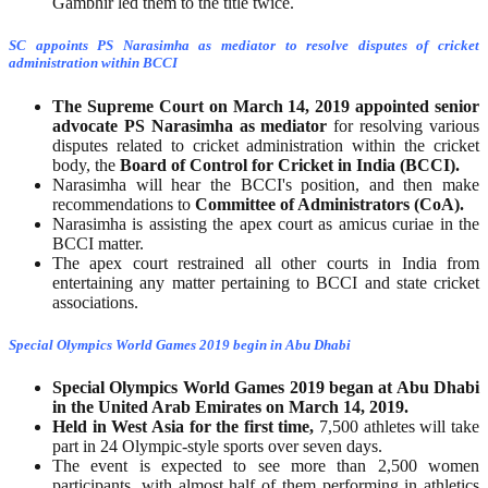
Gambhir led them to the title twice.
SC appoints PS Narasimha as mediator to resolve disputes of cricket
administration within BCCI
The Supreme Court on March 14, 2019 appointed senior
advocate PS Narasimha
as mediator
for resolving various
disputes related to cricket administration within the cricket
body, the
Board of Control for Cricket in India (BCCI).
Narasimha will hear the BCCI's position, and then make
recommendations to
Committee of Administrators (CoA).
Narasimha is assisting the apex court as amicus curiae in the
BCCI matter.
The apex court restrained all other courts in India from
entertaining any matter pertaining to BCCI and state cricket
associations.
Special Olympics World Games 2019 begin in Abu Dhabi
Special Olympics World Games 2019 began at Abu Dhabi
in the United Arab Emirates on March 14, 2019.
Held in West Asia for the first time,
7,500 athletes will take
part in 24 Olympic-style sports over seven days.
The event is expected to see more than 2,500 women
participants, with almost half of them performing in athletics