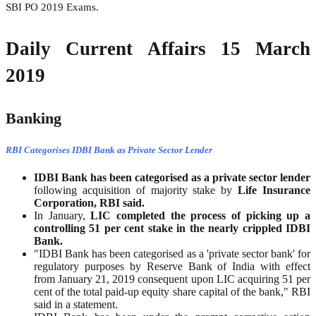
SBI PO 2019 Exams.
Daily Current Affairs 15 March
2019
Banking
RBI Categorises IDBI Bank as Private Sector Lender
IDBI Bank has been categorised as a private sector lender
following acquisition of majority stake by
Life Insurance
Corporation, RBI said.
In January,
LIC completed the process of picking up a
controlling 51 per cent stake in the nearly crippled IDBI
Bank.
"IDBI Bank has been categorised as a 'private sector bank' for
regulatory purposes by Reserve Bank of India with effect
from January 21, 2019 consequent upon LIC acquiring 51 per
cent of the total paid-up equity share capital of the bank," RBI
said in a statement.