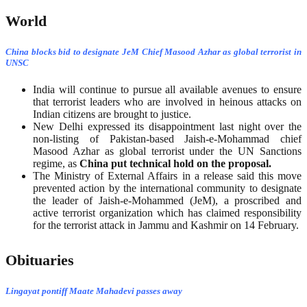
World
China blocks bid to designate JeM Chief Masood Azhar as global terrorist in
UNSC
India will continue to pursue all available avenues to ensure
that terrorist leaders who are involved in heinous attacks on
Indian citizens are brought to justice.
New Delhi expressed its disappointment last night over the
non-listing of Pakistan-based Jaish-e-Mohammad chief
Masood Azhar as global terrorist under the UN Sanctions
regime, as
China put technical hold on the proposal.
The Ministry of External Affairs in a release said this move
prevented action by the international community to designate
the leader of Jaish-e-Mohammed (JeM), a proscribed and
active terrorist organization which has claimed responsibility
for the terrorist attack in Jammu and Kashmir on 14 February.
Obituaries
Lingayat pontiff Maate Mahadevi passes away