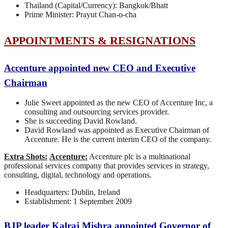
Thailand (Capital/Currency): Bangkok/Bhatt
Prime Minister: Prayut Chan-o-cha
APPOINTMENTS & RESIGNATIONS
Accenture appointed new CEO and Executive
Chairman
Julie Sweet appointed as the new CEO of Accenture Inc, a
consulting and outsourcing services provider.
She is succeeding David Rowland.
David Rowland was appointed as Executive Chairman of
Accenture. He is the current interim CEO of the company.
Extra Shots:
Accenture:
Accenture plc is a multinational
professional services company that provides services in strategy,
consulting, digital, technology and operations.
Headquarters: Dublin, Ireland
Establishment: 1 September 2009
BJP leader Kalraj Mishra appointed Governor of