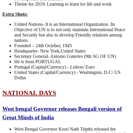
Theme for 2019: Learning to learn for life and work
Extra Shots:
United Nations- It is an International Organization. Its
Objective of UN is to not only maintain International Peace
and Security but also to develop Friendly relations among
nations.
Founded – 24th October, 1945
Headquarter- New York,United States
Secretary General- Antonio Guterres (9th SG OF UN)
He is from PORTUGAL
Portugal (Capital/Currency) - Lisbon/ Euro
United States (Capital/Currency) - Washington, D.C/ US
Dollar
NATIONAL DAYS
West bengal Governor releases Bengali version of
Great Minds of India
West Bengal Governor Kesri Nath Tripthi released the