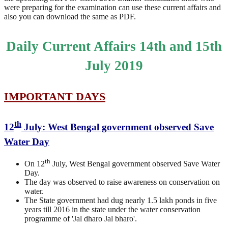
were preparing for the examination can use these current affairs and
also you can download the same as PDF.
Daily Current Affairs 14th and 15th
July 2019
IMPORTANT DAYS
th
12
July: West Bengal government observed Save
Water Day
th
On 12
July, West Bengal government observed Save Water
Day.
The day was observed to raise awareness on conservation on
water.
The State government had dug nearly 1.5 lakh ponds in five
years till 2016 in the state under the water conservation
programme of 'Jal dharo Jal bharo'.