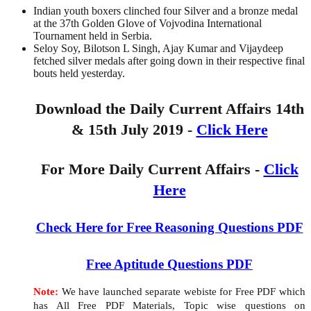
Indian youth boxers clinched four Silver and a bronze medal
at the 37th Golden Glove of Vojvodina International
Tournament held in Serbia.
Seloy Soy, Bilotson L Singh, Ajay Kumar and Vijaydeep
fetched silver medals after going down in their respective final
bouts held yesterday.
Download the Daily Current Affairs 14th
& 15th July 2019 -
Click Here
For More Daily Current Affairs -
Click
Here
Check Here for Free Reasoning Questions PDF
Free Aptitude Questions PDF
Note:
We have launched separate webiste for Free PDF which
has All Free PDF Materials, Topic wise questions on