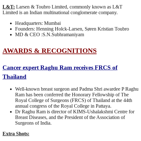
L&T:
Larsen & Toubro Limited, commonly known as L&T
Limited is an Indian multinational conglomerate company.
Headquarters: Mumbai
Founders: Henning Holck-Larsen, Søren Kristian Toubro
MD & CEO :S.N.Subhramaniyam
AWARDS & RECOGNITIONS
Cancer expert Raghu Ram receives FRCS of
Thailand
Well-known breast surgeon and Padma Shri awardee P Raghu
Ram has been conferred the Honorary Fellowship of The
Royal College of Surgeons (FRCS) of Thailand at the 44th
annual congress of the Royal College in Pattaya.
Dr Raghu Ram is director of KIMS-Ushalakshmi Centre for
Breast Diseases, and the President of the Association of
Surgeons of India.
Extra Shots: