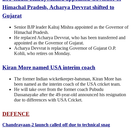
Himachal Pradesh, Acharya Devvrat shifted to
Gujarat
Senior BJP leader Kalraj Mishra appointed as the Governor of
Himachal Pradesh.
He replaced Acharya Devvrat, who has been transferred and
appointed as the Governor of Gujarat.
Acharya Devvrat is replacing Governor of Gujarat O.P.
Kohli, who retires on Monday.
Kiran More named USA interim coach
The former Indian wicketkeeper-batsman, Kiran More has
been named as the interim coach of the USA cricket team.
He will take over from the former coach Pubudu
Dassanayake after the 49-year-old announced his resignation
due to differences with USA Cricket.
DEFENCE
Chandrayaan-2 launch called off due to technical snag