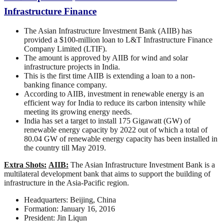
Infrastructure Finance
The Asian Infrastructure Investment Bank (AIIB) has
provided a $100-million loan to L&T Infrastructure Finance
Company Limited (LTIF).
The amount is approved by AIIB for wind and solar
infrastructure projects in India.
This is the first time AIIB is extending a loan to a non-
banking finance company.
According to AIIB, investment in renewable energy is an
efficient way for India to reduce its carbon intensity while
meeting its growing energy needs.
India has set a target to install 175 Gigawatt (GW) of
renewable energy capacity by 2022 out of which a total of
80.04 GW of renewable energy capacity has been installed in
the country till May 2019.
Extra Shots:
AIIB:
The Asian Infrastructure Investment Bank is a
multilateral development bank that aims to support the building of
infrastructure in the Asia-Pacific region.
Headquarters: Beijing, China
Formation: January 16, 2016
President: Jin Liqun