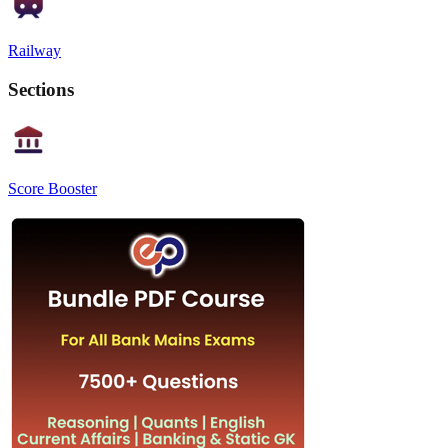
Railway
Sections
Score Booster