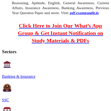
Reasoning, Aptitude, English, General Awareness, Current
Affairs, Insurance Awareness, Banking Awareness, Previous
Year Question Paper and more. Visit:
pdf.exampundit.in
Click Here to Join Our What’s App
Group & Get Instant Notification on
Study Materials & PDFs
Sectors
Banking & Insurance
SSC