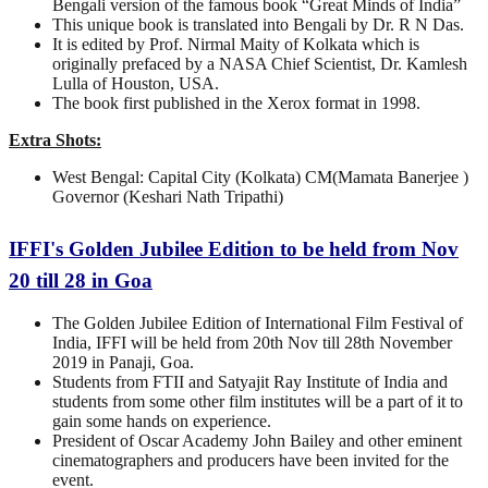
Bengali version of the famous book “Great Minds of India”
This unique book is translated into Bengali by Dr. R N Das.
It is edited by Prof. Nirmal Maity of Kolkata which is
originally prefaced by a NASA Chief Scientist, Dr. Kamlesh
Lulla of Houston, USA.
The book first published in the Xerox format in 1998.
Extra Shots:
West Bengal: Capital City (Kolkata) CM(Mamata Banerjee )
Governor (Keshari Nath Tripathi)
IFFI's Golden Jubilee Edition to be held from Nov
20 till 28 in Goa
The Golden Jubilee Edition of International Film Festival of
India, IFFI will be held from 20th Nov till 28th November
2019 in Panaji, Goa.
Students from FTII and Satyajit Ray Institute of India and
students from some other film institutes will be a part of it to
gain some hands on experience.
President of Oscar Academy John Bailey and other eminent
cinematographers and producers have been invited for the
event.