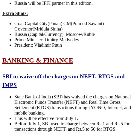
Russia will be IFFI partner in this edition.
Extra Shots:
Goa: Capital City(Panaji) CM(Pramod Sawant)
Governor(Mridula Sinha)
Russia (Capital/Currency): Moscow/Ruble
Prime Minister: Dmitry Medvedev
President: Vladimir Putin
BANKING & FINANCE
SBI to waive off the charges on NEFT, RTGS and
IMPS
State Bank of India (SBI) has waived the charges on National
Electronic Funds Transfer (NEFT) and Real Time Gross
Settlement (RTGS) transactions through YONO, Internet, and
mobile banking.
This will be effective from July 1.
Before July 1, SBI used to charge between Rs.1 and Rs.5 for
transactions through NEFT, and Rs.5 to 50 for RTGS