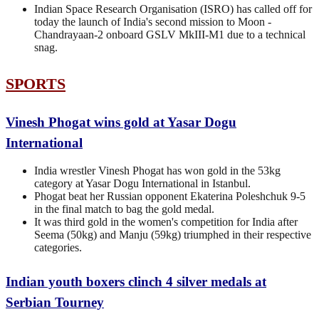
Indian Space Research Organisation (ISRO) has called off for
today the launch of India's second mission to Moon -
Chandrayaan-2 onboard GSLV MkIII-M1 due to a technical
snag.
SPORTS
Vinesh Phogat wins gold at Yasar Dogu
International
India wrestler Vinesh Phogat has won gold in the 53kg
category at Yasar Dogu International in Istanbul.
Phogat beat her Russian opponent Ekaterina Poleshchuk 9-5
in the final match to bag the gold medal.
It was third gold in the women's competition for India after
Seema (50kg) and Manju (59kg) triumphed in their respective
categories.
Indian youth boxers clinch 4 silver medals at
Serbian Tourney