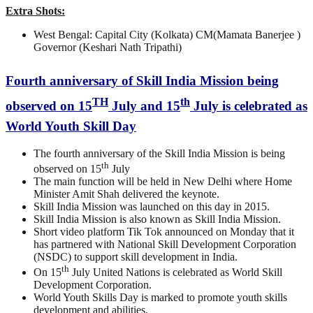
Extra Shots:
West Bengal: Capital City (Kolkata) CM(Mamata Banerjee )
Governor (Keshari Nath Tripathi)
Fourth anniversary of Skill India Mission being
TH
th
observed on 15
July and 15
July is celebrated as
World Youth Skill Day
The fourth anniversary of the Skill India Mission is being
th
observed on 15
July
The main function will be held in New Delhi where Home
Minister Amit Shah delivered the keynote.
Skill India Mission was launched on this day in 2015.
Skill India Mission is also known as Skill India Mission.
Short video platform Tik Tok announced on Monday that it
has partnered with National Skill Development Corporation
(NSDC) to support skill development in India.
th
On 15
July United Nations is celebrated as World Skill
Development Corporation.
World Youth Skills Day is marked to promote youth skills
development and abilities.