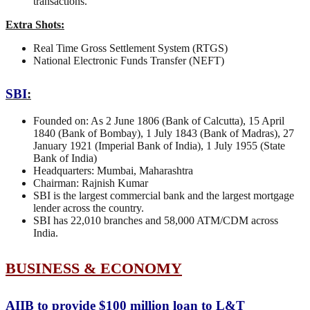
transactions.
Extra Shots:
Real Time Gross Settlement System (RTGS)
National Electronic Funds Transfer (NEFT)
SBI
:
Founded on: As 2 June 1806 (Bank of Calcutta), 15 April
1840 (Bank of Bombay), 1 July 1843 (Bank of Madras), 27
January 1921 (Imperial Bank of India), 1 July 1955 (State
Bank of India)
Headquarters: Mumbai, Maharashtra
Chairman: Rajnish Kumar
SBI is the largest commercial bank and the largest mortgage
lender across the country.
SBI has 22,010 branches and 58,000 ATM/CDM across
India.
BUSINESS & ECONOMY
AIIB to provide $100 million loan to L&T