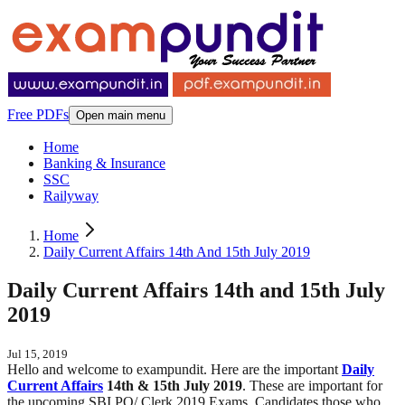
Free PDFs
Open main menu
Home
Banking & Insurance
SSC
Railyway
Home
Daily Current Affairs 14th And 15th July 2019
Daily Current Affairs 14th and 15th July
2019
Jul 15, 2019
Hello and welcome to exampundit. Here are the important
Daily
Current Affairs
14th & 15th July 2019
. These are important for
the upcoming SBI PO/ Clerk 2019 Exams. Candidates those who