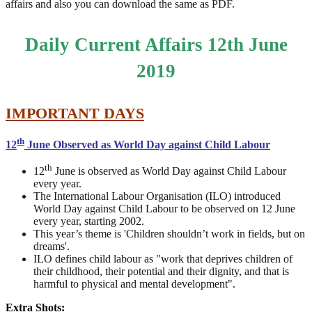
affairs and also you can download the same as PDF.
Daily Current Affairs 12th June
2019
IMPORTANT DAYS
th
12
June Observed as World Day against Child Labour
th
12
June is observed as World Day against Child Labour
every year.
The International Labour Organisation (ILO) introduced
World Day against Child Labour to be observed on 12 June
every year, starting 2002.
This year’s theme is 'Children shouldn’t work in fields, but on
dreams'.
ILO defines child labour as "work that deprives children of
their childhood, their potential and their dignity, and that is
harmful to physical and mental development".
Extra Shots: