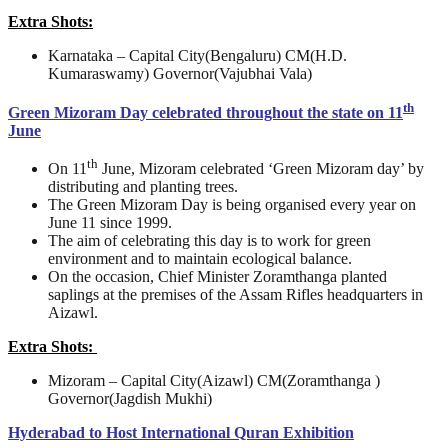
Extra Shots:
Karnataka – Capital City(Bengaluru) CM(H.D.
Kumaraswamy) Governor(Vajubhai Vala)
th
Green Mizoram Day celebrated throughout the state on 11
June
th
On 11
June, Mizoram celebrated ‘Green Mizoram day’ by
distributing and planting trees.
The Green Mizoram Day is being organised every year on
June 11 since 1999.
The aim of celebrating this day is to work for green
environment and to maintain ecological balance.
On the occasion, Chief Minister Zoramthanga planted
saplings at the premises of the Assam Rifles headquarters in
Aizawl.
Extra Shots:
Mizoram – Capital City(Aizawl) CM(Zoramthanga )
Governor(Jagdish Mukhi)
Hyderabad to Host International Quran Exhibition