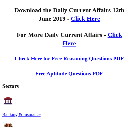
Download the Daily Current Affairs 12th
June 2019 -
Click Here
For More Daily Current Affairs -
Click
Here
Check Here for Free Reasoning Questions PDF
Free Aptitude Questions PDF
Sectors
Banking & Insurance