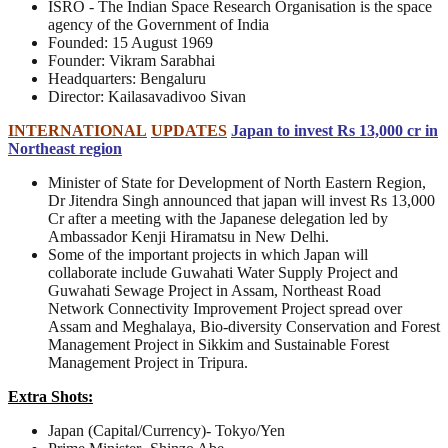
ISRO - The Indian Space Research Organisation is the space
agency of the Government of India
Founded: 15 August 1969
Founder: Vikram Sarabhai
Headquarters: Bengaluru
Director: Kailasavadivoo Sivan
INTERNATIONAL
UPDATES
Japan to invest Rs 13,000 cr in
Northeast region
Minister of State for Development of North Eastern Region,
Dr Jitendra Singh announced that japan will invest Rs 13,000
Cr after a meeting with the Japanese delegation led by
Ambassador Kenji Hiramatsu in New Delhi.
Some of the important projects in which Japan will
collaborate include Guwahati Water Supply Project and
Guwahati Sewage Project in Assam, Northeast Road
Network Connectivity Improvement Project spread over
Assam and Meghalaya, Bio-diversity Conservation and Forest
Management Project in Sikkim and Sustainable Forest
Management Project in Tripura.
Extra Shots:
Japan (Capital/Currency)- Tokyo/Yen