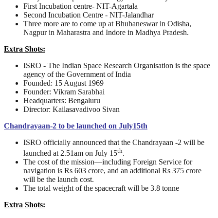
First Incubation centre- NIT-Agartala
Second Incubation Centre - NIT-Jalandhar
Three more are to come up at Bhubaneswar in Odisha,
Nagpur in Maharastra and Indore in Madhya Pradesh.
Extra Shots:
ISRO - The Indian Space Research Organisation is the space
agency of the Government of India
Founded: 15 August 1969
Founder: Vikram Sarabhai
Headquarters: Bengaluru
Director: Kailasavadivoo Sivan
Chandrayaan-2 to be launched on July15th
ISRO officially announced that the Chandrayaan -2 will be
th
launched at 2.51am on July 15
.
The cost of the mission—including Foreign Service for
navigation is Rs 603 crore, and an additional Rs 375 crore
will be the launch cost.
The total weight of the spacecraft will be 3.8 tonne
Extra Shots: