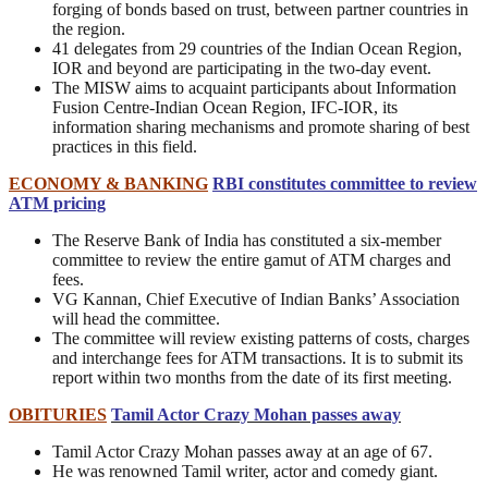
forging of bonds based on trust, between partner countries in
the region.
41 delegates from 29 countries of the Indian Ocean Region,
IOR and beyond are participating in the two-day event.
The MISW aims to acquaint participants about Information
Fusion Centre-Indian Ocean Region, IFC-IOR, its
information sharing mechanisms and promote sharing of best
practices in this field.
ECONOMY & BANKING
RBI constitutes committee to review
ATM pricing
The Reserve Bank of India has constituted a six-member
committee to review the entire gamut of ATM charges and
fees.
VG Kannan, Chief Executive of Indian Banks’ Association
will head the committee.
The committee will review existing patterns of costs, charges
and interchange fees for ATM transactions. It is to submit its
report within two months from the date of its first meeting.
OBITURIES
Tamil Actor Crazy Mohan passes away
Tamil Actor Crazy Mohan passes away at an age of 67.
He was renowned Tamil writer, actor and comedy giant.