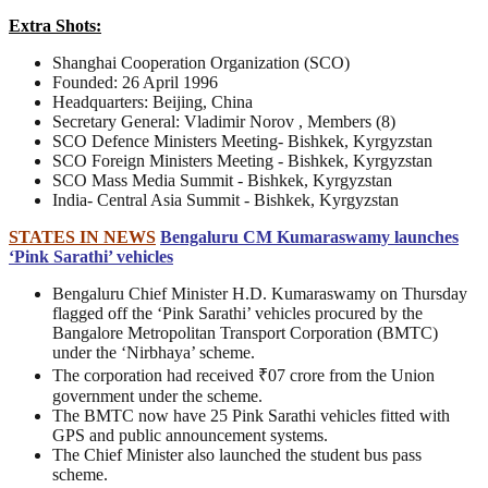
Extra Shots:
Shanghai Cooperation Organization (SCO)
Founded: 26 April 1996
Headquarters: Beijing, China
Secretary General: Vladimir Norov , Members (8)
SCO Defence Ministers Meeting- Bishkek, Kyrgyzstan
SCO Foreign Ministers Meeting - Bishkek, Kyrgyzstan
SCO Mass Media Summit - Bishkek, Kyrgyzstan
India- Central Asia Summit - Bishkek, Kyrgyzstan
STATES IN NEWS
Bengaluru CM Kumaraswamy launches
‘Pink Sarathi’ vehicles
Bengaluru Chief Minister H.D. Kumaraswamy on Thursday
flagged off the ‘Pink Sarathi’ vehicles procured by the
Bangalore Metropolitan Transport Corporation (BMTC)
under the ‘Nirbhaya’ scheme.
The corporation had received ₹07 crore from the Union
government under the scheme.
The BMTC now have 25 Pink Sarathi vehicles fitted with
GPS and public announcement systems.
The Chief Minister also launched the student bus pass
scheme.