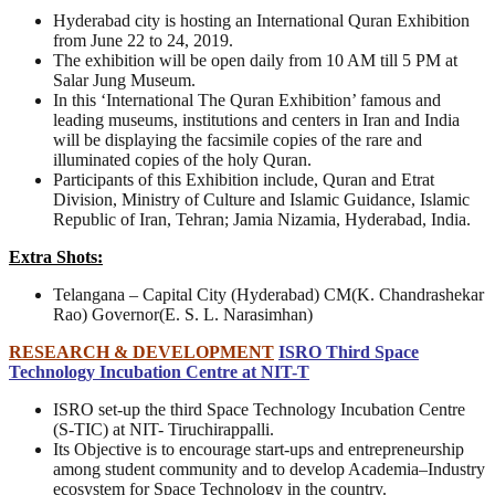
Hyderabad city is hosting an International Quran Exhibition
from June 22 to 24, 2019.
The exhibition will be open daily from 10 AM till 5 PM at
Salar Jung Museum.
In this ‘International The Quran Exhibition’ famous and
leading museums, institutions and centers in Iran and India
will be displaying the facsimile copies of the rare and
illuminated copies of the holy Quran.
Participants of this Exhibition include, Quran and Etrat
Division, Ministry of Culture and Islamic Guidance, Islamic
Republic of Iran, Tehran; Jamia Nizamia, Hyderabad, India.
Extra Shots:
Telangana – Capital City (Hyderabad) CM(K. Chandrashekar
Rao) Governor(E. S. L. Narasimhan)
RESEARCH & DEVELOPMENT
ISRO Third Space
Technology Incubation Centre at NIT-T
ISRO set-up the third Space Technology Incubation Centre
(S-TIC) at NIT- Tiruchirappalli.
Its Objective is to encourage start-ups and entrepreneurship
among student community and to develop Academia–Industry
ecosystem for Space Technology in the country.