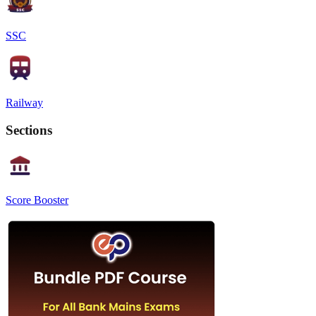
SSC
Railway
Sections
Score Booster