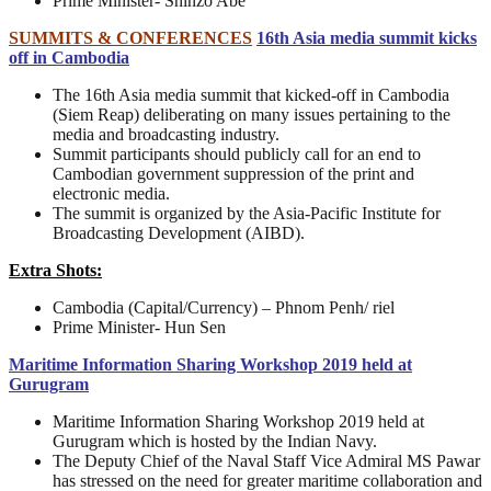
Prime Minister- Shinzo Abe
SUMMITS & CONFERENCES
16th Asia media summit kicks
off in Cambodia
The 16th Asia media summit that kicked-off in Cambodia
(Siem Reap) deliberating on many issues pertaining to the
media and broadcasting industry.
Summit participants should publicly call for an end to
Cambodian government suppression of the print and
electronic media.
The summit is organized by the Asia-Pacific Institute for
Broadcasting Development (AIBD).
Extra Shots:
Cambodia (Capital/Currency) – Phnom Penh/ riel
Prime Minister- Hun Sen
Maritime Information Sharing Workshop 2019 held at
Gurugram
Maritime Information Sharing Workshop 2019 held at
Gurugram which is hosted by the Indian Navy.
The Deputy Chief of the Naval Staff Vice Admiral MS Pawar
has stressed on the need for greater maritime collaboration and