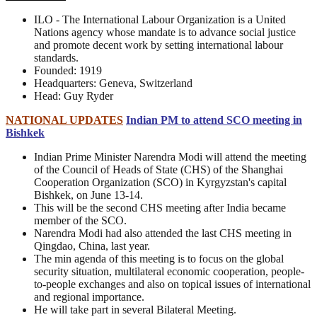
ILO - The International Labour Organization is a United
Nations agency whose mandate is to advance social justice
and promote decent work by setting international labour
standards.
Founded: 1919
Headquarters: Geneva, Switzerland
Head: Guy Ryder
NATIONAL UPDATES
Indian PM to attend SCO meeting in
Bishkek
Indian Prime Minister Narendra Modi will attend the meeting
of the Council of Heads of State (CHS) of the Shanghai
Cooperation Organization (SCO) in Kyrgyzstan's capital
Bishkek, on June 13-14.
This will be the second CHS meeting after India became
member of the SCO.
Narendra Modi had also attended the last CHS meeting in
Qingdao, China, last year.
The min agenda of this meeting is to focus on the global
security situation, multilateral economic cooperation, people-
to-people exchanges and also on topical issues of international
and regional importance.
He will take part in several Bilateral Meeting.