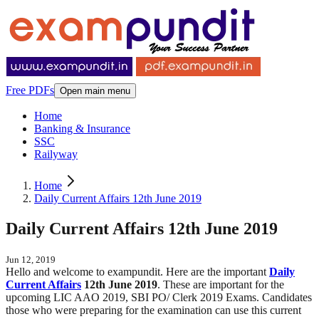
Free PDFs
Open main menu
Home
Banking & Insurance
SSC
Railyway
Home
Daily Current Affairs 12th June 2019
Daily Current Affairs 12th June 2019
Jun 12, 2019
Hello and welcome to exampundit. Here are the important
Daily
Current Affairs
12th June 2019
. These are important for the
upcoming LIC AAO 2019, SBI PO/ Clerk 2019 Exams. Candidates
those who were preparing for the examination can use this current