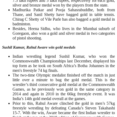
7.5 lakh rupees and 5 lakh rupees, respectively for each gold,
silver and bronze medal won by the players from the state.
Madhurika Patkar and Pooja Sahasrabuddhe, both from
Thane, and Sanil Shetty have bagged gold in table tennis.
Chirag C Shetty of Vile Parle has also bagged a gold medal in
badminton.
Besides, Heena Sidhu, who lives in the Mumbai suburb of
Goregaon, also won a gold and silver medal in two categories
of pistol shooting.
Sushil Kumar, Rahul Aware win gold medals
Indian wrestling legend Sushil Kumar, who won the
Commonwealth Championships last December, displayed his
top form as he took on South Africa’s Botha Johannes in the
men's freestyle 74 kg finals.
The two-time Olympic medalist finished off the match in just
little over a minute to bag the gold medal. This is the
wrestler’s third consecutive gold medal at the Commonwealth
Games, as he previously won gold in the same category in
2014 and again in 2010 in the 66kg freestyle event. It was
India’s 14th gold medal overall at the games.
Prior to this, Rahul Aware clinched the gold in men’s 57kg
freestyle wrestling by defeating Canada’s Steven Takahashi
15-7. With the win, Aware became the first Indian wrestler to