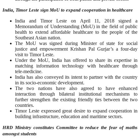
India, Timor Leste sign MoU to expand cooperation in healthcare
India and Timor Leste on April 11, 2018 signed a
Memorandum of Understanding (MoU) in the field of public
health to extend affordable healthcare to the people of the
Southeast Asian nation.
The MoU was signed during Minister of state for social
justice and empowerment Krishan Pal Gurjar’s a four-day
visit to Timor Leste.
Under the MoU, India has offered to share its expertise in
matching information technology with healthcare through
tele-medicine.
India has also conveyed its intent to partner with the country
in its socio-economic development.
The two nations have also agreed to have enhanced
interaction through bilateral institutional mechanisms to
further strengthen the existing friendly ties between the two
countries.
Timor Leste expressed great desire to expand cooperation in
building infrastructure, education and maritime sectors.
HRD Ministry constitutes Committee to reduce the fear of maths
amongst students