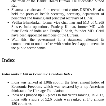
chairman of the Banks' Board Bureau. He succeeded Vinod
Rai.
Sharma is chairman of the recruitment centre, DRDO. He also
held the posts of health secretary, secretary, department of
personnel and training and principal secretary of Bihar.
Vedika Bhandarkar, former vice chairman and MD of Credit
Suisse, India operations, Pradeep Kumar, former MD with
State Bank of India and Pradip P Shah, founder MD, Crisil
have been appointed members of the Bureau.
With this, the government in a statement reiterated its
commitment to not interfere with senior level appointments in
the public sector banks.
Index
India ranked 130 in Economic Freedom Index
India was ranked at 130th spot in the latest annual Index of
Economic Freedom, which was released by a top American
think-tank the Heritage Foundation.
India has jumped up 13 places in this year’s ranking. In 2017,
India with a score of 52.6 points was ranked at 143 among
180 countries.