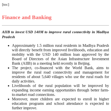
[toc]
Finance and Banking
AIIB to invest USD 140M to improve rural connectivity in Madhya
Pradesh
Approximately 1.5 million rural residents in Madhya Pradesh
will directly benefit from improved livelihoods, education and
mobility with the USD 140 million loan approved by the
Board of Directors of the Asian Infrastructure Investment
Bank (AIIB) in a meeting held recently in Beijing.
The project, co-financed with the World Bank, aims to
improve the rural road connectivity and management for
residents of about 5,640 villages who use the rural roads for
daily activities.
Livelihoods of the rural population will be improved by
expanding income earning opportunities through better farm-
to-market road connections.
Moreover, more children are expected to enroll in higher
education programs and school attendance is expected to
further improve.