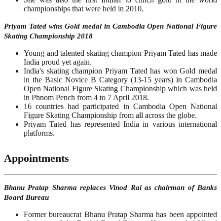
championships that were held in 2010.
Priyam Tated wins Gold medal in Cambodia Open National Figure
Skating Championship 2018
Young and talented skating champion Priyam Tated has made
India proud yet again.
India's skating champion Priyam Tated has won Gold medal
in the Basic Novice B Category (13-15 years) in Cambodia
Open National Figure Skating Championship which was held
in Phnom Pench from 4 to 7 April 2018.
16 countries had participated in Cambodia Open National
Figure Skating Championship from all across the globe.
Priyam Tated has represented India in various international
platforms.
Appointments
Bhanu Pratap Sharma replaces Vinod Rai as chairman of Banks
Board Bureau
Former bureaucrat Bhanu Pratap Sharma has been appointed