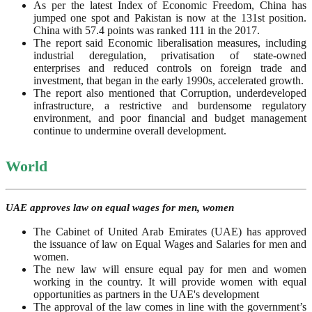
As per the latest Index of Economic Freedom, China has
jumped one spot and Pakistan is now at the 131st position.
China with 57.4 points was ranked 111 in the 2017.
The report said Economic liberalisation measures, including
industrial deregulation, privatisation of state-owned
enterprises and reduced controls on foreign trade and
investment, that began in the early 1990s, accelerated growth.
The report also mentioned that Corruption, underdeveloped
infrastructure, a restrictive and burdensome regulatory
environment, and poor financial and budget management
continue to undermine overall development.
World
UAE approves law on equal wages for men, women
The Cabinet of United Arab Emirates (UAE) has approved
the issuance of law on Equal Wages and Salaries for men and
women.
The new law will ensure equal pay for men and women
working in the country. It will provide women with equal
opportunities as partners in the UAE's development
The approval of the law comes in line with the government’s