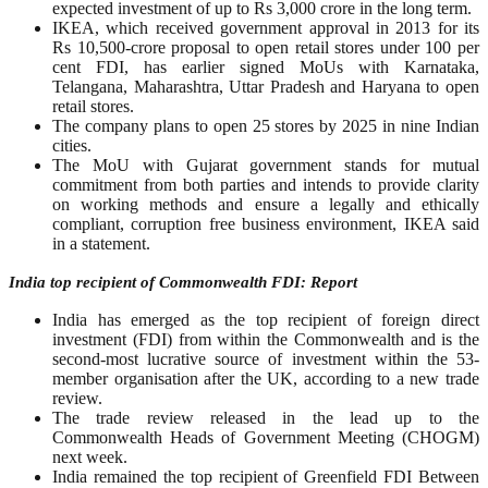
expected investment of up to Rs 3,000 crore in the long term.
IKEA, which received government approval in 2013 for its
Rs 10,500-crore proposal to open retail stores under 100 per
cent FDI, has earlier signed MoUs with Karnataka,
Telangana, Maharashtra, Uttar Pradesh and Haryana to open
retail stores.
The company plans to open 25 stores by 2025 in nine Indian
cities.
The MoU with Gujarat government stands for mutual
commitment from both parties and intends to provide clarity
on working methods and ensure a legally and ethically
compliant, corruption free business environment, IKEA said
in a statement.
India top recipient of Commonwealth FDI: Report
India has emerged as the top recipient of foreign direct
investment (FDI) from within the Commonwealth and is the
second-most lucrative source of investment within the 53-
member organisation after the UK, according to a new trade
review.
The trade review released in the lead up to the
Commonwealth Heads of Government Meeting (CHOGM)
next week.
India remained the top recipient of Greenfield FDI Between