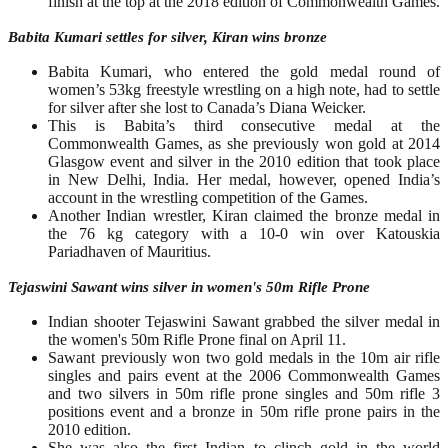
finish at the top at the 2018 edition of Commonwealth Games.
Babita Kumari settles for silver, Kiran wins bronze
Babita Kumari, who entered the gold medal round of
women’s 53kg freestyle wrestling on a high note, had to settle
for silver after she lost to Canada’s Diana Weicker.
This is Babita’s third consecutive medal at the
Commonwealth Games, as she previously won gold at 2014
Glasgow event and silver in the 2010 edition that took place
in New Delhi, India. Her medal, however, opened India’s
account in the wrestling competition of the Games.
Another Indian wrestler, Kiran claimed the bronze medal in
the 76 kg category with a 10-0 win over Katouskia
Pariadhaven of Mauritius.
Tejaswini Sawant wins silver in women's 50m Rifle Prone
Indian shooter Tejaswini Sawant grabbed the silver medal in
the women's 50m Rifle Prone final on April 11.
Sawant previously won two gold medals in the 10m air rifle
singles and pairs event at the 2006 Commonwealth Games
and two silvers in 50m rifle prone singles and 50m rifle 3
positions event and a bronze in 50m rifle prone pairs in the
2010 edition.
She was also the first Indian to clinch gold in the world