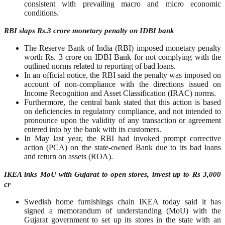
consistent with prevailing macro and micro economic
conditions.
RBI slaps Rs.3 crore monetary penalty on IDBI bank
The Reserve Bank of India (RBI) imposed monetary penalty
worth Rs. 3 crore on IDBI Bank for not complying with the
outlined norms related to reporting of bad loans.
In an official notice, the RBI said the penalty was imposed on
account of non-compliance with the directions issued on
Income Recognition and Asset Classification (IRAC) norms.
Furthermore, the central bank stated that this action is based
on deficiencies in regulatory compliance, and not intended to
pronounce upon the validity of any transaction or agreement
entered into by the bank with its customers.
In May last year, the RBI had invoked prompt corrective
action (PCA) on the state-owned Bank due to its bad loans
and return on assets (ROA).
IKEA inks MoU with Gujarat to open stores, invest up to Rs 3,000
cr
Swedish home furnishings chain IKEA today said it has
signed a memorandum of understanding (MoU) with the
Gujarat government to set up its stores in the state with an