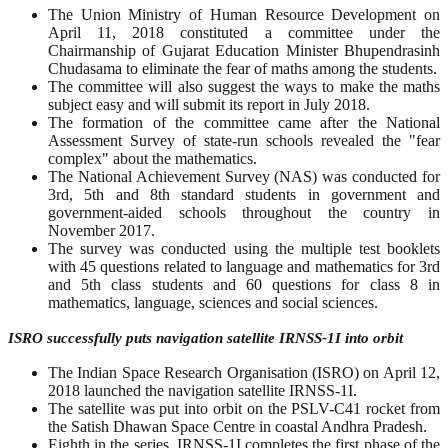
The Union Ministry of Human Resource Development on
April 11, 2018 constituted a committee under the
Chairmanship of Gujarat Education Minister Bhupendrasinh
Chudasama to eliminate the fear of maths among the students.
The committee will also suggest the ways to make the maths
subject easy and will submit its report in July 2018.
The formation of the committee came after the National
Assessment Survey of state-run schools revealed the "fear
complex" about the mathematics.
The National Achievement Survey (NAS) was conducted for
3rd, 5th and 8th standard students in government and
government-aided schools throughout the country in
November 2017.
The survey was conducted using the multiple test booklets
with 45 questions related to language and mathematics for 3rd
and 5th class students and 60 questions for class 8 in
mathematics, language, sciences and social sciences.
ISRO successfully puts navigation satellite IRNSS-1I into orbit
The Indian Space Research Organisation (ISRO) on April 12,
2018 launched the navigation satellite IRNSS-1I.
The satellite was put into orbit on the PSLV-C41 rocket from
the Satish Dhawan Space Centre in coastal Andhra Pradesh.
Eighth in the series, IRNSS-1I completes the first phase of the