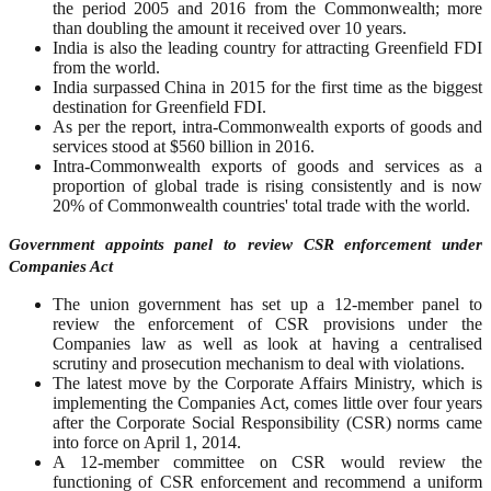
the period 2005 and 2016 from the Commonwealth; more
than doubling the amount it received over 10 years.
India is also the leading country for attracting Greenfield FDI
from the world.
India surpassed China in 2015 for the first time as the biggest
destination for Greenfield FDI.
As per the report, intra-Commonwealth exports of goods and
services stood at $560 billion in 2016.
Intra-Commonwealth exports of goods and services as a
proportion of global trade is rising consistently and is now
20% of Commonwealth countries' total trade with the world.
Government appoints panel to review CSR enforcement under
Companies Act
The union government has set up a 12-member panel to
review the enforcement of CSR provisions under the
Companies law as well as look at having a centralised
scrutiny and prosecution mechanism to deal with violations.
The latest move by the Corporate Affairs Ministry, which is
implementing the Companies Act, comes little over four years
after the Corporate Social Responsibility (CSR) norms came
into force on April 1, 2014.
A 12-member committee on CSR would review the
functioning of CSR enforcement and recommend a uniform