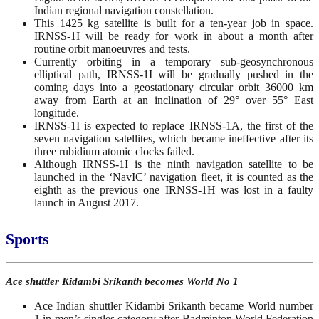
Indian regional navigation constellation.
This 1425 kg satellite is built for a ten-year job in space.
IRNSS-1I will be ready for work in about a month after
routine orbit manoeuvres and tests.
Currently orbiting in a temporary sub-geosynchronous
elliptical path, IRNSS-1I will be gradually pushed in the
coming days into a geostationary circular orbit 36000 km
away from Earth at an inclination of 29° over 55° East
longitude.
IRNSS-1I is expected to replace IRNSS-1A, the first of the
seven navigation satellites, which became ineffective after its
three rubidium atomic clocks failed.
Although IRNSS-1I is the ninth navigation satellite to be
launched in the ‘NavIC’ navigation fleet, it is counted as the
eighth as the previous one IRNSS-1H was lost in a faulty
launch in August 2017.
Sports
Ace shuttler Kidambi Srikanth becomes World No 1
Ace Indian shuttler Kidambi Srikanth became World number
1 in men’s singles category after Badminton World Federation