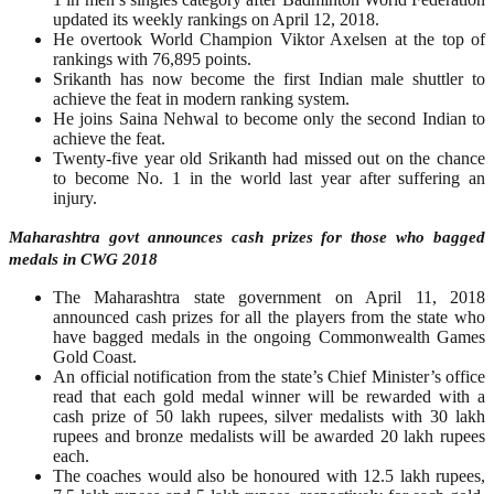
updated its weekly rankings on April 12, 2018.
He overtook World Champion Viktor Axelsen at the top of
rankings with 76,895 points.
Srikanth has now become the first Indian male shuttler to
achieve the feat in modern ranking system.
He joins Saina Nehwal to become only the second Indian to
achieve the feat.
Twenty-five year old Srikanth had missed out on the chance
to become No. 1 in the world last year after suffering an
injury.
Maharashtra govt announces cash prizes for those who bagged
medals in CWG 2018
The Maharashtra state government on April 11, 2018
announced cash prizes for all the players from the state who
have bagged medals in the ongoing Commonwealth Games
Gold Coast.
An official notification from the state’s Chief Minister’s office
read that each gold medal winner will be rewarded with a
cash prize of 50 lakh rupees, silver medalists with 30 lakh
rupees and bronze medalists will be awarded 20 lakh rupees
each.
The coaches would also be honoured with 12.5 lakh rupees,