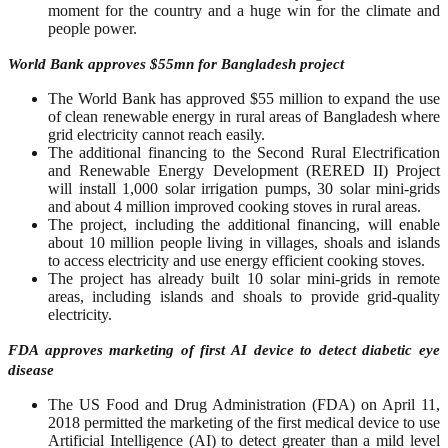
moment for the country and a huge win for the climate and
people power.
World Bank approves $55mn for Bangladesh project
The World Bank has approved $55 million to expand the use
of clean renewable energy in rural areas of Bangladesh where
grid electricity cannot reach easily.
The additional financing to the Second Rural Electrification
and Renewable Energy Development (RERED II) Project
will install 1,000 solar irrigation pumps, 30 solar mini-grids
and about 4 million improved cooking stoves in rural areas.
The project, including the additional financing, will enable
about 10 million people living in villages, shoals and islands
to access electricity and use energy efficient cooking stoves.
The project has already built 10 solar mini-grids in remote
areas, including islands and shoals to provide grid-quality
electricity.
FDA approves marketing of first AI device to detect diabetic eye
disease
The US Food and Drug Administration (FDA) on April 11,
2018 permitted the marketing of the first medical device to use
Artificial Intelligence (AI) to detect greater than a mild level