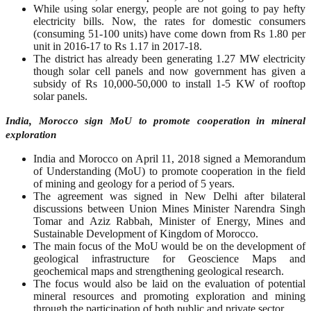
While using solar energy, people are not going to pay hefty
electricity bills. Now, the rates for domestic consumers
(consuming 51-100 units) have come down from Rs 1.80 per
unit in 2016-17 to Rs 1.17 in 2017-18.
The district has already been generating 1.27 MW electricity
though solar cell panels and now government has given a
subsidy of Rs 10,000-50,000 to install 1-5 KW of rooftop
solar panels.
India, Morocco sign MoU to promote cooperation in mineral
exploration
India and Morocco on April 11, 2018 signed a Memorandum
of Understanding (MoU) to promote cooperation in the field
of mining and geology for a period of 5 years.
The agreement was signed in New Delhi after bilateral
discussions between Union Mines Minister Narendra Singh
Tomar and Aziz Rabbah, Minister of Energy, Mines and
Sustainable Development of Kingdom of Morocco.
The main focus of the MoU would be on the development of
geological infrastructure for Geoscience Maps and
geochemical maps and strengthening geological research.
The focus would also be laid on the evaluation of potential
mineral resources and promoting exploration and mining
through the participation of both public and private sector.