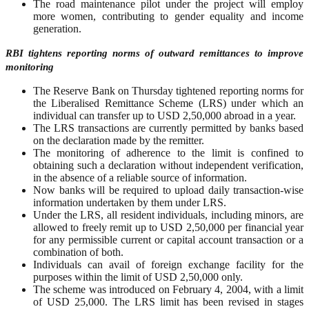
The road maintenance pilot under the project will employ
more women, contributing to gender equality and income
generation.
RBI tightens reporting norms of outward remittances to improve
monitoring
The Reserve Bank on Thursday tightened reporting norms for
the Liberalised Remittance Scheme (LRS) under which an
individual can transfer up to USD 2,50,000 abroad in a year.
The LRS transactions are currently permitted by banks based
on the declaration made by the remitter.
The monitoring of adherence to the limit is confined to
obtaining such a declaration without independent verification,
in the absence of a reliable source of information.
Now banks will be required to upload daily transaction-wise
information undertaken by them under LRS.
Under the LRS, all resident individuals, including minors, are
allowed to freely remit up to USD 2,50,000 per financial year
for any permissible current or capital account transaction or a
combination of both.
Individuals can avail of foreign exchange facility for the
purposes within the limit of USD 2,50,000 only.
The scheme was introduced on February 4, 2004, with a limit
of USD 25,000. The LRS limit has been revised in stages