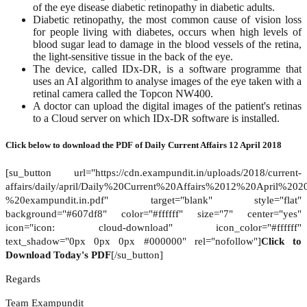
of the eye disease diabetic retinopathy in diabetic adults.
Diabetic retinopathy, the most common cause of vision loss
for people living with diabetes, occurs when high levels of
blood sugar lead to damage in the blood vessels of the retina,
the light-sensitive tissue in the back of the eye.
The device, called IDx-DR, is a software programme that
uses an AI algorithm to analyse images of the eye taken with a
retinal camera called the Topcon NW400.
A doctor can upload the digital images of the patient's retinas
to a Cloud server on which IDx-DR software is installed.
Click below to download the PDF of
Daily Current Affairs 12 April 2018
[su_button url="https://cdn.exampundit.in/uploads/2018/current-
affairs/daily/april/Daily%20Current%20Affairs%2012%20April%20
%20exampundit.in.pdf" target="blank" style="flat"
background="#607df8" color="#ffffff" size="7" center="yes"
icon="icon: cloud-download" icon_color="#ffffff"
text_shadow="0px 0px 0px #000000" rel="nofollow"]
Click to
Download Today's PDF
[/su_button]
Regards
Team Exampundit