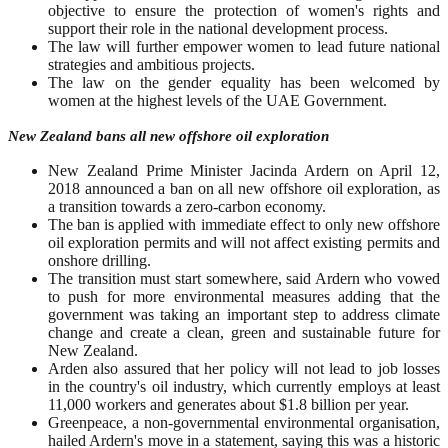
objective to ensure the protection of women's rights and
support their role in the national development process.
The law will further empower women to lead future national
strategies and ambitious projects.
The law on the gender equality has been welcomed by
women at the highest levels of the UAE Government.
New Zealand bans all new offshore oil exploration
New Zealand Prime Minister Jacinda Ardern on April 12,
2018 announced a ban on all new offshore oil exploration, as
a transition towards a zero-carbon economy.
The ban is applied with immediate effect to only new offshore
oil exploration permits and will not affect existing permits and
onshore drilling.
The transition must start somewhere, said Ardern who vowed
to push for more environmental measures adding that the
government was taking an important step to address climate
change and create a clean, green and sustainable future for
New Zealand.
Arden also assured that her policy will not lead to job losses
in the country's oil industry, which currently employs at least
11,000 workers and generates about $1.8 billion per year.
Greenpeace, a non-governmental environmental organisation,
hailed Ardern's move in a statement, saying this was a historic