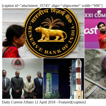
[caption id="attachment_35745" align="aligncenter" width="696"]
Daily Current Affairs 12 April 2018 - Featured[/caption]