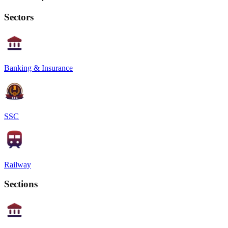
Sectors
Banking & Insurance
SSC
Railway
Sections