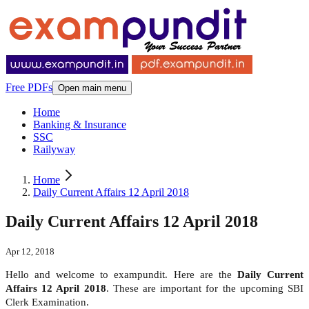
Free PDFs
Open main menu
Home
Banking & Insurance
SSC
Railyway
Home
Daily Current Affairs 12 April 2018
Daily Current Affairs 12 April 2018
Apr 12, 2018
Hello and welcome to exampundit. Here are the
Daily Current
Affairs 12 April 2018
. These are important for the upcoming SBI
Clerk Examination.