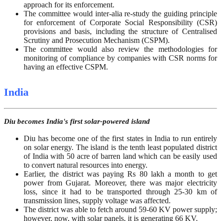
approach for its enforcement.
The committee would inter-alia re-study the guiding principle
for enforcement of Corporate Social Responsibility (CSR)
provisions and basis, including the structure of Centralised
Scrutiny and Prosecution Mechanism (CSPM).
The committee would also review the methodologies for
monitoring of compliance by companies with CSR norms for
having an effective CSPM.
India
Diu becomes India's first solar-powered island
Diu has become one of the first states in India to run entirely
on solar energy. The island is the tenth least populated district
of India with 50 acre of barren land which can be easily used
to convert natural resources into energy.
Earlier, the district was paying Rs 80 lakh a month to get
power from Gujarat. Moreover, there was major electricity
loss, since it had to be transported through 25-30 km of
transmission lines, supply voltage was affected.
The district was able to fetch around 59-60 KV power supply;
however, now, with solar panels, it is generating 66 KV.