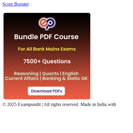
Score Booster
©
2025 Exampundit | All rights reserved. Made in India with